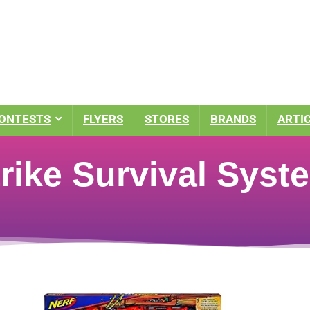
ONTESTS
FLYERS
STORES
BRANDS
ARTI
rike Survival Sys