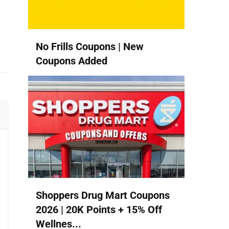
No Frills Coupons | New
Coupons Added
Shoppers Drug Mart Coupons
2026 | 20K Points + 15% Off
Wellnes...