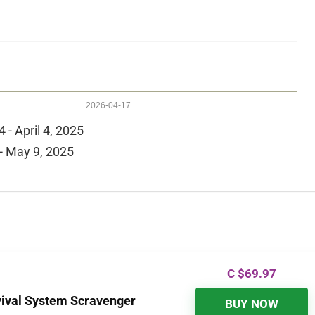
2026-04-17
 - April 4, 2025
- May 9, 2025
C $
69.97
vival System Scravenger
BUY NOW