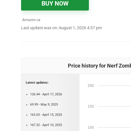
BUY NOW
Amazon.ca
Last update was on: August 1, 2026 4:37 pm
Price history for Nerf Zom
Latest updates:
200
126.44 - April 17, 2026
69.99 - May 9, 2025
150
163.03 - April 15, 2025
167.32 - April 10, 2025
100