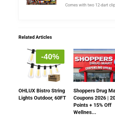
Comes with two 12-dart cli
Related Articles
-40%
OHLUX Bistro String
Shoppers Drug Ma
Lights Outdoor, 60FT
Coupons 2026 | 2
Points + 15% Off
Wellnes...