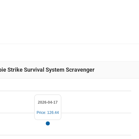
bie Strike Survival System Scravenger
2026-04-17
Price: 126.44