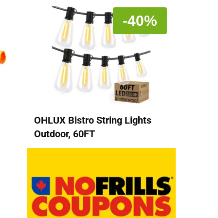
-40%
OHLUX Bistro String Lights
Outdoor, 60FT