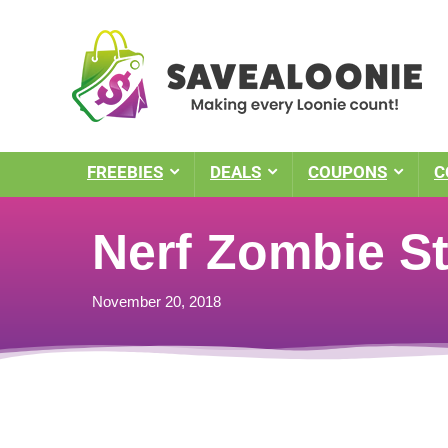
FREEBIES
DEALS
COUPONS
C
Nerf Zombie St
November 20, 2018