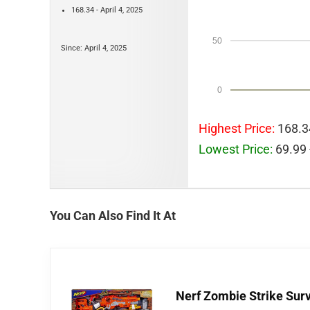
168.34 - April 4, 2025
50
Since: April 4, 2025
0
Highest Price:
168.34
Lowest Price:
69.99 
You Can Also Find It At
Nerf Zombie Strike Sur