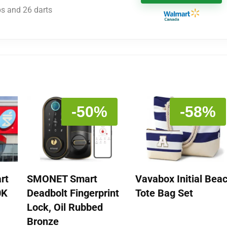
ps and 26 darts
-50%
-58%
rt
SMONET Smart
Vavabox Initial Bea
0K
Deadbolt Fingerprint
Tote Bag Set
Lock, Oil Rubbed
Bronze