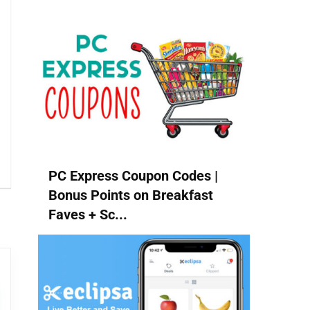
PC Express Coupon Codes |
Bonus Points on Breakfast
Faves + Sc...