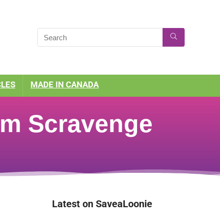
CLES
MADE IN CANADA
tem Scravenge
Latest on SaveaLoonie