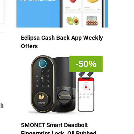
Eclipsa Cash Back App Weekly
Offers
-50%
ch
SMONET Smart Deadbolt
Fingerprint Lock, Oil Rubbed