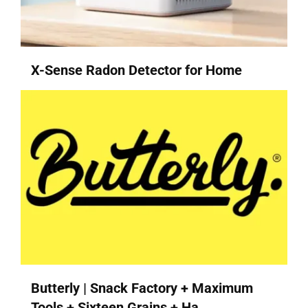
X-Sense Radon Detector for Home
Butterly | Snack Factory + Maximum
Tools + Sixteen Grains + Ha...