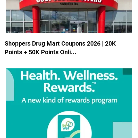
Shoppers Drug Mart Coupons 2026 | 20K
Points + 50K Points Onli...