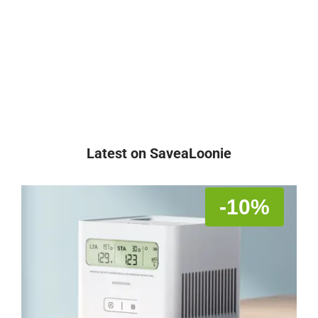
Latest on SaveaLoonie
-10%