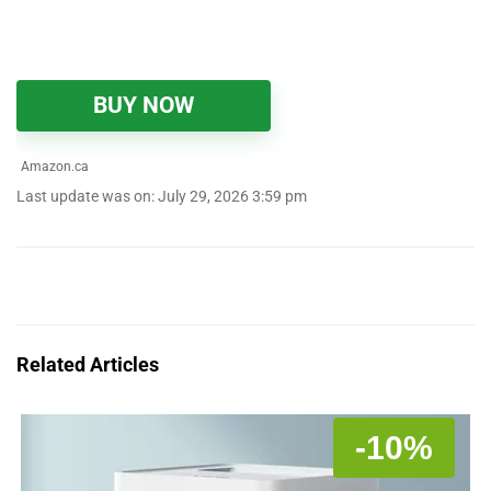
BUY NOW
Amazon.ca
Last update was on: July 29, 2026 3:59 pm
Related Articles
-10%