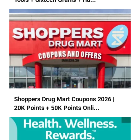
Shoppers Drug Mart Coupons 2026 |
20K Points + 50K Points Onli...