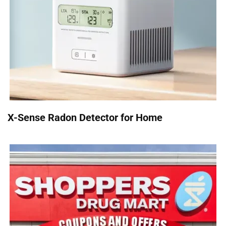
X-Sense Radon Detector for Home