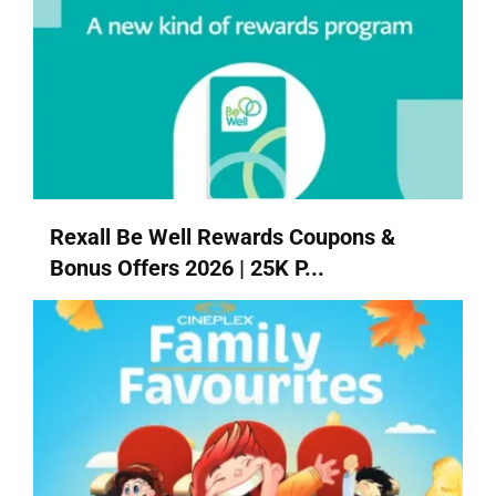
Rexall Be Well Rewards Coupons &
Bonus Offers 2026 | 25K P...