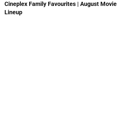
Cineplex Family Favourites | August Movie
Lineup