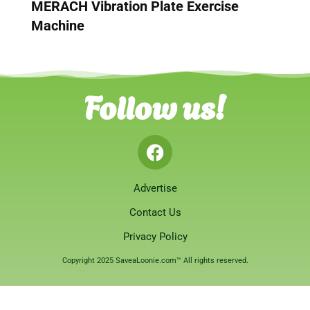
MERACH Vibration Plate Exercise
Machine
Follow us!
Advertise
Contact Us
Privacy Policy
Copyright 2025 SaveaLoonie.com™ All rights reserved.