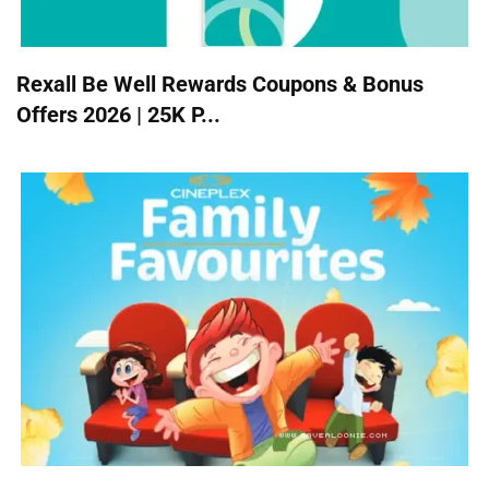
Rexall Be Well Rewards Coupons & Bonus
Offers 2026 | 25K P...