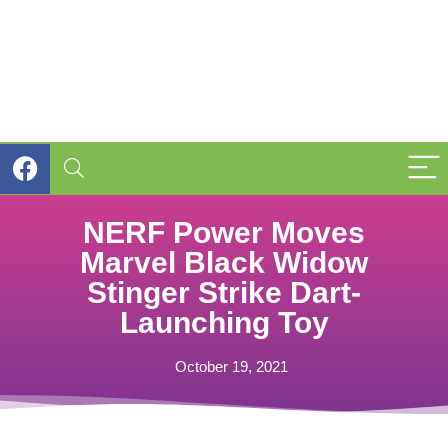
NERF Power Moves
Marvel Black Widow
Stinger Strike Dart-
Launching Toy
October 19, 2021