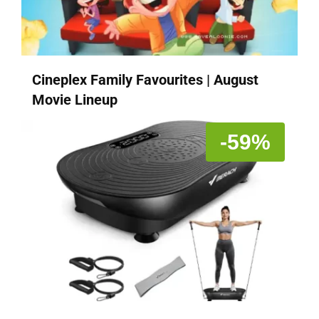
Cineplex Family Favourites | August
Movie Lineup
-59%