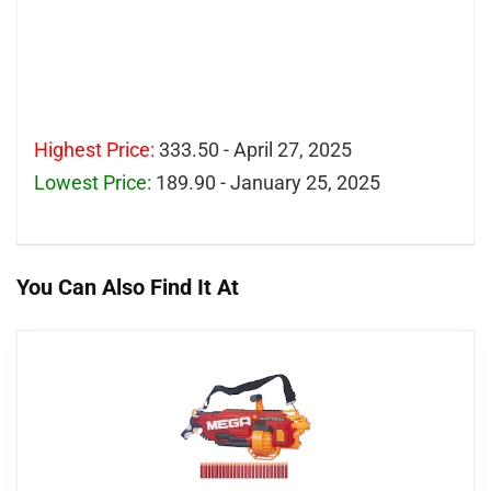
Highest Price:
333.50 - April 27, 2025
Lowest Price:
189.90 - January 25, 2025
You Can Also Find It At