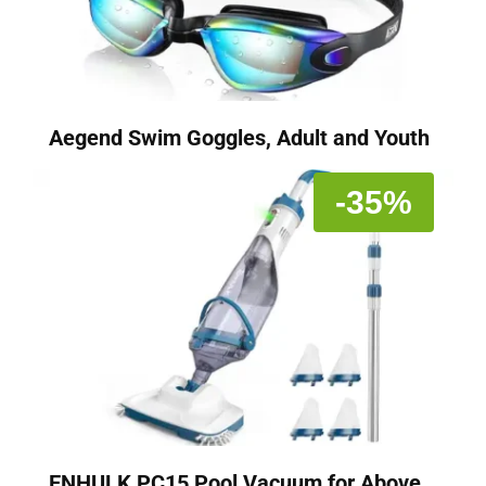
Aegend Swim Goggles, Adult and Youth
-35%
ENHULK PC15 Pool Vacuum for Above