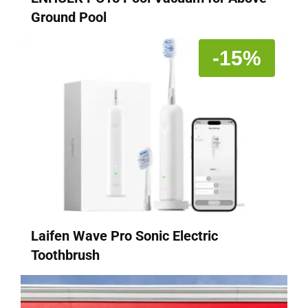
Ground Pool
-15%
Laifen Wave Pro Sonic Electric
Toothbrush