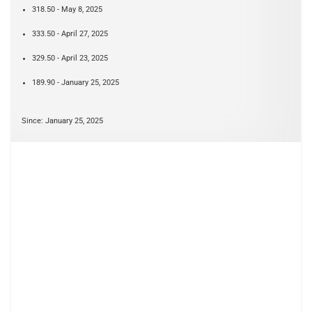
318.50 - May 8, 2025
333.50 - April 27, 2025
329.50 - April 23, 2025
189.90 - January 25, 2025
Since: January 25, 2025