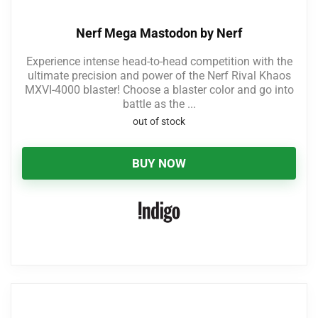
Nerf Mega Mastodon by Nerf
Experience intense head-to-head competition with the
ultimate precision and power of the Nerf Rival Khaos
MXVI-4000 blaster! Choose a blaster color and go into
battle as the ...
out of stock
BUY NOW