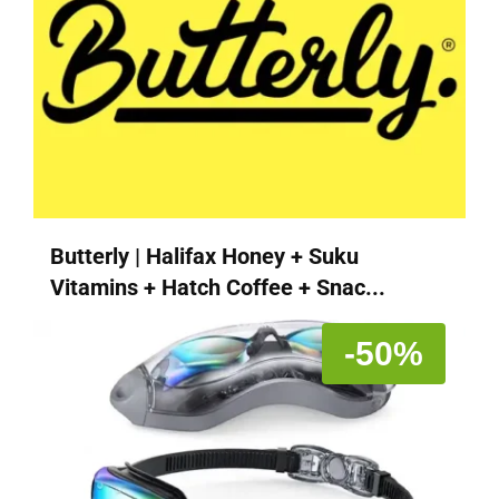
Butterly | Halifax Honey + Suku
Vitamins + Hatch Coffee + Snac...
-50%