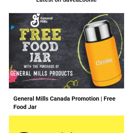
General Mills Canada Promotion | Free
Food Jar