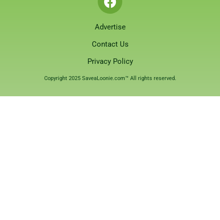
Advertise
Contact Us
Privacy Policy
Copyright 2025 SaveaLoonie.com™ All rights reserved.