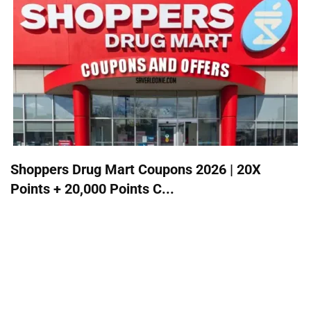
Shoppers Drug Mart Coupons 2026 | 20X
Points + 20,000 Points C...