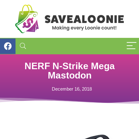
NERF N-Strike Mega
Mastodon
December 16, 2018