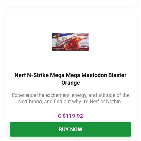
Nerf N-Strike Mega Mega Mastodon Blaster
Orange
Experience the excitement, energy, and attitude of the
Nerf brand, and find out why It's Nerf or Nothin'.
C $
119.92
BUY NOW