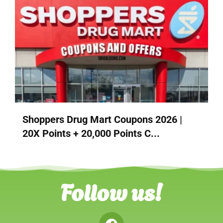
Shoppers Drug Mart Coupons 2026 |
20X Points + 20,000 Points C...
Follow us!