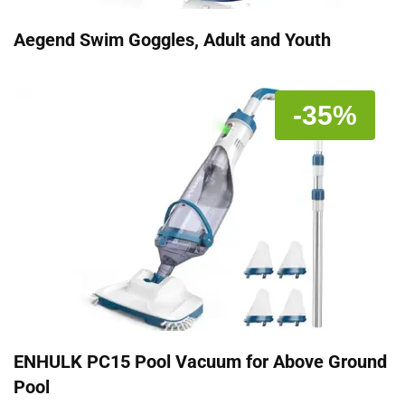
Aegend Swim Goggles, Adult and Youth
-35%
ENHULK PC15 Pool Vacuum for Above Ground
Pool