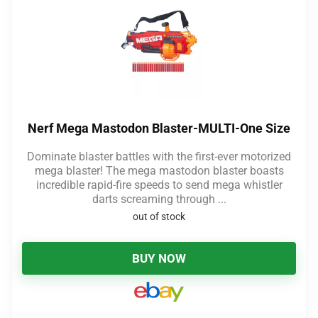
Nerf Mega Mastodon Blaster-MULTI-One Size
Dominate blaster battles with the first-ever motorized
mega blaster! The mega mastodon blaster boasts
incredible rapid-fire speeds to send mega whistler
darts screaming through ...
out of stock
BUY NOW