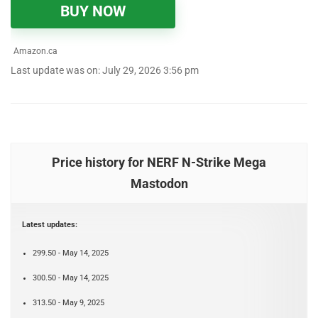
BUY NOW
Amazon.ca
Last update was on: July 29, 2026 3:56 pm
Price history for NERF N-Strike Mega
Mastodon
Latest updates:
299.50 - May 14, 2025
300.50 - May 14, 2025
313.50 - May 9, 2025