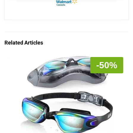
Related Articles
-50%