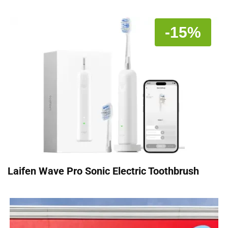
-15%
Laifen Wave Pro Sonic Electric Toothbrush