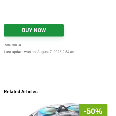
BUY NOW
Amazon.ca
Last update was on: August 7, 2026 2:54 am
Related Articles
-50%