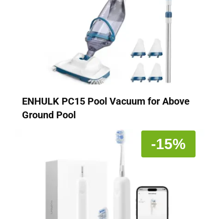
ENHULK PC15 Pool Vacuum for Above
Ground Pool
-15%