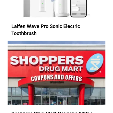
Laifen Wave Pro Sonic Electric
Toothbrush