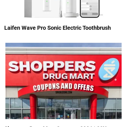
Laifen Wave Pro Sonic Electric Toothbrush