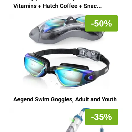
Vitamins + Hatch Coffee + Snac...
-50%
Aegend Swim Goggles, Adult and Youth
-35%