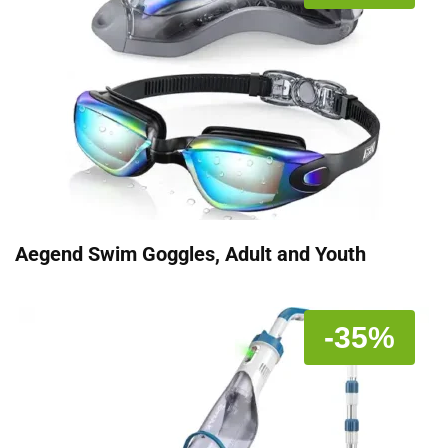
Aegend Swim Goggles, Adult and Youth
-35%