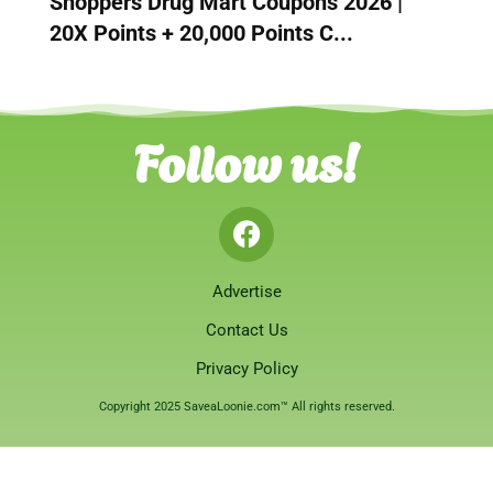
Shoppers Drug Mart Coupons 2026 |
20X Points + 20,000 Points C...
Follow us!
Advertise
Contact Us
Privacy Policy
Copyright 2025 SaveaLoonie.com™ All rights reserved.