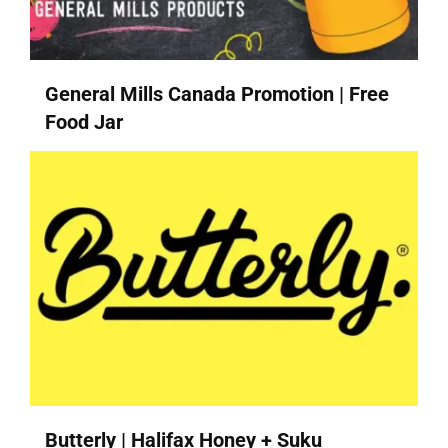
General Mills Canada Promotion | Free
Food Jar
Butterly | Halifax Honey + Suku