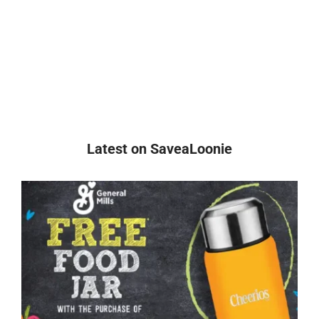
Latest on SaveaLoonie