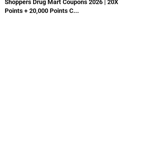
Shoppers Drug Mart Coupons 2026 | 20X
Points + 20,000 Points C...