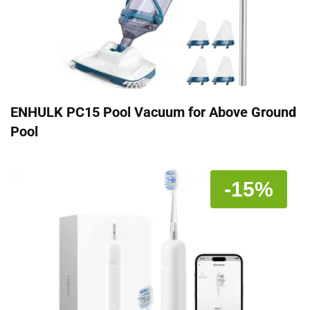
ENHULK PC15 Pool Vacuum for Above Ground
Pool
-15%