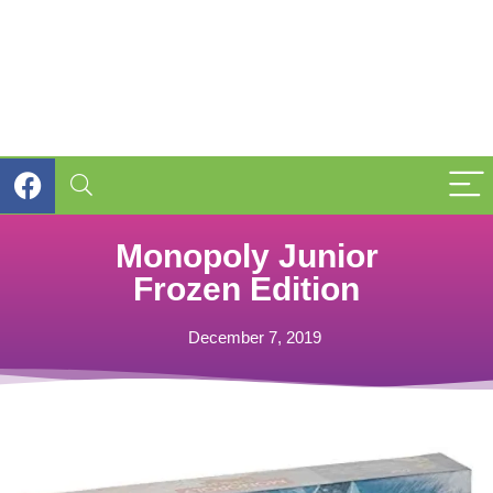
Monopoly Junior
Frozen Edition
December 7, 2019