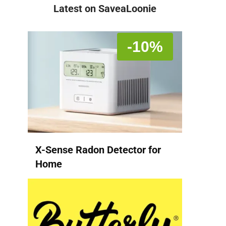
Latest on SaveaLoonie
-10%
X-Sense Radon Detector for
Home