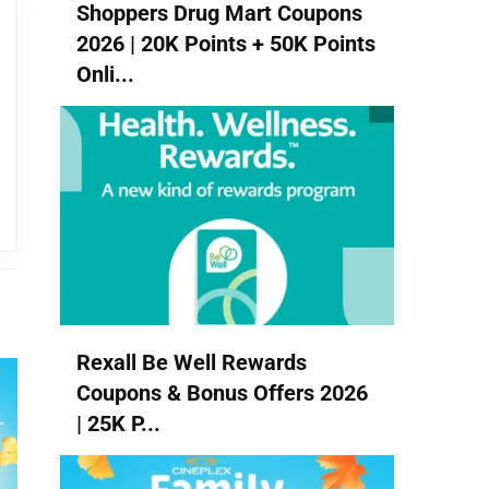
Shoppers Drug Mart Coupons
2026 | 20K Points + 50K Points
Onli...
Rexall Be Well Rewards
Coupons & Bonus Offers 2026
| 25K P...