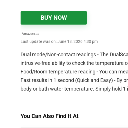
BUY NOW
Amazon.ca
Last update was on: June 18, 2026 4:30 pm
Dual mode/Non-contact readings - The DualSca
intrusive-free ability to check the temperature 
Food/Room temperature reading - You can meas
Fast results in 1 second (Quick and Easy) - By 
body or bath water temperature. Simply hold 1 
You Can Also Find It At