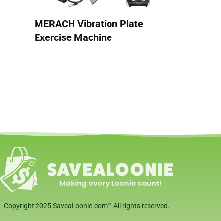
MERACH Vibration Plate
Exercise Machine
Copyright 2025 SaveaLoonie.com™ All rights reserved.