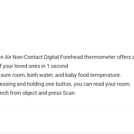
n Air Non-Contact Digital Forehead thermometer offers 
of your loved ones in 1 second
ure room, bath water, and baby food temperature.
pressing and holding one button, you can read your room,
inch from object and press Scan