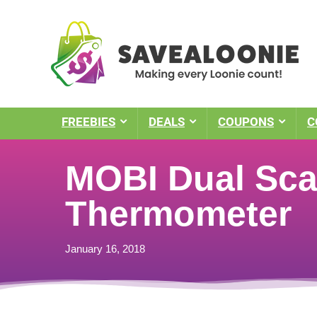
FREEBIES
DEALS
COUPONS
C
MOBI Dual Scan
Thermometer
January 16, 2018