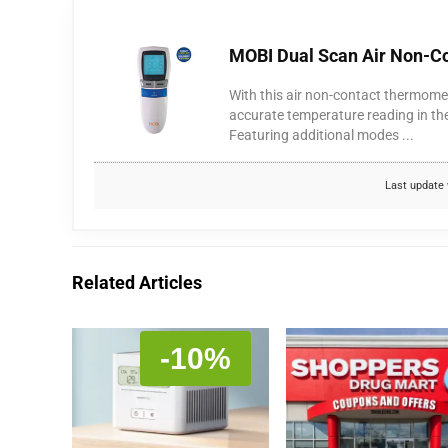
MOBI Dual Scan Air Non-Co
With this air non-contact thermomet
accurate temperature reading in th
Featuring additional modes ...
Last update 
Related Articles
-10%