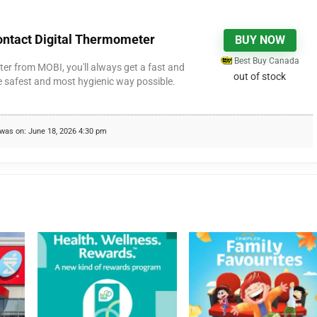
ntact Digital Thermometer
BUY NOW
Best Buy Canada
er from MOBI, you'll always get a fast and
out of stock
e safest and most hygienic way possible.
was on: June 18, 2026 4:30 pm