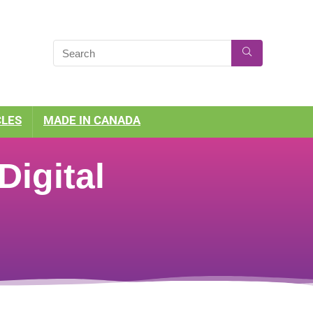
CLES
MADE IN CANADA
igital