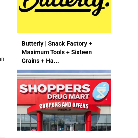
Butterly | Snack Factory +
Maximum Tools + Sixteen
an
Grains + Ha...