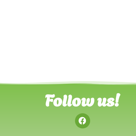
Follow us!