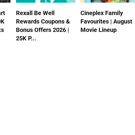
rt
Rexall Be Well
Cineplex Family
0K
Rewards Coupons &
Favourites | August
ts
Bonus Offers 2026 |
Movie Lineup
25K P...