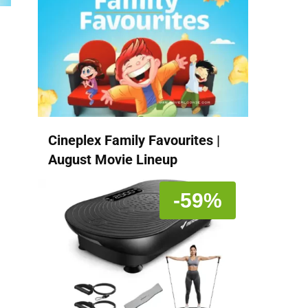
Cineplex Family Favourites |
August Movie Lineup
-59%