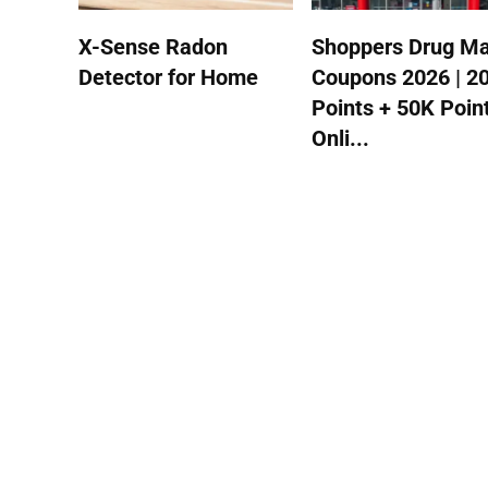
X-Sense Radon
Shoppers Drug Ma
Detector for Home
Coupons 2026 | 2
Points + 50K Poin
Onli...