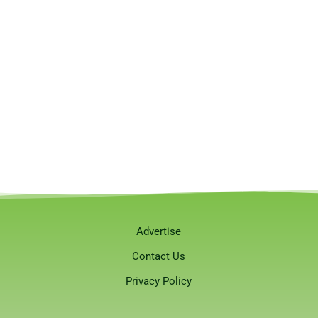
Advertise
Contact Us
Privacy Policy