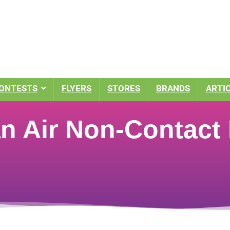
ONTESTS
FLYERS
STORES
BRANDS
ARTI
 Air Non-Contact D