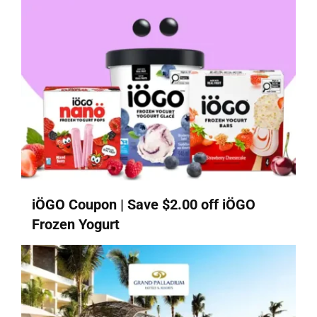
iÖGO Coupon | Save $2.00 off iÖGO
Frozen Yogurt