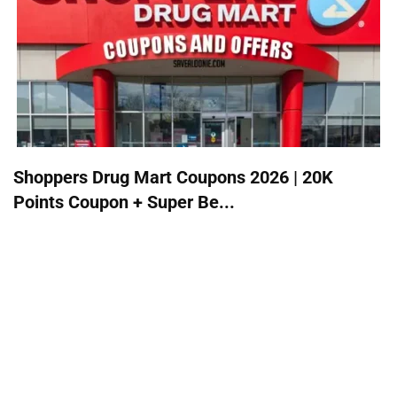
Shoppers Drug Mart Coupons 2026 | 20K
Points Coupon + Super Be...