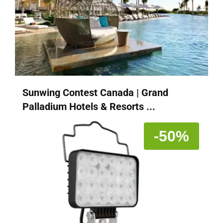
Sunwing Contest Canada | Grand
Palladium Hotels & Resorts ...
-50%