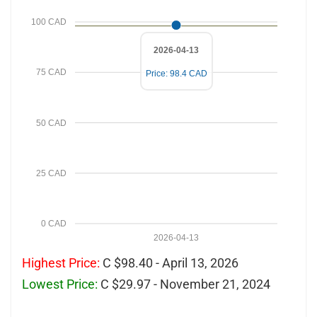
100 CAD
2026-04-13
75 CAD
Price: 98.4 CAD
50 CAD
25 CAD
0 CAD
2026-04-13
Highest Price:
C $98.40 - April 13, 2026
Lowest Price:
C $29.97 - November 21, 2024