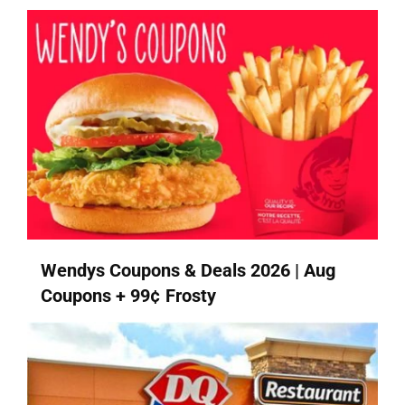
Wendys Coupons & Deals 2026 | Aug
Coupons + 99¢ Frosty