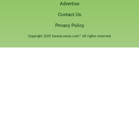
Advertise
Contact Us
Privacy Policy
Copyright 2025 SaveaLoonie.com™ All rights reserved.