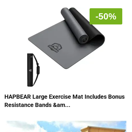
-50%
HAPBEAR Large Exercise Mat Includes Bonus
Resistance Bands &am...