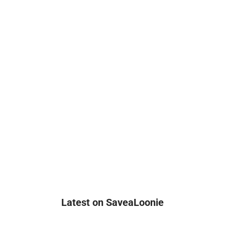
Latest on SaveaLoonie