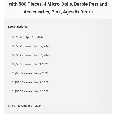
with 580 Pieces, 4 Micro-Dolls, Barbie Pets and
Accessories, Pink, Ages 6+ Years
Latest updates:
C $98.40 - April 13, 2026
C $58.43 - November 12, 2025
C $58.47 - November 11, 2025
C $58.56 - November 9, 2025
C $58.79 - November 6, 2025
C $58.65 - November 3, 2025
C $58.54 - November 2, 2025
Since: November 21, 2024