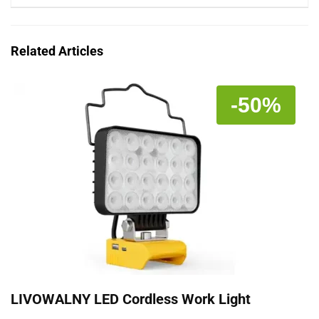
Related Articles
-50%
LIVOWALNY LED Cordless Work Light