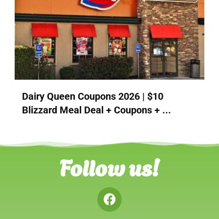
Dairy Queen Coupons 2026 | $10
Blizzard Meal Deal + Coupons + ...
Follow us!