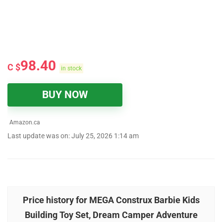
98.40
C $
in stock
BUY NOW
Amazon.ca
Last update was on: July 25, 2026 1:14 am
Price history for MEGA Construx Barbie Kids
Building Toy Set, Dream Camper Adventure