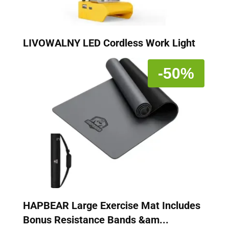
LIVOWALNY LED Cordless Work Light
-50%
HAPBEAR Large Exercise Mat Includes
Bonus Resistance Bands &am...