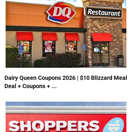
Dairy Queen Coupons 2026 | $10 Blizzard Meal
Deal + Coupons + ...