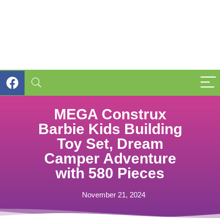
MEGA Construx
Barbie Kids Building
Toy Set, Dream
Camper Adventure
with 580 Pieces
November 21, 2024