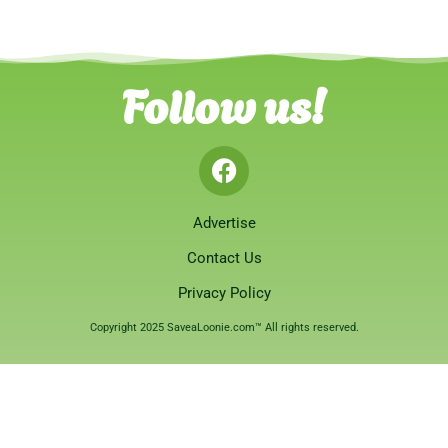
Follow us!
Advertise
Contact Us
Privacy Policy
Copyright 2025 SaveaLoonie.com™ All rights reserved.