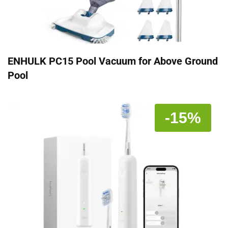
ENHULK PC15 Pool Vacuum for Above Ground
Pool
-15%