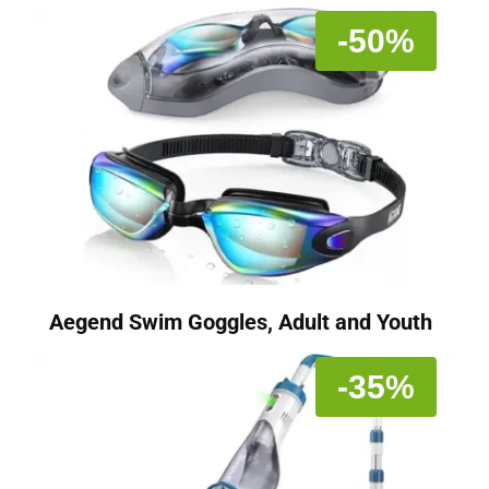
-50%
Aegend Swim Goggles, Adult and Youth
-35%