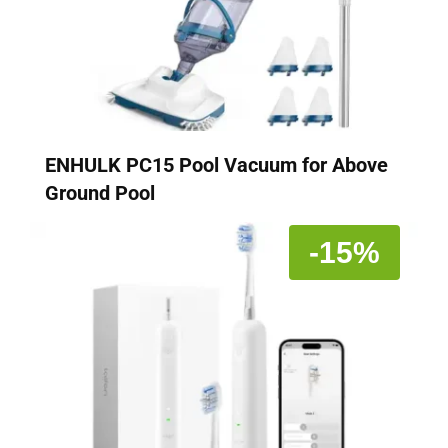
ENHULK PC15 Pool Vacuum for Above
Ground Pool
-15%