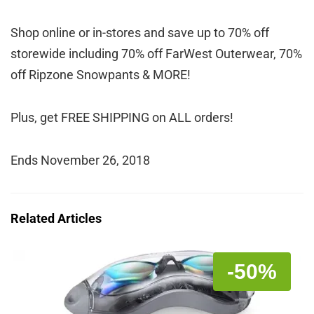
Shop online or in-stores and save up to 70% off
storewide including 70% off FarWest Outerwear, 70%
off Ripzone Snowpants & MORE!
Plus, get FREE SHIPPING on ALL orders!
Ends November 26, 2018
Related Articles
-50%