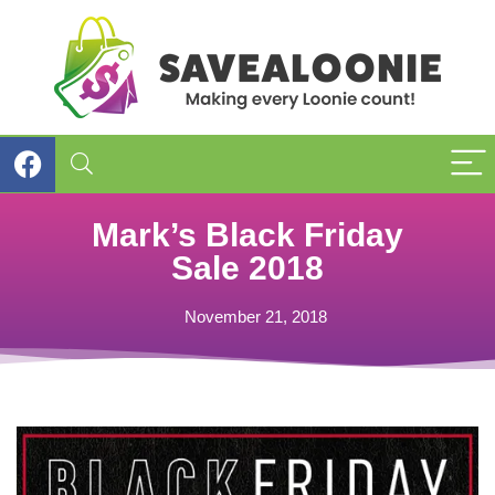
Mark’s Black Friday
Sale 2018
November 21, 2018