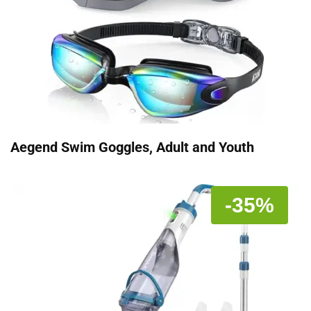
Aegend Swim Goggles, Adult and Youth
-35%