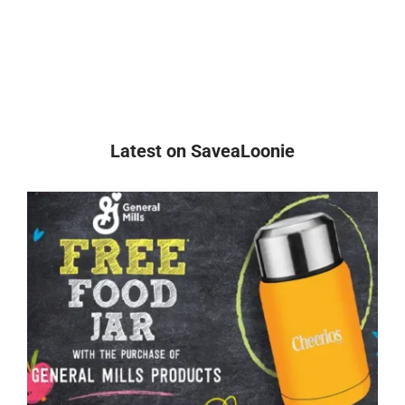
Latest on SaveaLoonie