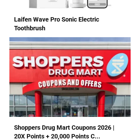
Laifen Wave Pro Sonic Electric
Toothbrush
Shoppers Drug Mart Coupons 2026 |
20X Points + 20,000 Points C...