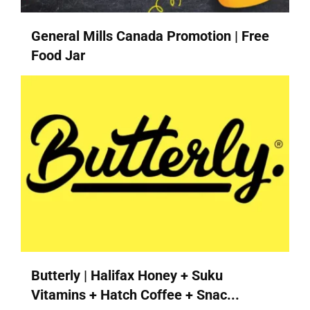
General Mills Canada Promotion | Free
Food Jar
Butterly | Halifax Honey + Suku
Vitamins + Hatch Coffee + Snac...