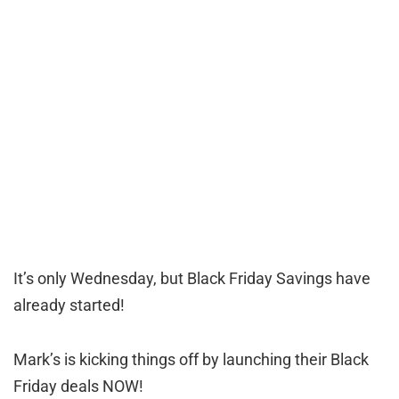
It’s only Wednesday, but Black Friday Savings have
already started!
Mark’s is kicking things off by launching their Black
Friday deals NOW!