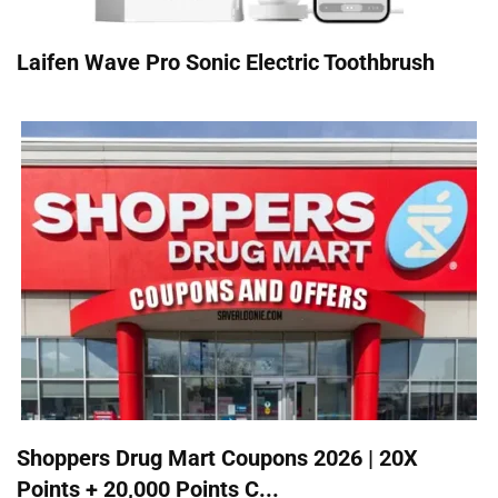
Laifen Wave Pro Sonic Electric Toothbrush
Shoppers Drug Mart Coupons 2026 | 20X
Points + 20,000 Points C...