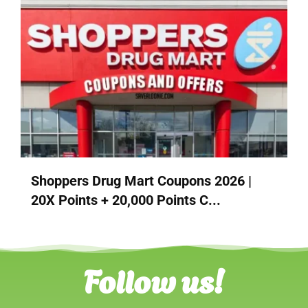
Shoppers Drug Mart Coupons 2026 |
20X Points + 20,000 Points C...
Follow us!