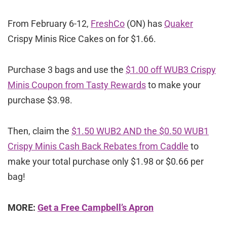
From February 6-12,
FreshCo
(ON) has
Quaker
Crispy Minis Rice Cakes on for $1.66.
Purchase 3 bags and use the
$1.00 off WUB3 Crispy
Minis Coupon from Tasty Rewards
to make your
purchase $3.98.
Then, claim the
$1.50 WUB2 AND the $0.50 WUB1
Crispy Minis Cash Back Rebates from Caddle
to
make your total purchase only $1.98 or $0.66 per
bag!
MORE:
Get a Free Campbell’s Apron