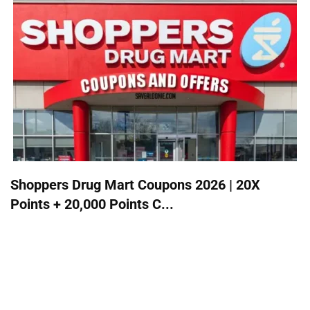
Shoppers Drug Mart Coupons 2026 | 20X
Points + 20,000 Points C...