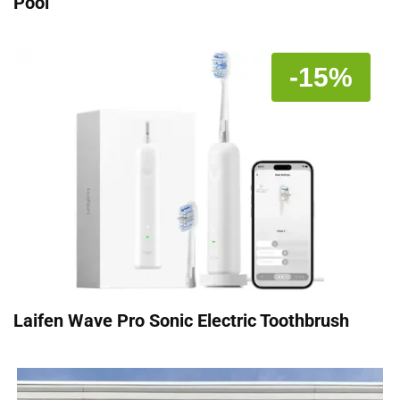
Pool
-15%
Laifen Wave Pro Sonic Electric Toothbrush