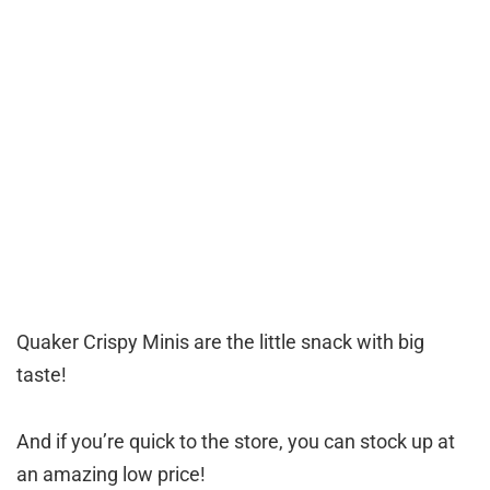
Quaker Crispy Minis are the little snack with big
taste!
And if you’re quick to the store, you can stock up at
an amazing low price!