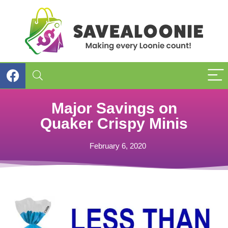
Major Savings on
Quaker Crispy Minis
February 6, 2020