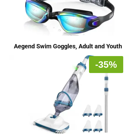
Aegend Swim Goggles, Adult and Youth
-35%