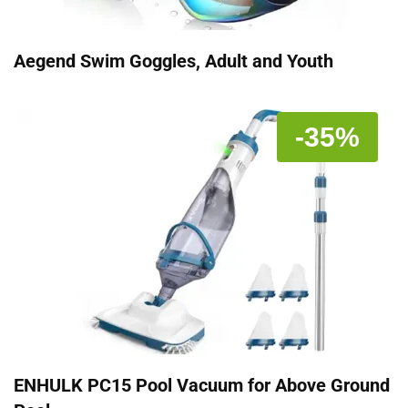
Aegend Swim Goggles, Adult and Youth
-35%
ENHULK PC15 Pool Vacuum for Above Ground