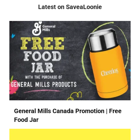
Latest on SaveaLoonie
General Mills Canada Promotion | Free
Food Jar