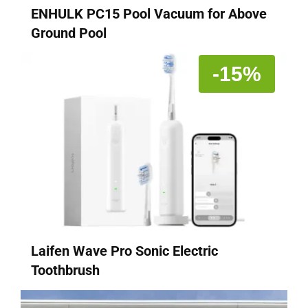
ENHULK PC15 Pool Vacuum for Above
Ground Pool
-15%
Laifen Wave Pro Sonic Electric
Toothbrush