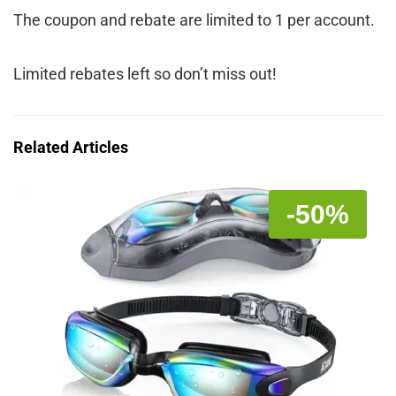
The coupon and rebate are limited to 1 per account.
Limited rebates left so don’t miss out!
Related Articles
-50%