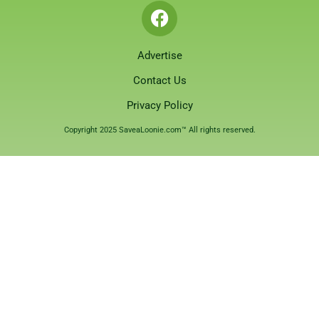
Advertise
Contact Us
Privacy Policy
Copyright 2025 SaveaLoonie.com™ All rights reserved.