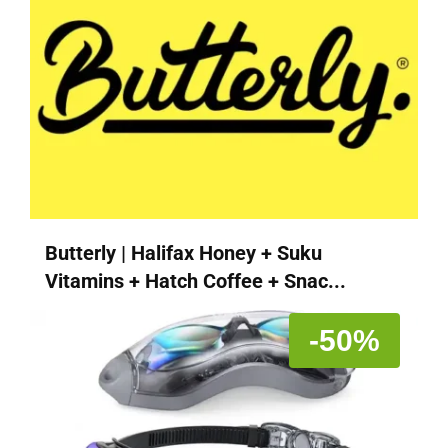
Butterly | Halifax Honey + Suku
Vitamins + Hatch Coffee + Snac...
-50%