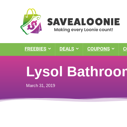
FREEBIES
DEALS
COUPONS
C
Lysol Bathroo
March 31, 2019