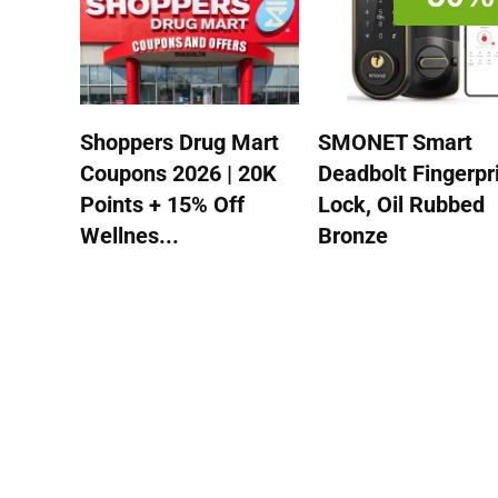
Shoppers Drug Mart
SMONET Smart
Coupons 2026 | 20K
Deadbolt Fingerpr
Points + 15% Off
Lock, Oil Rubbed
Wellnes...
Bronze