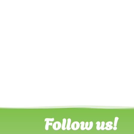
Follow us!