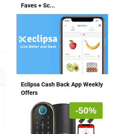
Faves + Sc...
Eclipsa Cash Back App Weekly
Offers
-50%