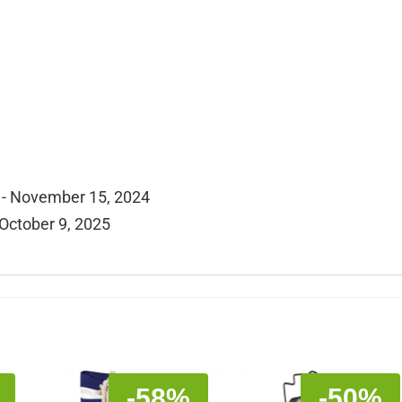
 - November 15, 2024
 October 9, 2025
-58%
-50%