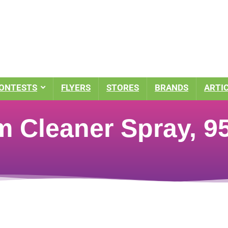
ONTESTS
FLYERS
STORES
BRANDS
ARTI
m Cleaner Spray, 9