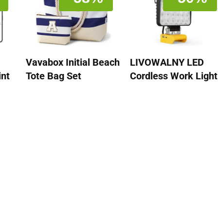
Vavabox Initial Beach
LIVOWALNY LED
int
Tote Bag Set
Cordless Work Light