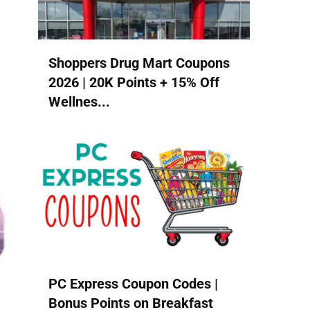
Shoppers Drug Mart Coupons
2026 | 20K Points + 15% Off
Wellnes...
PC Express Coupon Codes |
Bonus Points on Breakfast