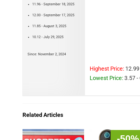
11.96 - September 18, 2025
12.00 - September 17, 2025
11.85 - August 3, 2025
10.12 - July 29, 2025
Since: November 2, 2024
Highest Price:
12.99
Lowest Price:
3.57 -
Related Articles
-50%