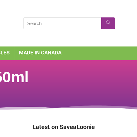
CLES
MADE IN CANADA
50ml
Latest on SaveaLoonie