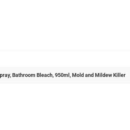
Spray, Bathroom Bleach, 950ml, Mold and Mildew Killer