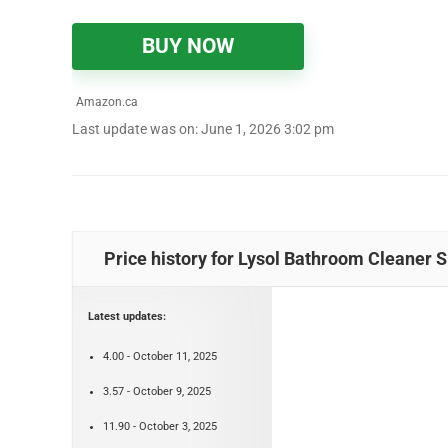
BUY NOW
Amazon.ca
Last update was on: June 1, 2026 3:02 pm
Price history for Lysol Bathroom Cleaner 
Latest updates:
4.00 - October 11, 2025
3.57 - October 9, 2025
11.90 - October 3, 2025