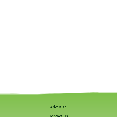
Advertise
Contact Us