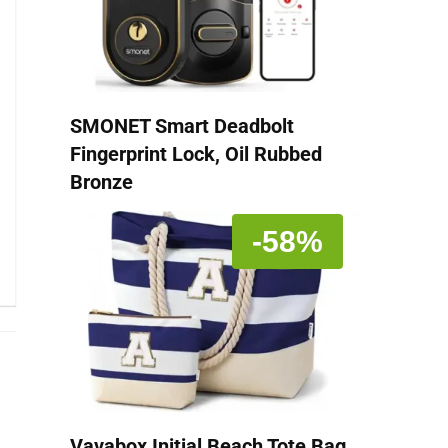
SMONET Smart Deadbolt
Fingerprint Lock, Oil Rubbed
Bronze
-58%
Vavabox Initial Beach Tote Bag