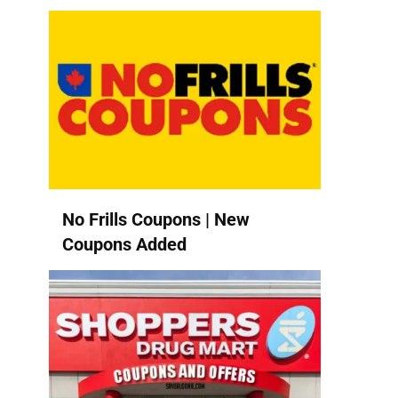
No Frills Coupons | New
Coupons Added