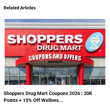
Related Articles
Shoppers Drug Mart Coupons 2026 | 20K
Points + 15% Off Wellnes...