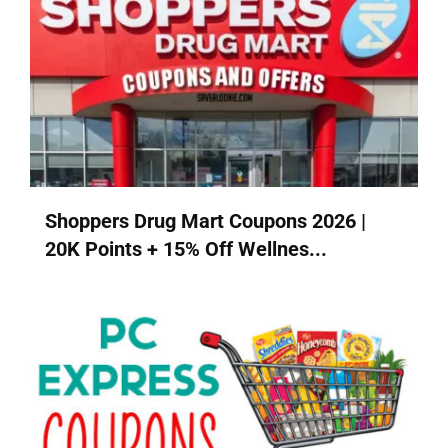
Shoppers Drug Mart Coupons 2026 |
20K Points + 15% Off Wellnes...