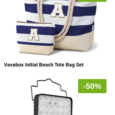
Vavabox Initial Beach Tote Bag Set
-50%