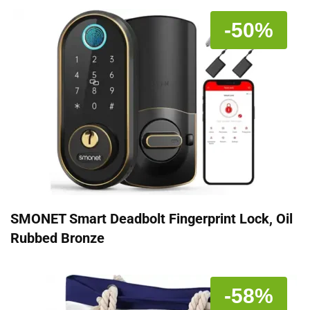
-50%
SMONET Smart Deadbolt Fingerprint Lock, Oil
Rubbed Bronze
-58%