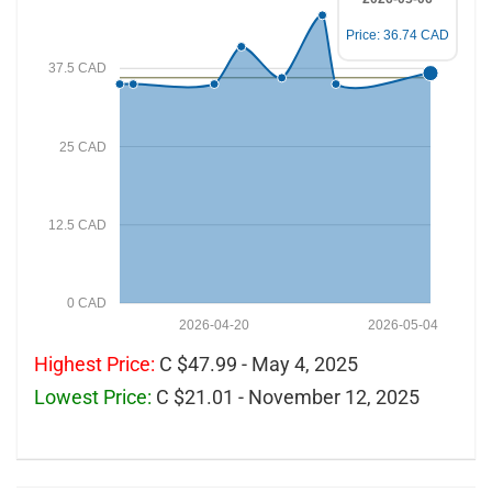
Price: 36.74 CAD
37.5 CAD
25 CAD
12.5 CAD
0 CAD
2026-04-20
2026-05-04
Highest Price:
C $47.99 - May 4, 2025
Lowest Price:
C $21.01 - November 12, 2025