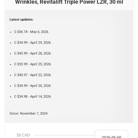
Wrinkles, Revitalift Triple Power LZR, 30 ml
Latest updates:
C $36.74 - May 6, 2026
C $34.99 - April 29, 2026
C $45.99 - April 28, 2026
C $35.99 - April 25, 2026
C $40.97 - April 22, 2026
C $34.99 - April 20, 2026
C $34.98 - April 14, 2026
Since: November 7, 2024
50 CAD
2026-05-06