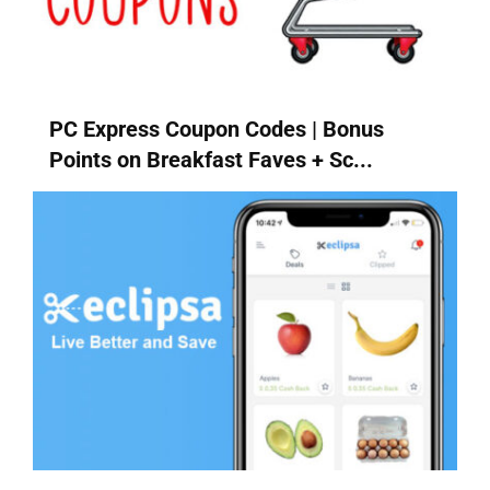
PC Express Coupon Codes | Bonus
Points on Breakfast Faves + Sc...