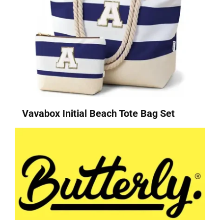
Vavabox Initial Beach Tote Bag Set