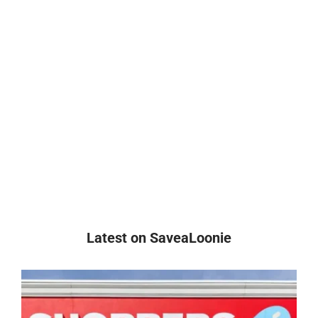
Latest on SaveaLoonie