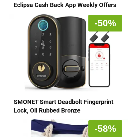
Eclipsa Cash Back App Weekly Offers
-50%
SMONET Smart Deadbolt Fingerprint
Lock, Oil Rubbed Bronze
-58%