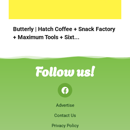
Butterly | Hatch Coffee + Snack Factory
+ Maximum Tools + Sixt...
Follow us!
Advertise
Contact Us
Privacy Policy