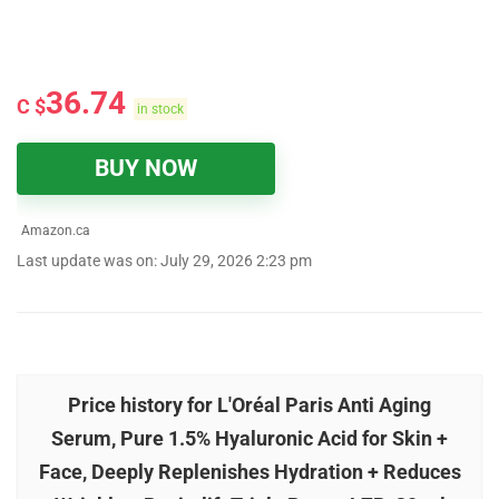
36.74
C $
in stock
BUY NOW
Amazon.ca
Last update was on: July 29, 2026 2:23 pm
Price history for L'Oréal Paris Anti Aging
Serum, Pure 1.5% Hyaluronic Acid for Skin +
Face, Deeply Replenishes Hydration + Reduces