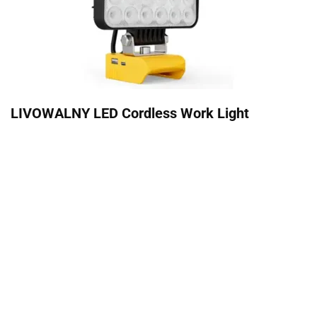
LIVOWALNY LED Cordless Work Light