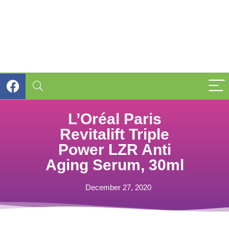
L’Oréal Paris
Revitalift Triple
Power LZR Anti
Aging Serum, 30ml
December 27, 2020