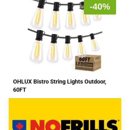
-40%
OHLUX Bistro String Lights Outdoor,
60FT