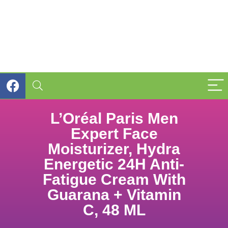
L’Oréal Paris Men
Expert Face
Moisturizer, Hydra
Energetic 24H Anti-
Fatigue Cream With
Guarana + Vitamin
C, 48 ML