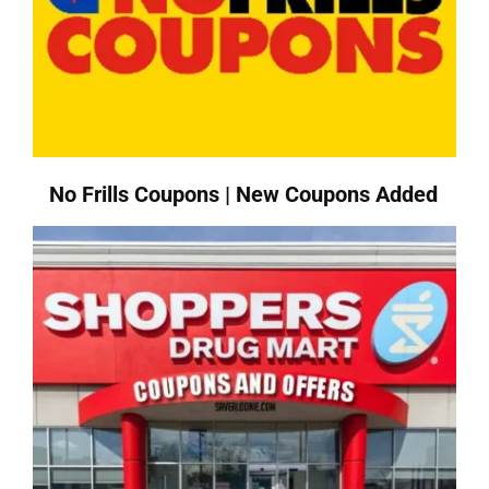
No Frills Coupons | New Coupons Added