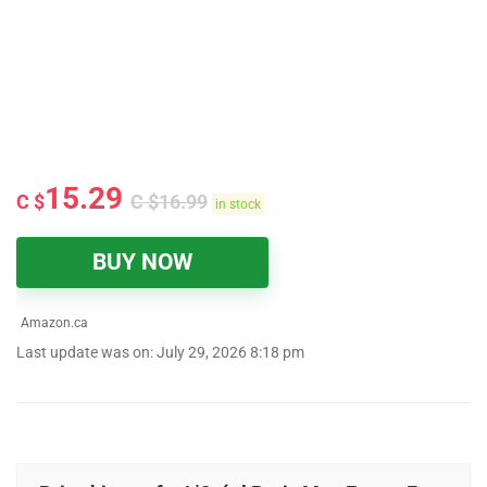
15.29
C $
C $
16.99
in stock
BUY NOW
Amazon.ca
Last update was on: July 29, 2026 8:18 pm