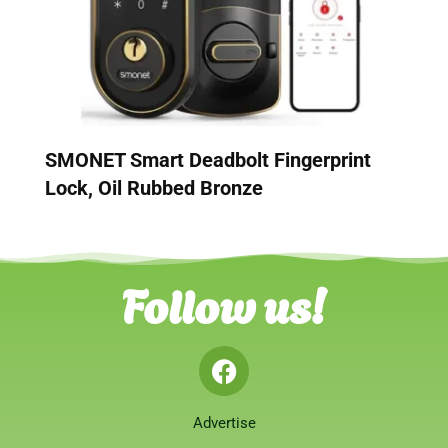
SMONET Smart Deadbolt Fingerprint
Lock, Oil Rubbed Bronze
Follow us!
Advertise