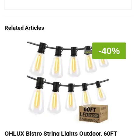
Related Articles
-40%
OHLUX Bistro String Lights Outdoor, 60FT