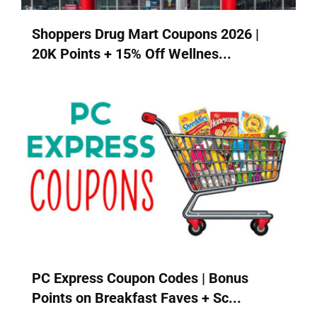
Shoppers Drug Mart Coupons 2026 |
20K Points + 15% Off Wellnes...
PC Express Coupon Codes | Bonus
Points on Breakfast Faves + Sc...