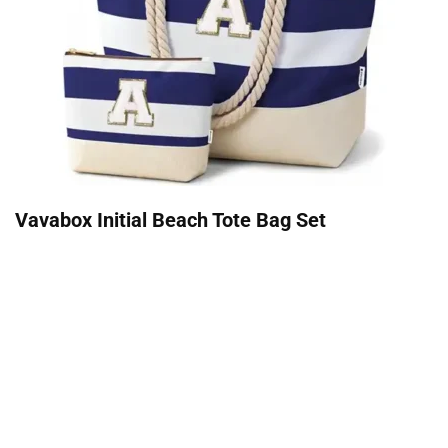
Vavabox Initial Beach Tote Bag Set