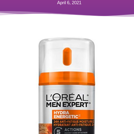
April 6, 2021