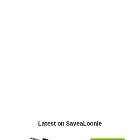
Latest on SaveaLoonie