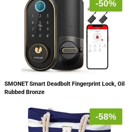
-50%
SMONET Smart Deadbolt Fingerprint Lock, Oil
Rubbed Bronze
-58%