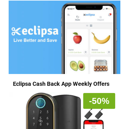
Eclipsa Cash Back App Weekly Offers
-50%