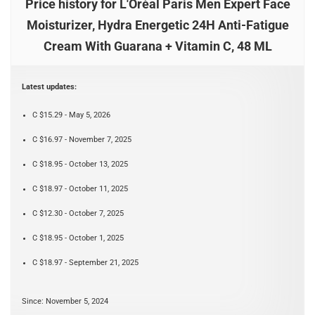
Price history for L'Oréal Paris Men Expert Face
Moisturizer, Hydra Energetic 24H Anti-Fatigue
Cream With Guarana + Vitamin C, 48 ML
Latest updates:
C $15.29 - May 5, 2026
C $16.97 - November 7, 2025
C $18.95 - October 13, 2025
C $18.97 - October 11, 2025
C $12.30 - October 7, 2025
C $18.95 - October 1, 2025
C $18.97 - September 21, 2025
Since: November 5, 2024