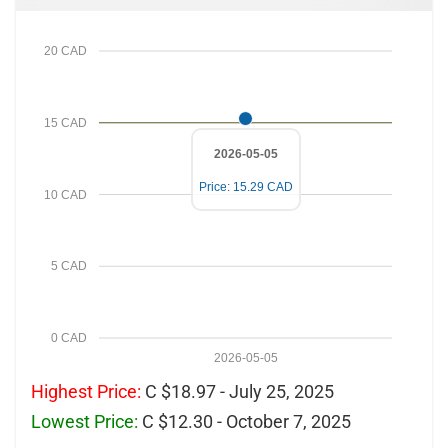
20 CAD
15 CAD
2026-05-05
Price: 15.29 CAD
10 CAD
5 CAD
0 CAD
2026-05-05
Highest Price:
C $18.97 - July 25, 2025
Lowest Price:
C $12.30 - October 7, 2025