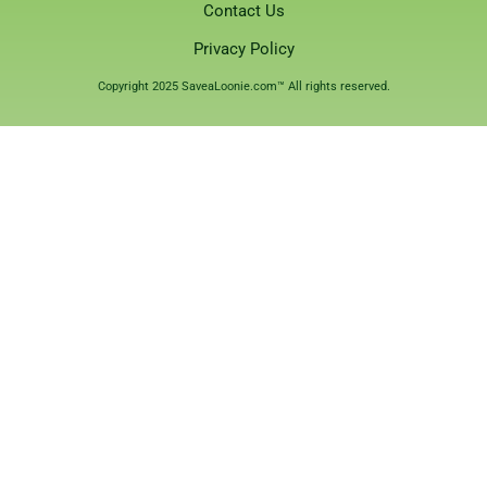
Contact Us
Privacy Policy
Copyright 2025 SaveaLoonie.com™ All rights reserved.