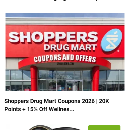
Shoppers Drug Mart Coupons 2026 | 20K
Points + 15% Off Wellnes...