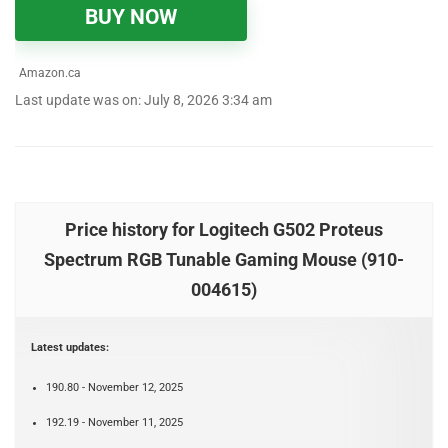
BUY NOW
Amazon.ca
Last update was on: July 8, 2026 3:34 am
Price history for Logitech G502 Proteus
Spectrum RGB Tunable Gaming Mouse (910-
004615)
Latest updates:
190.80 - November 12, 2025
192.19 - November 11, 2025