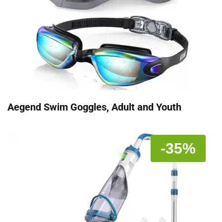
Aegend Swim Goggles, Adult and Youth
-35%