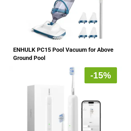
ENHULK PC15 Pool Vacuum for Above
Ground Pool
-15%