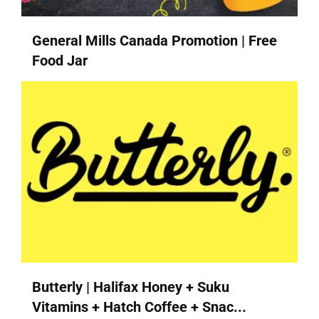
General Mills Canada Promotion | Free
Food Jar
Butterly | Halifax Honey + Suku
Vitamins + Hatch Coffee + Snac...