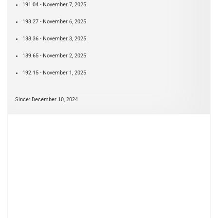
191.04 - November 7, 2025
193.27 - November 6, 2025
188.36 - November 3, 2025
189.65 - November 2, 2025
192.15 - November 1, 2025
Since: December 10, 2024