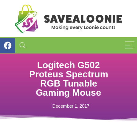
Logitech G502
Proteus Spectrum
RGB Tunable
Gaming Mouse
December 1, 2017