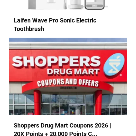
Laifen Wave Pro Sonic Electric
Toothbrush
Shoppers Drug Mart Coupons 2026 |
20X Points + 20,000 Points C...