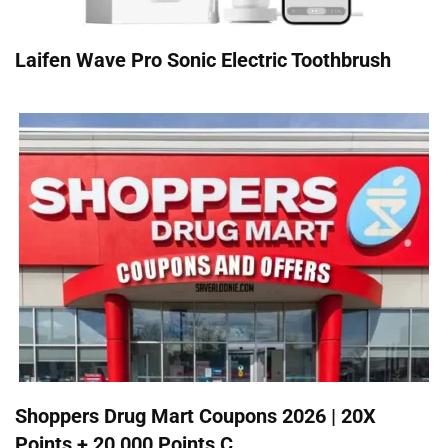
Laifen Wave Pro Sonic Electric Toothbrush
Shoppers Drug Mart Coupons 2026 | 20X
Points + 20,000 Points C...