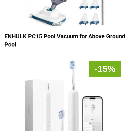
ENHULK PC15 Pool Vacuum for Above Ground
Pool
-15%