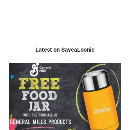
Latest on SaveaLoonie