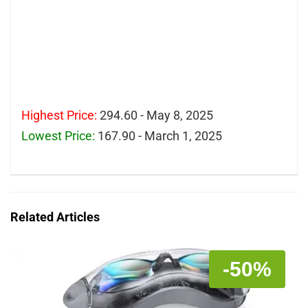
Highest Price:
294.60 - May 8, 2025
Lowest Price:
167.90 - March 1, 2025
Related Articles
-50%