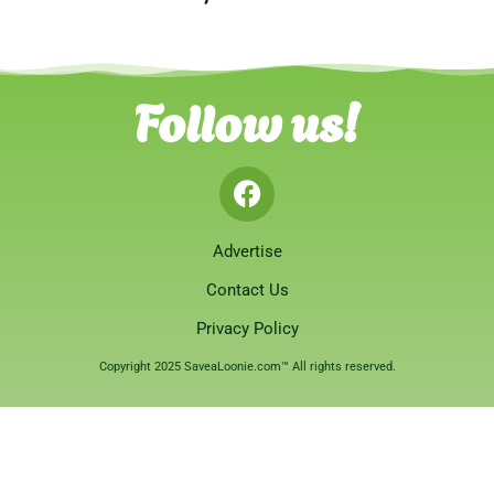
Follow us!
Advertise
Contact Us
Privacy Policy
Copyright 2025 SaveaLoonie.com™ All rights reserved.