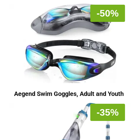
-50%
Aegend Swim Goggles, Adult and Youth
-35%