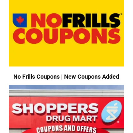
No Frills Coupons | New Coupons Added