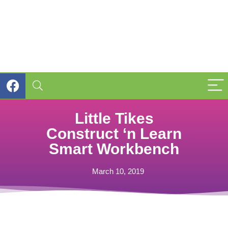
Little Tikes
Construct ‘n Learn
Smart Workbench
March 10, 2019