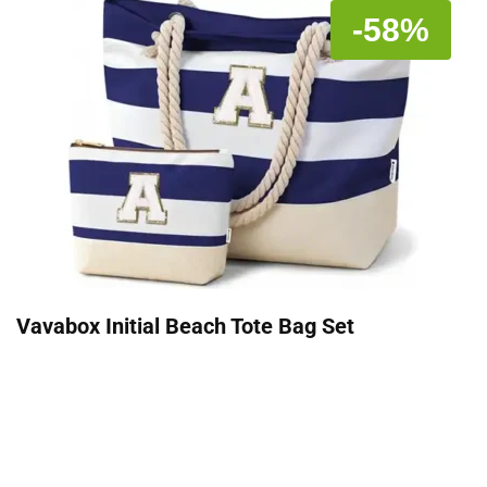
-58%
Vavabox Initial Beach Tote Bag Set