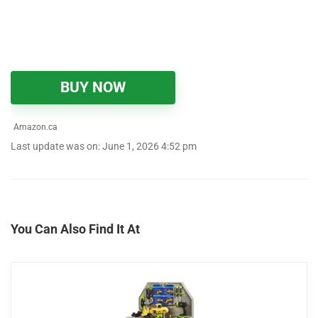
BUY NOW
Amazon.ca
Last update was on: June 1, 2026 4:52 pm
You Can Also Find It At