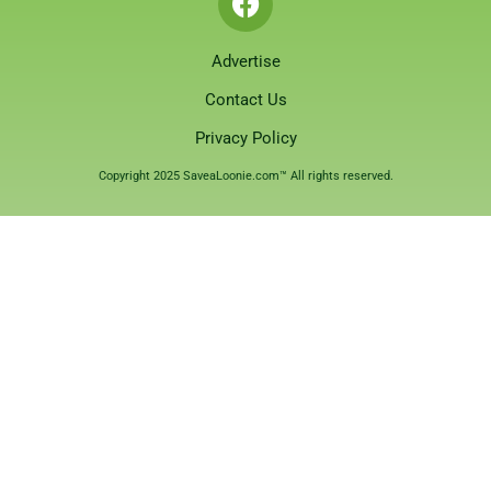
Advertise
Contact Us
Privacy Policy
Copyright 2025 SaveaLoonie.com™ All rights reserved.