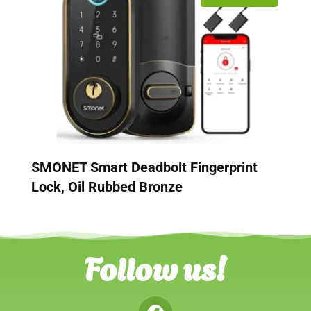
SMONET Smart Deadbolt Fingerprint
Lock, Oil Rubbed Bronze
Follow us!