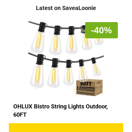
Latest on SaveaLoonie
-40%
OHLUX Bistro String Lights Outdoor,
60FT