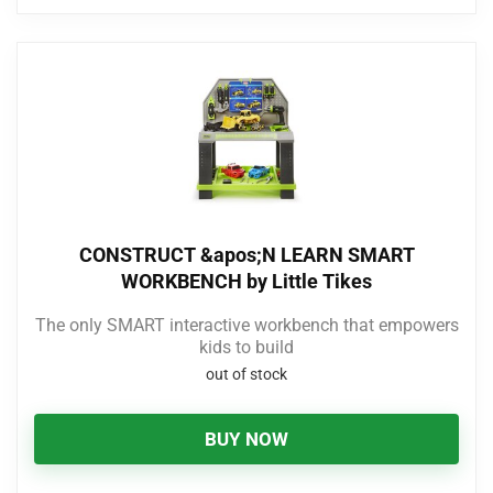
CONSTRUCT &apos;N LEARN SMART
WORKBENCH by Little Tikes
The only SMART interactive workbench that empowers
kids to build
out of stock
BUY NOW