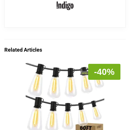
Related Articles
-40%