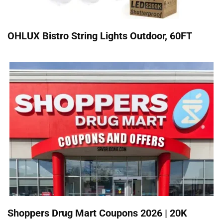
OHLUX Bistro String Lights Outdoor, 60FT
Shoppers Drug Mart Coupons 2026 | 20K