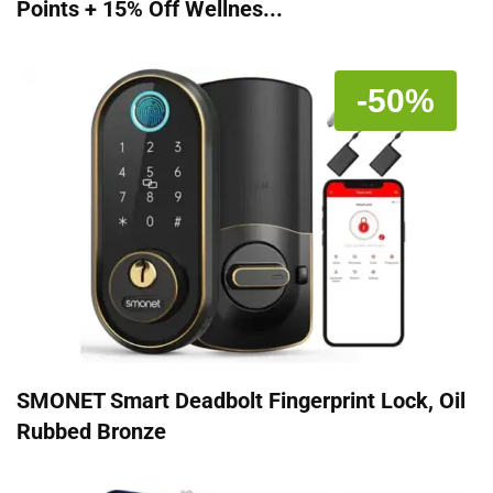
Points + 15% Off Wellnes...
-50%
SMONET Smart Deadbolt Fingerprint Lock, Oil
Rubbed Bronze