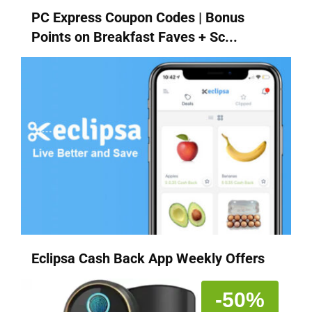
PC Express Coupon Codes | Bonus
Points on Breakfast Faves + Sc...
Eclipsa Cash Back App Weekly Offers
-50%