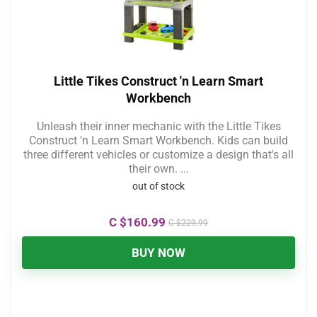
Little Tikes Construct 'n Learn Smart
Workbench
Unleash their inner mechanic with the Little Tikes
Construct 'n Learn Smart Workbench. Kids can build
three different vehicles or customize a design that's all
their own. ...
out of stock
C $
160.99
C $
229.99
BUY NOW