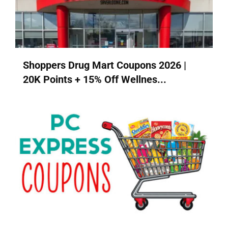
Shoppers Drug Mart Coupons 2026 |
20K Points + 15% Off Wellnes...