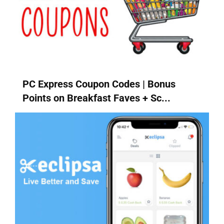
PC Express Coupon Codes | Bonus
Points on Breakfast Faves + Sc...