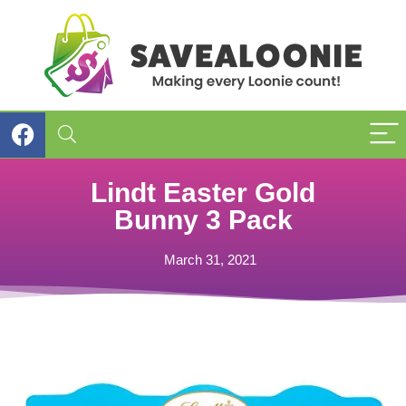
Lindt Easter Gold
Bunny 3 Pack
March 31, 2021