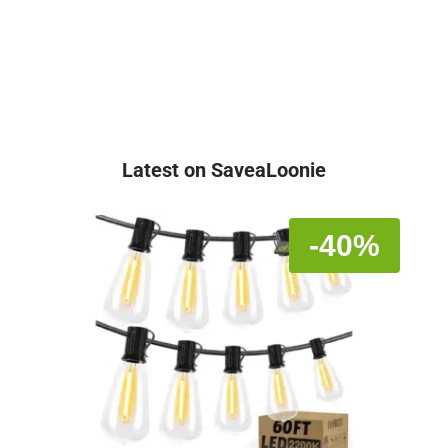
Latest on SaveaLoonie
-40%