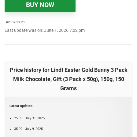
BUY NOW
Amazon.ca
Last update was on: June 1, 2026 7:02 pm
Price history for Lindt Easter Gold Bunny 3 Pack
Milk Chocolate, Gift (3 Pack x 50g), 150g, 150
Grams
Latest updates:
25.99 - July 31, 2025
35.99 - July 9, 2025