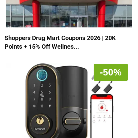
Shoppers Drug Mart Coupons 2026 | 20K
Points + 15% Off Wellnes...
-50%