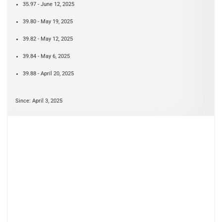
35.97 - June 12, 2025
39.80 - May 19, 2025
39.82 - May 12, 2025
39.84 - May 6, 2025
39.88 - April 20, 2025
Since: April 3, 2025