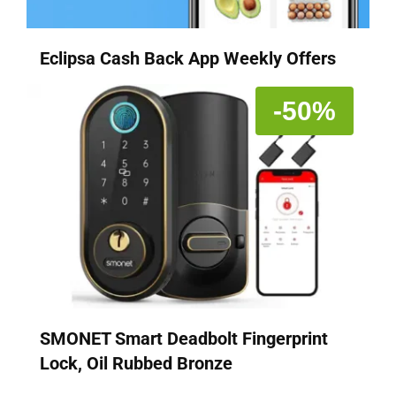
Eclipsa Cash Back App Weekly Offers
-50%
SMONET Smart Deadbolt Fingerprint
Lock, Oil Rubbed Bronze