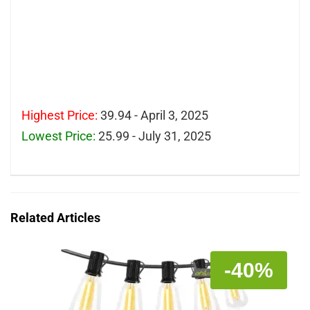
Highest Price:
39.94 - April 3, 2025
Lowest Price:
25.99 - July 31, 2025
Related Articles
-40%