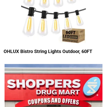
OHLUX Bistro String Lights Outdoor, 60FT