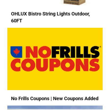
OHLUX Bistro String Lights Outdoor,
60FT
No Frills Coupons | New Coupons Added