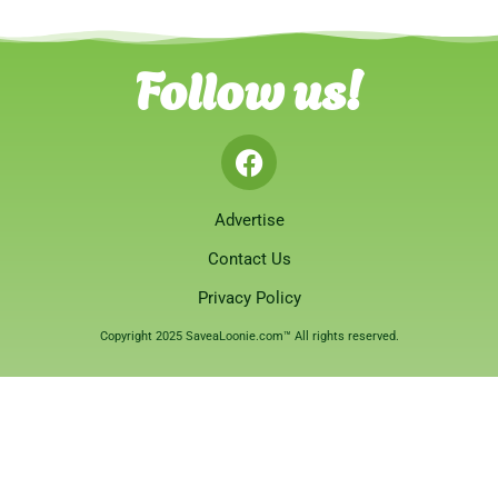
Follow us!
Advertise
Contact Us
Privacy Policy
Copyright 2025 SaveaLoonie.com™ All rights reserved.