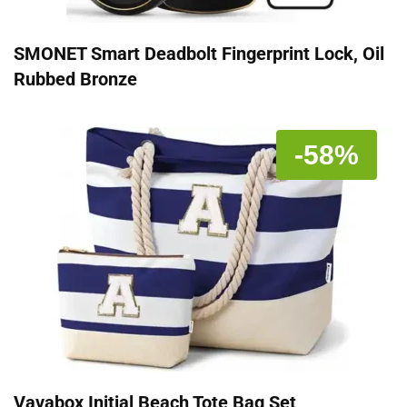
SMONET Smart Deadbolt Fingerprint Lock, Oil
Rubbed Bronze
-58%
Vavabox Initial Beach Tote Bag Set