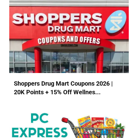
Shoppers Drug Mart Coupons 2026 |
20K Points + 15% Off Wellnes...