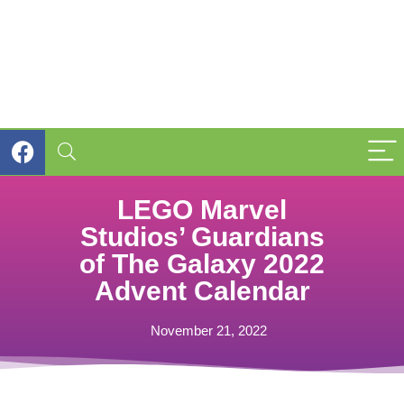
LEGO Marvel
Studios’ Guardians
of The Galaxy 2022
Advent Calendar
November 21, 2022