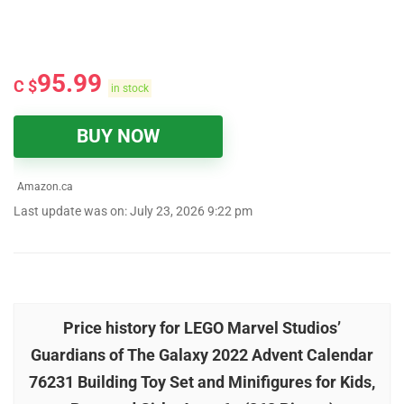
95.99
C $
in stock
BUY NOW
Amazon.ca
Last update was on: July 23, 2026 9:22 pm
Price history for LEGO Marvel Studios’
Guardians of The Galaxy 2022 Advent Calendar
76231 Building Toy Set and Minifigures for Kids,