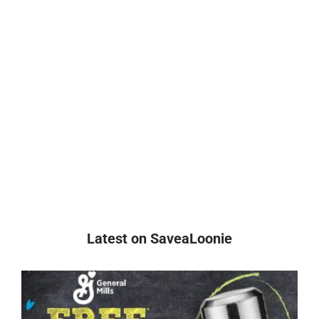
Latest on SaveaLoonie