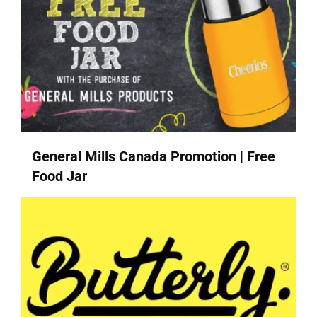
General Mills Canada Promotion | Free
Food Jar