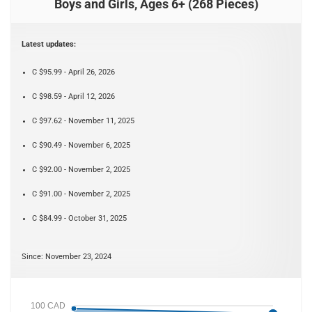
Boys and Girls, Ages 6+ (268 Pieces)
Latest updates:
C $95.99 - April 26, 2026
C $98.59 - April 12, 2026
C $97.62 - November 11, 2025
C $90.49 - November 6, 2025
C $92.00 - November 2, 2025
C $91.00 - November 2, 2025
C $84.99 - October 31, 2025
Since: November 23, 2024
100 CAD