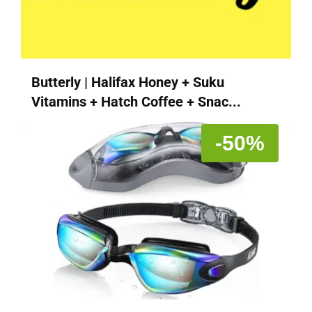
Butterly | Halifax Honey + Suku
Vitamins + Hatch Coffee + Snac...
-50%