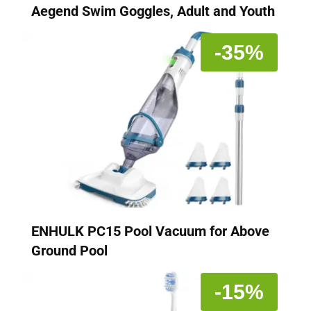
Aegend Swim Goggles, Adult and Youth
-35%
ENHULK PC15 Pool Vacuum for Above
Ground Pool
-15%