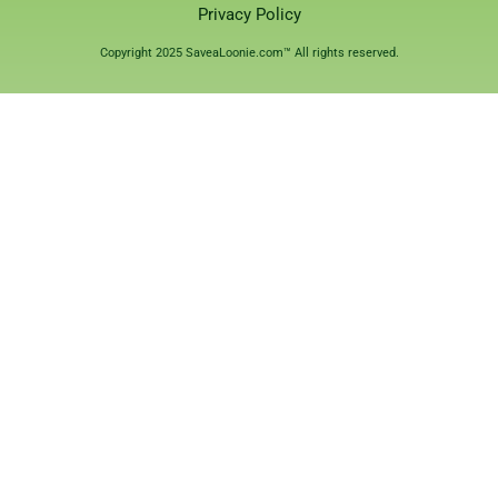
Privacy Policy
Copyright 2025 SaveaLoonie.com™ All rights reserved.