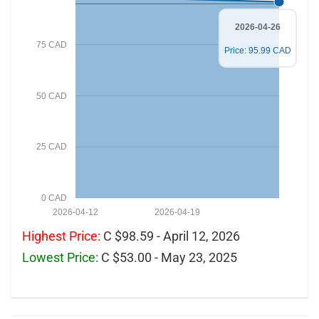
2026-04-26
75 CAD
Price: 95.99 CAD
50 CAD
25 CAD
0 CAD
2026-04-12
2026-04-19
Highest Price:
C $98.59 - April 12, 2026
Lowest Price:
C $53.00 - May 23, 2025