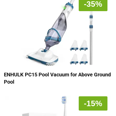
-35%
ENHULK PC15 Pool Vacuum for Above Ground
Pool
-15%