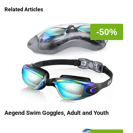
Related Articles
-50%
Aegend Swim Goggles, Adult and Youth