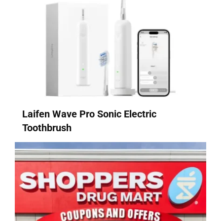
Laifen Wave Pro Sonic Electric
Toothbrush