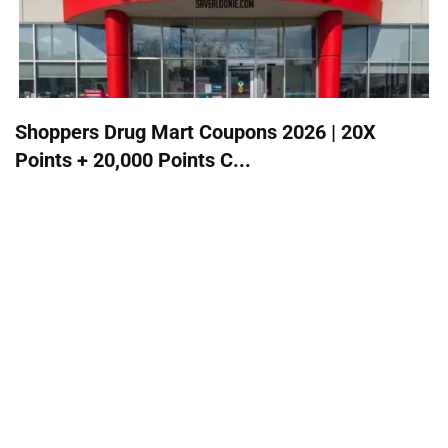
Shoppers Drug Mart Coupons 2026 | 20X
Points + 20,000 Points C...