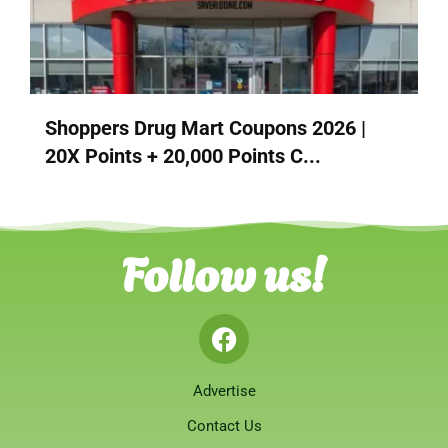
Shoppers Drug Mart Coupons 2026 |
20X Points + 20,000 Points C...
Follow us!
Advertise
Contact Us