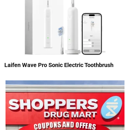
Laifen Wave Pro Sonic Electric Toothbrush