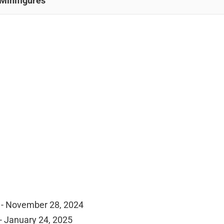
Minifigures
 - November 28, 2024
- January 24, 2025