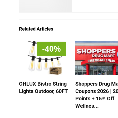
Related Articles
-40%
OHLUX Bistro String
Shoppers Drug Ma
Lights Outdoor, 60FT
Coupons 2026 | 2
Points + 15% Off
Wellnes...