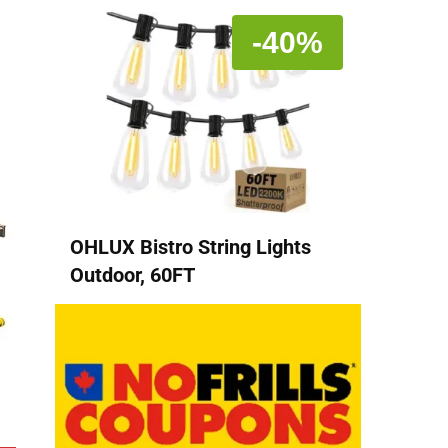
-40%
OHLUX Bistro String Lights
Outdoor, 60FT