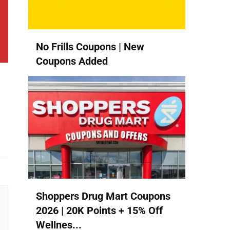
No Frills Coupons | New
Coupons Added
Shoppers Drug Mart Coupons
2026 | 20K Points + 15% Off
Wellnes...