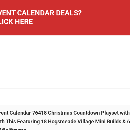
ENT CALENDAR DEALS?
LICK HERE
dvent Calendar 76418 Christmas Countdown Playset with
th This Featuring 18 Hogsmeade Village Mini Builds & 6