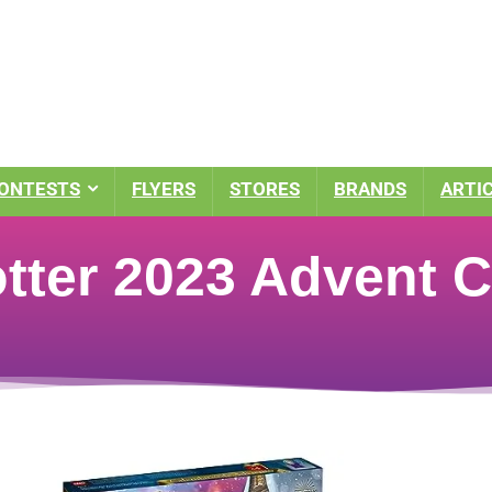
ONTESTS
FLYERS
STORES
BRANDS
ARTI
tter 2023 Advent C