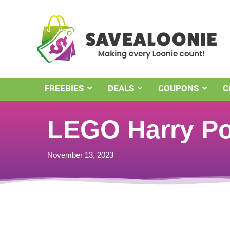
FREEBIES
DEALS
COUPONS
C
LEGO Harry Po
November 13, 2023