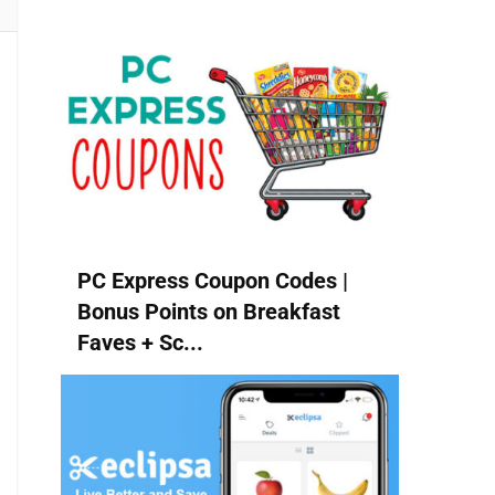
PC Express Coupon Codes |
Bonus Points on Breakfast
Faves + Sc...