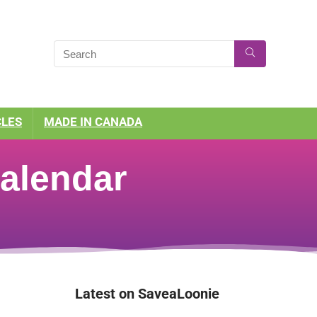
CLES
MADE IN CANADA
alendar
Latest on SaveaLoonie