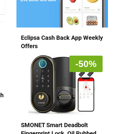
Eclipsa Cash Back App Weekly
Offers
-50%
ch
SMONET Smart Deadbolt
Fingerprint Lock, Oil Rubbed