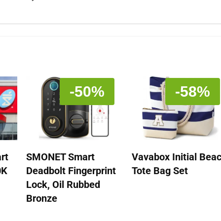
-50%
-58%
rt
SMONET Smart
Vavabox Initial Bea
0K
Deadbolt Fingerprint
Tote Bag Set
Lock, Oil Rubbed
Bronze