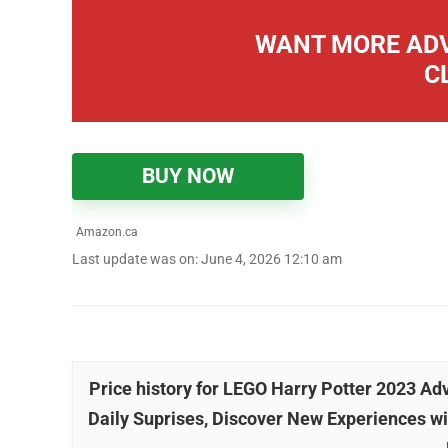
WANT MORE ADV
C
BUY NOW
Amazon.ca
Last update was on: June 4, 2026 12:10 am
Price history for LEGO Harry Potter 2023 A
Daily Suprises, Discover New Experiences wi