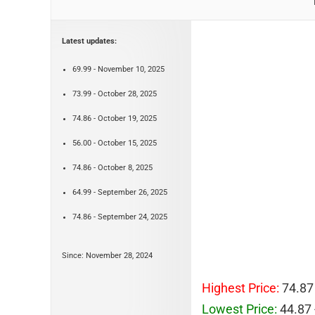
Latest updates:
69.99 - November 10, 2025
73.99 - October 28, 2025
74.86 - October 19, 2025
56.00 - October 15, 2025
74.86 - October 8, 2025
64.99 - September 26, 2025
74.86 - September 24, 2025
Since: November 28, 2024
Highest Price:
74.87
Lowest Price:
44.87 