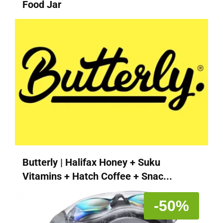
Food Jar
Butterly | Halifax Honey + Suku
Vitamins + Hatch Coffee + Snac...
-50%