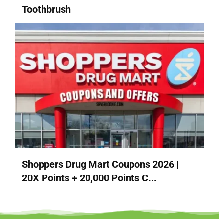
Toothbrush
Shoppers Drug Mart Coupons 2026 |
20X Points + 20,000 Points C...