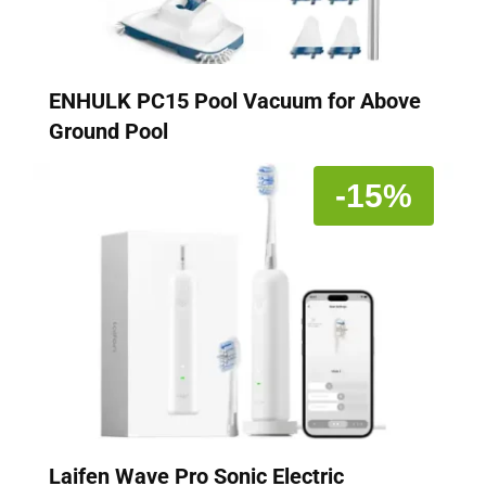
ENHULK PC15 Pool Vacuum for Above
Ground Pool
-15%
Laifen Wave Pro Sonic Electric