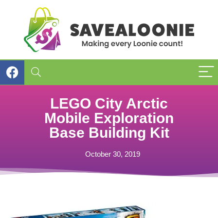
LEGO City Arctic
Mobile Exploration
Base Building Kit
October 30, 2019