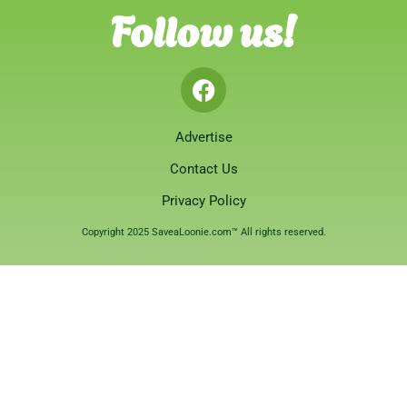
Follow us!
Advertise
Contact Us
Privacy Policy
Copyright 2025 SaveaLoonie.com™ All rights reserved.