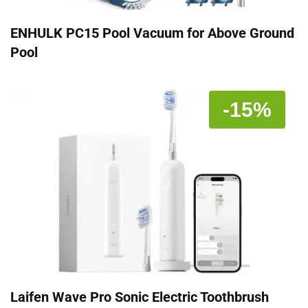
ENHULK PC15 Pool Vacuum for Above Ground
Pool
-15%
Laifen Wave Pro Sonic Electric Toothbrush