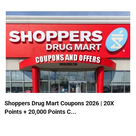
Shoppers Drug Mart Coupons 2026 | 20X
Points + 20,000 Points C...