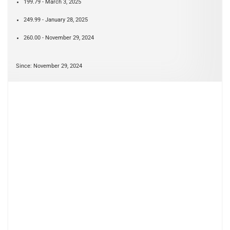
199.79 - March 3, 2025
249.99 - January 28, 2025
260.00 - November 29, 2024
Since: November 29, 2024