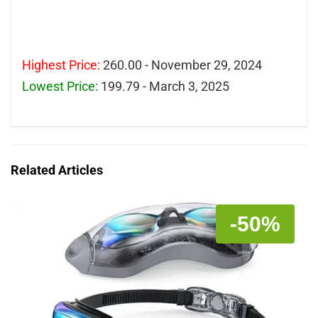
Highest Price:
260.00 - November 29, 2024
Lowest Price:
199.79 - March 3, 2025
Related Articles
-50%