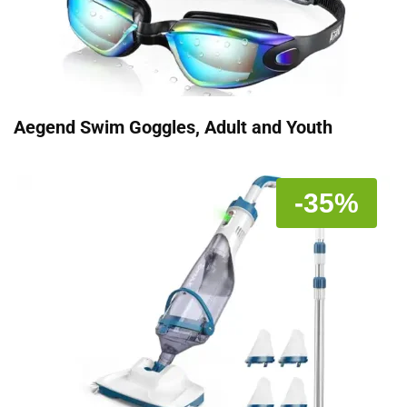
Aegend Swim Goggles, Adult and Youth
-35%