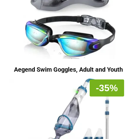
Aegend Swim Goggles, Adult and Youth
-35%