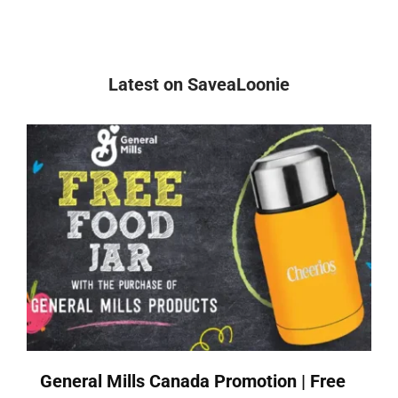
Latest on SaveaLoonie
General Mills Canada Promotion | Free