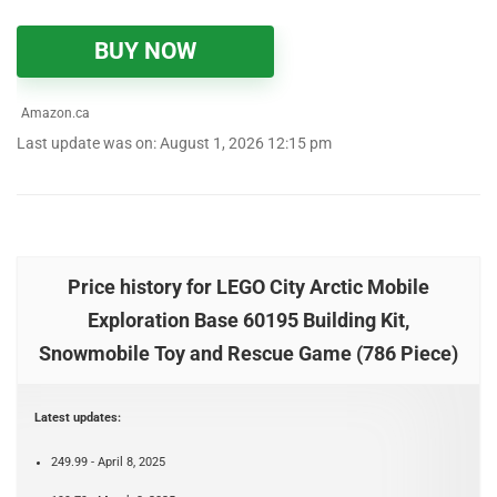
BUY NOW
Amazon.ca
Last update was on: August 1, 2026 12:15 pm
Price history for LEGO City Arctic Mobile
Exploration Base 60195 Building Kit,
Snowmobile Toy and Rescue Game (786 Piece)
Latest updates:
249.99 - April 8, 2025