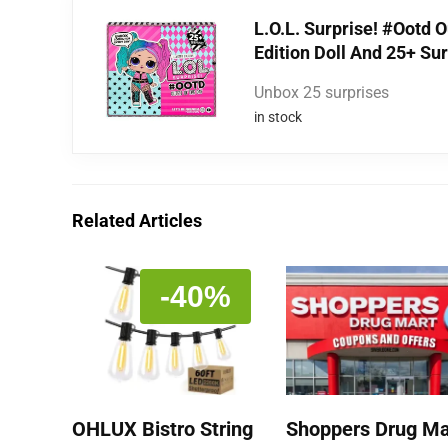
L.O.L. Surprise! #Ootd O
Edition Doll And 25+ Su
Unbox 25 surprises
in stock
Related Articles
-40%
OHLUX Bistro String
Shoppers Drug Ma