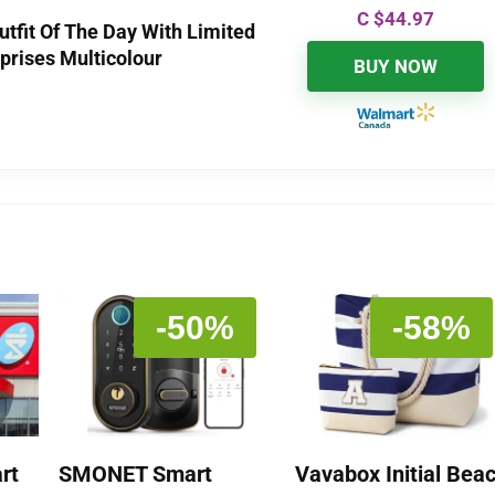
C $
44.97
utfit Of The Day With Limited
rprises Multicolour
BUY NOW
-50%
-58%
rt
SMONET Smart
Vavabox Initial Bea