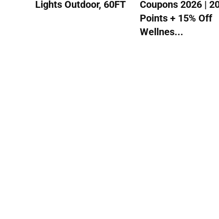
Lights Outdoor, 60FT
Coupons 2026 | 2
Points + 15% Off
Wellnes...