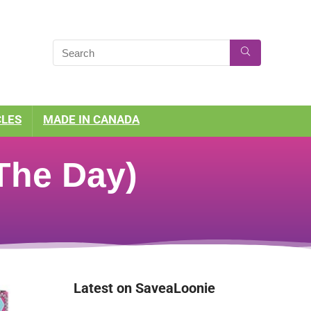
CLES
MADE IN CANADA
 The Day)
Latest on SaveaLoonie