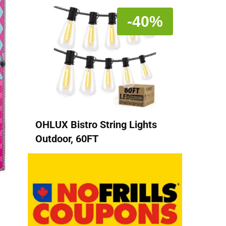
-40%
OHLUX Bistro String Lights
Outdoor, 60FT