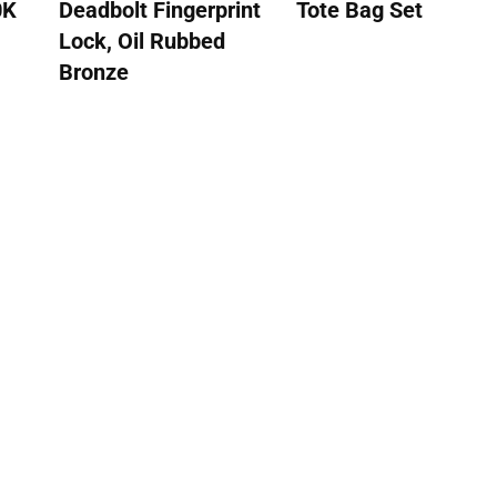
0K
Deadbolt Fingerprint
Tote Bag Set
Lock, Oil Rubbed
Bronze