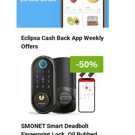
Eclipsa Cash Back App Weekly
Offers
-50%
SMONET Smart Deadbolt
Fingerprint Lock, Oil Rubbed