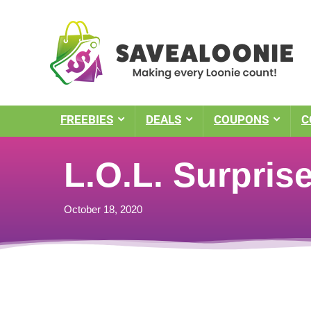
FREEBIES
DEALS
COUPONS
C
L.O.L. Surpris
October 18, 2020