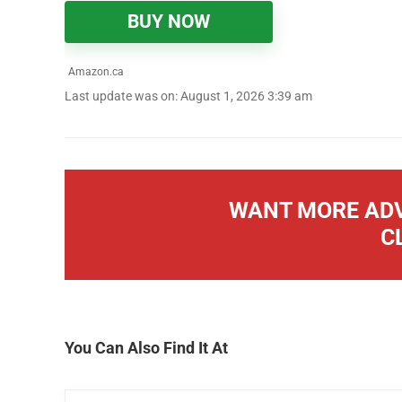
BUY NOW
Amazon.ca
Last update was on: August 1, 2026 3:39 am
WANT MORE ADV
C
You Can Also Find It At