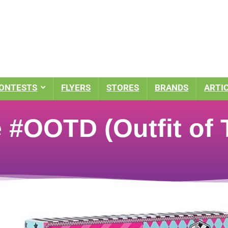
ONTESTS
FLYERS
STORES
BRANDS
ARTI
e #OOTD (Outfit of