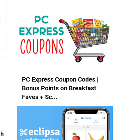
PC Express Coupon Codes |
Bonus Points on Breakfast
Faves + Sc...
ch