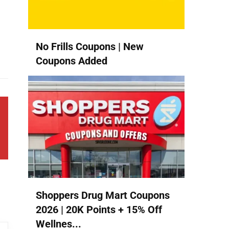
No Frills Coupons | New
Coupons Added
Shoppers Drug Mart Coupons
2026 | 20K Points + 15% Off
Wellnes...