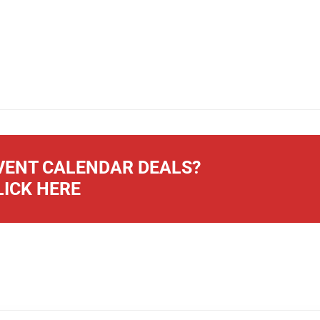
ENT CALENDAR DEALS?
LICK HERE