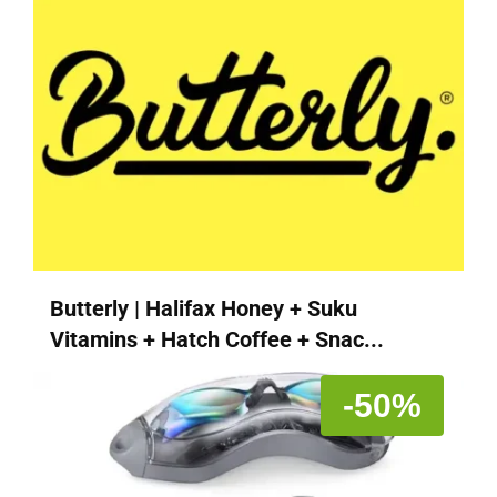
Butterly | Halifax Honey + Suku
Vitamins + Hatch Coffee + Snac...
-50%