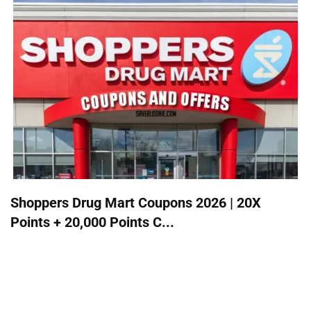
Shoppers Drug Mart Coupons 2026 | 20X
Points + 20,000 Points C...