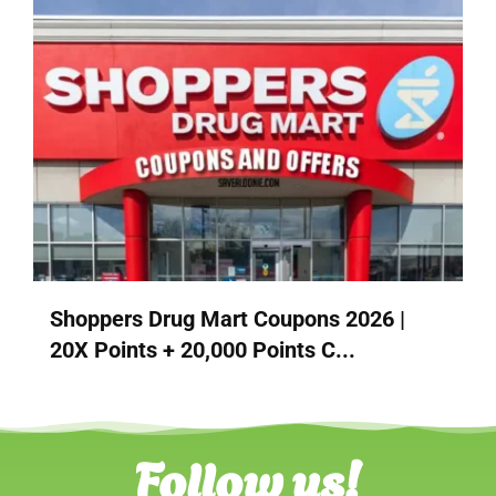
Shoppers Drug Mart Coupons 2026 |
20X Points + 20,000 Points C...
Follow us!