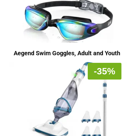
Aegend Swim Goggles, Adult and Youth
-35%