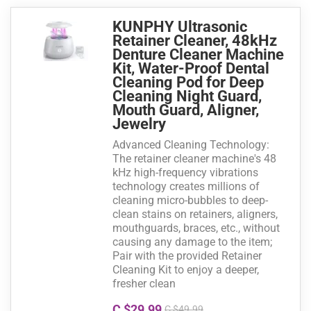
KUNPHY Ultrasonic
Retainer Cleaner, 48kHz
Denture Cleaner Machine
Kit, Water-Proof Dental
Cleaning Pod for Deep
Cleaning Night Guard,
Mouth Guard, Aligner,
Jewelry
Advanced Cleaning Technology:
The retainer cleaner machine's 48
kHz high-frequency vibrations
technology creates millions of
cleaning micro-bubbles to deep-
clean stains on retainers, aligners,
mouthguards, braces, etc., without
causing any damage to the item;
Pair with the provided Retainer
Cleaning Kit to enjoy a deeper,
fresher clean
C $29.99
C $49.99