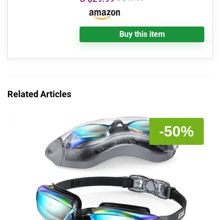
Buy this item
Related Articles
-50%