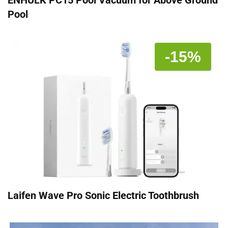
Pool
-15%
Laifen Wave Pro Sonic Electric Toothbrush