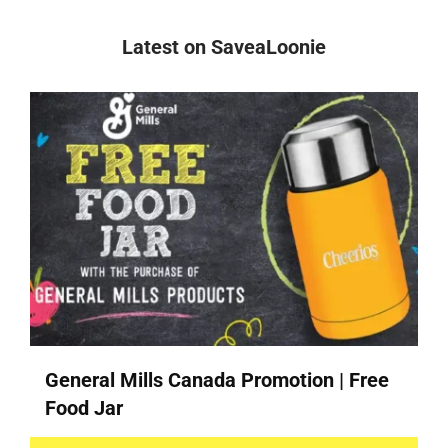
Latest on SaveaLoonie
General Mills Canada Promotion | Free
Food Jar