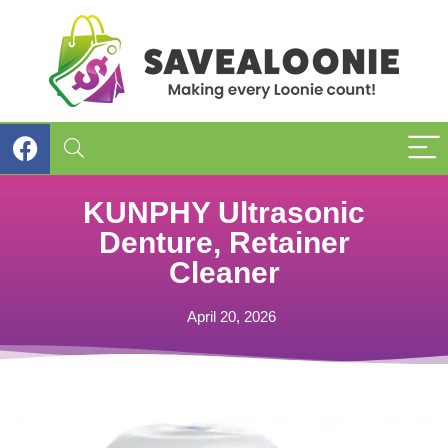
KUNPHY Ultrasonic
Denture, Retainer
Cleaner
April 20, 2026