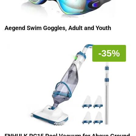
Aegend Swim Goggles, Adult and Youth
-35%
ENHULK PC15 Pool Vacuum for Above Ground