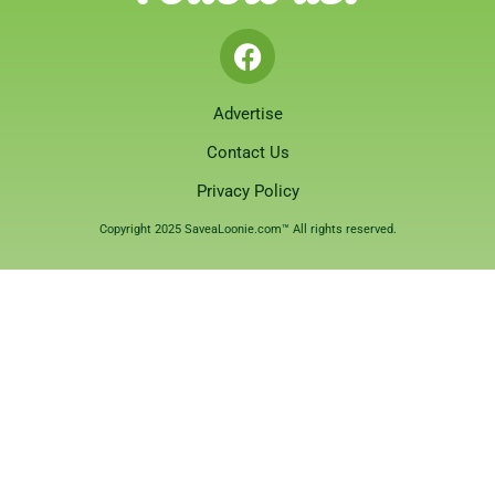
Advertise
Contact Us
Privacy Policy
Copyright 2025 SaveaLoonie.com™ All rights reserved.