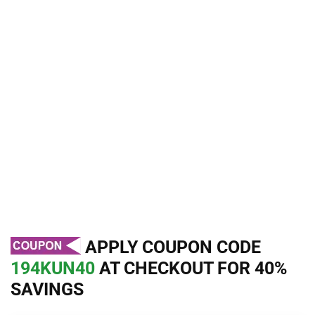
APPLY COUPON CODE
194KUN40
AT CHECKOUT FOR 40%
SAVINGS