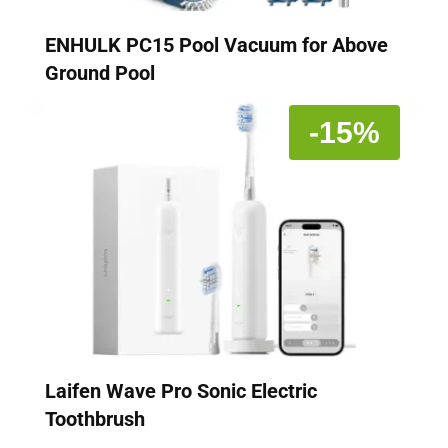
ENHULK PC15 Pool Vacuum for Above
Ground Pool
-15%
Laifen Wave Pro Sonic Electric
Toothbrush