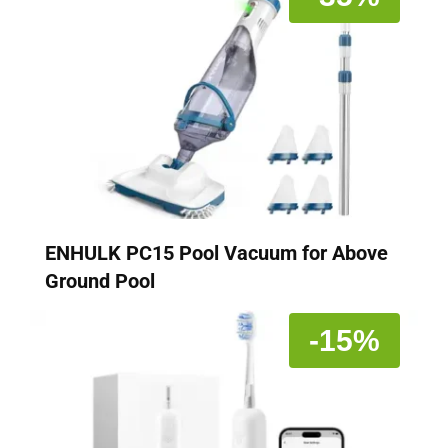
ENHULK PC15 Pool Vacuum for Above
Ground Pool
-15%