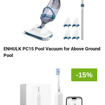
ENHULK PC15 Pool Vacuum for Above Ground
Pool
-15%