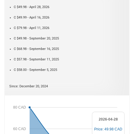
C $49.98 - April 28, 2026
C $49.99 - April 16, 2026
C $79.98 - April 11, 2026
C $49.98 - September 20, 2025
C $68.98 - September 16, 2025
C $57.98 - September 11, 2025
C $58.00 - September 5, 2025
Since: December 20, 2024
80 CAD
2026-04-28
60 CAD
Price: 49.98 CAD