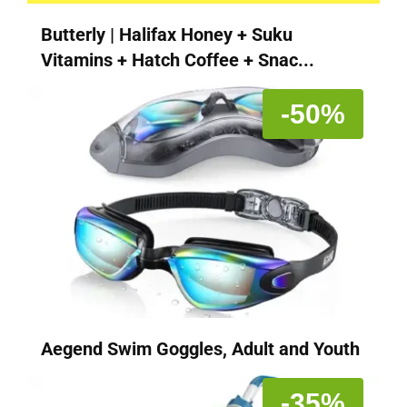
Butterly | Halifax Honey + Suku
Vitamins + Hatch Coffee + Snac...
-50%
Aegend Swim Goggles, Adult and Youth
-35%