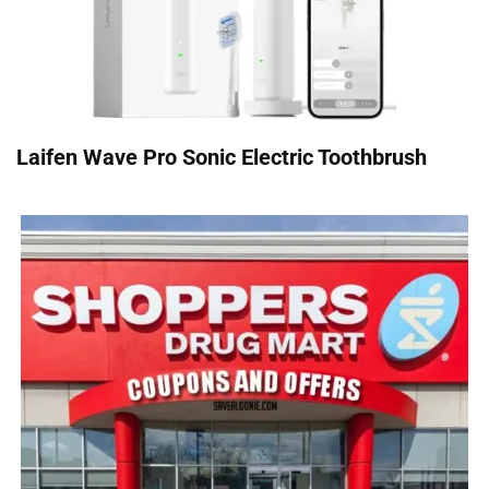
Laifen Wave Pro Sonic Electric Toothbrush