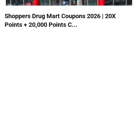
Shoppers Drug Mart Coupons 2026 | 20X
Points + 20,000 Points C...