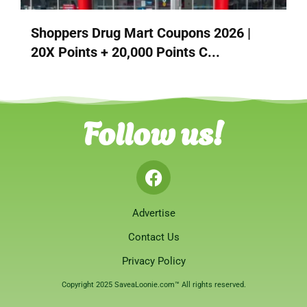
Shoppers Drug Mart Coupons 2026 |
20X Points + 20,000 Points C...
Follow us!
Advertise
Contact Us
Privacy Policy
Copyright 2025 SaveaLoonie.com™ All rights reserved.