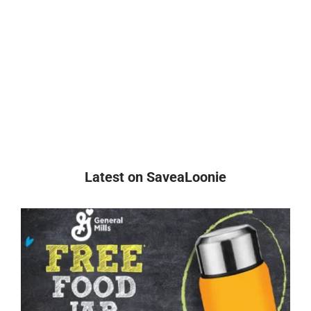
Latest on SaveaLoonie