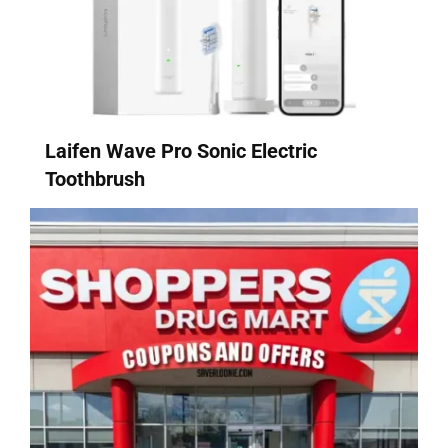
Laifen Wave Pro Sonic Electric
Toothbrush