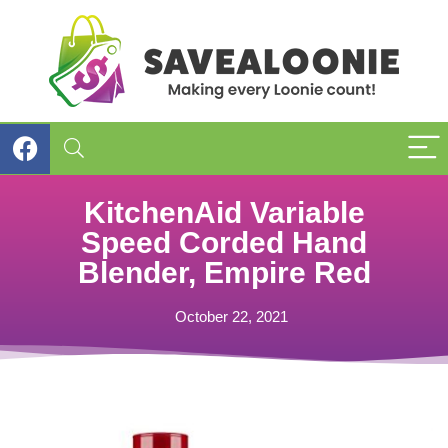
KitchenAid Variable
Speed Corded Hand
Blender, Empire Red
October 22, 2021