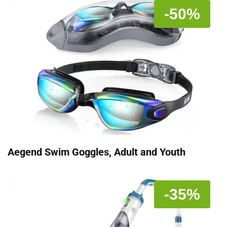
-50%
Aegend Swim Goggles, Adult and Youth
-35%