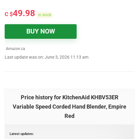
49.98
C $
in stock
BUY NOW
Amazon.ca
Last update was on: June 3, 2026 11:13 am
Price history for KitchenAid KHBV53ER
Variable Speed Corded Hand Blender, Empire
Red
Latest updates: