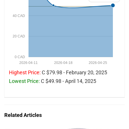
40 CAD
20 CAD
0 CAD
2026-04-11
2026-04-18
2026-04-25
Highest Price:
C $79.98 - February 20, 2025
Lowest Price:
C $49.98 - April 14, 2025
Related Articles