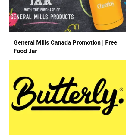
General Mills Canada Promotion | Free
Food Jar