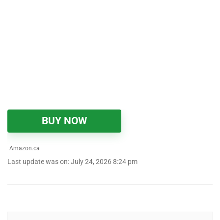
BUY NOW
Amazon.ca
Last update was on: July 24, 2026 8:24 pm