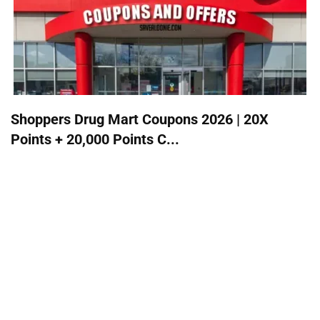
Shoppers Drug Mart Coupons 2026 | 20X
Points + 20,000 Points C...