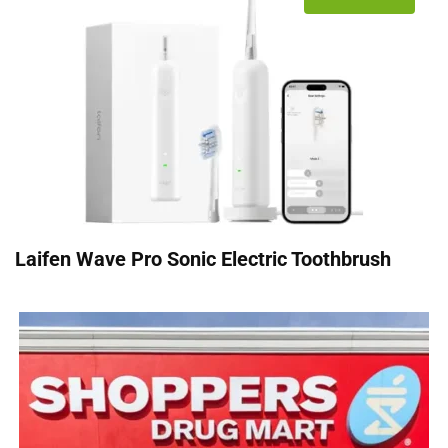
Laifen Wave Pro Sonic Electric Toothbrush