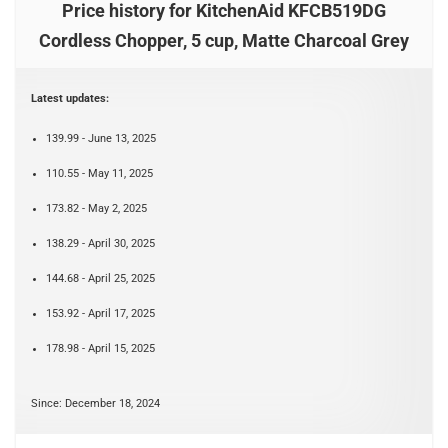
Price history for KitchenAid KFCB519DG
Cordless Chopper, 5 cup, Matte Charcoal Grey
Latest updates:
139.99 - June 13, 2025
110.55 - May 11, 2025
173.82 - May 2, 2025
138.29 - April 30, 2025
144.68 - April 25, 2025
153.92 - April 17, 2025
178.98 - April 15, 2025
Since: December 18, 2024