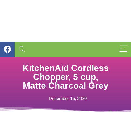
KitchenAid Cordless
Chopper, 5 cup,
Matte Charcoal Grey
December 16, 2020