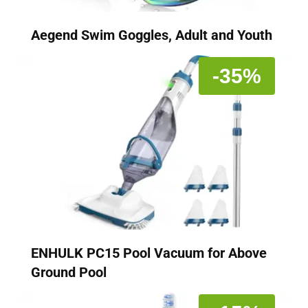
Aegend Swim Goggles, Adult and Youth
-35%
ENHULK PC15 Pool Vacuum for Above
Ground Pool