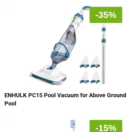
-35%
ENHULK PC15 Pool Vacuum for Above Ground
Pool
-15%