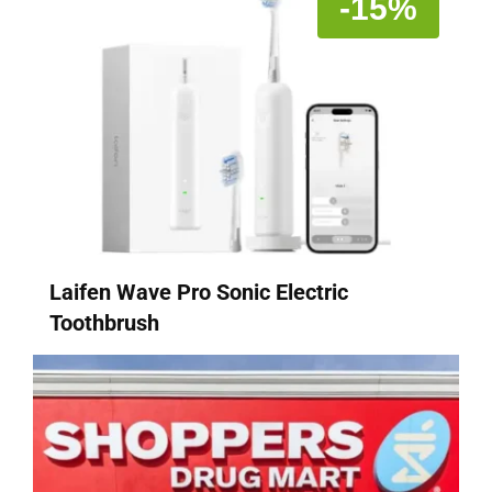
-15%
Laifen Wave Pro Sonic Electric
Toothbrush