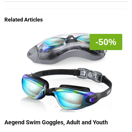
Related Articles
-50%
Aegend Swim Goggles, Adult and Youth