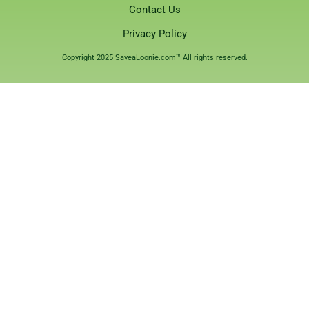
Contact Us
Privacy Policy
Copyright 2025 SaveaLoonie.com™ All rights reserved.