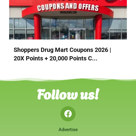
Shoppers Drug Mart Coupons 2026 |
20X Points + 20,000 Points C...
Follow us!
Advertise