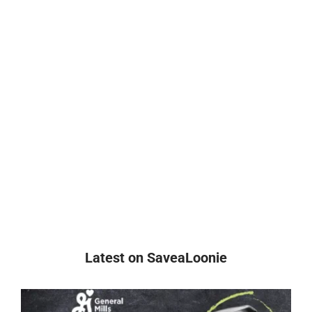
Latest on SaveaLoonie