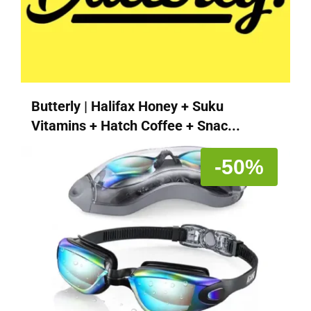
Butterly | Halifax Honey + Suku
Vitamins + Hatch Coffee + Snac...
-50%