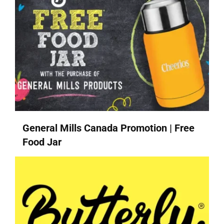
General Mills Canada Promotion | Free
Food Jar