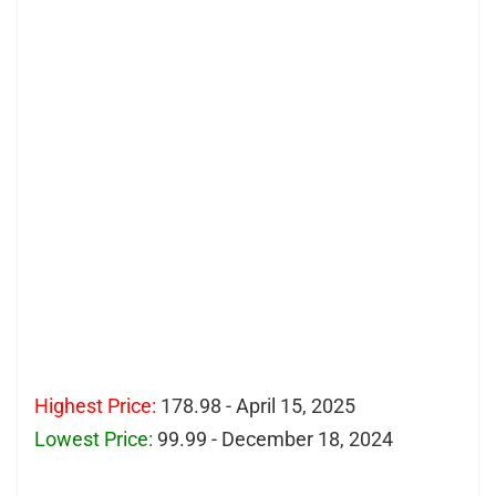
Highest Price:
178.98 - April 15, 2025
Lowest Price:
99.99 - December 18, 2024