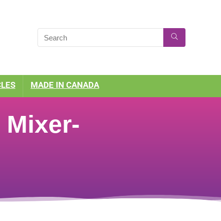
CLES
MADE IN CANADA
 Mixer-