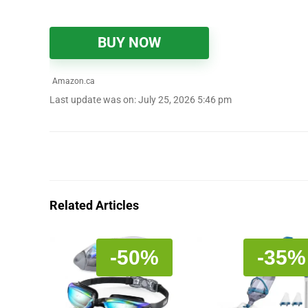
BUY NOW
Amazon.ca
Last update was on: July 25, 2026 5:46 pm
Related Articles
-50%
-35%