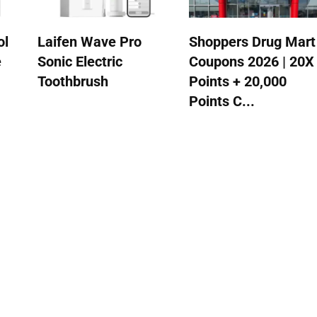
ol
Laifen Wave Pro
Shoppers Drug Mart
e
Sonic Electric
Coupons 2026 | 20X
Toothbrush
Points + 20,000
Points C...