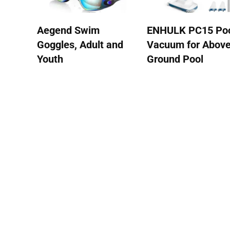
Aegend Swim
ENHULK PC15 Po
Goggles, Adult and
Vacuum for Abov
Youth
Ground Pool