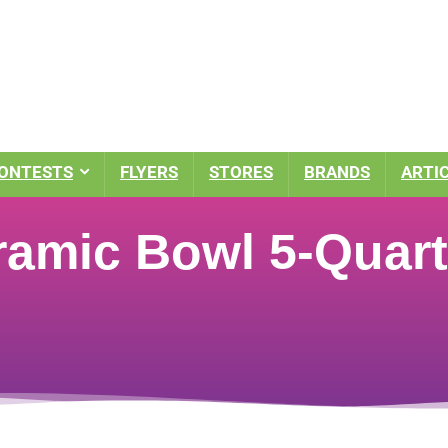
ONTESTS
FLYERS
STORES
BRANDS
ARTI
amic Bowl 5-Quart