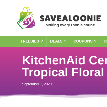
FREEBIES
DEALS
COUPONS
C
KitchenAid Cer
Tropical Floral
September 1, 2020