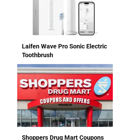
Laifen Wave Pro Sonic Electric
Toothbrush
Shoppers Drug Mart Coupons