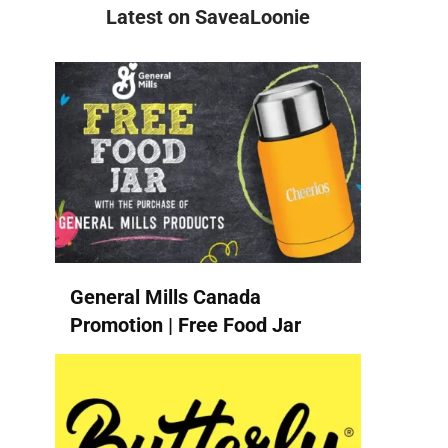
Latest on SaveaLoonie
General Mills Canada
Promotion | Free Food Jar