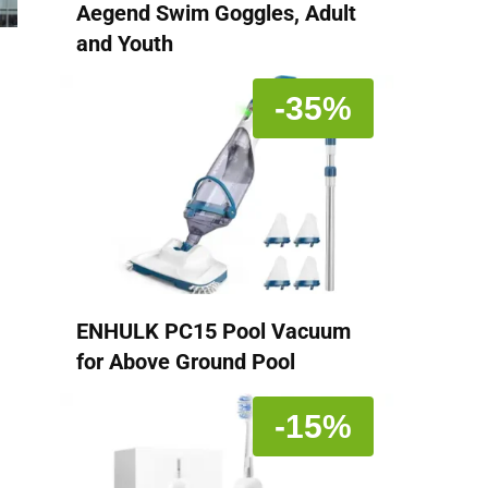
Aegend Swim Goggles, Adult
and Youth
-35%
ENHULK PC15 Pool Vacuum
for Above Ground Pool
-15%