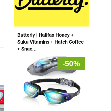
Butterly | Halifax Honey +
Suku Vitamins + Hatch Coffee
+ Snac...
-50%