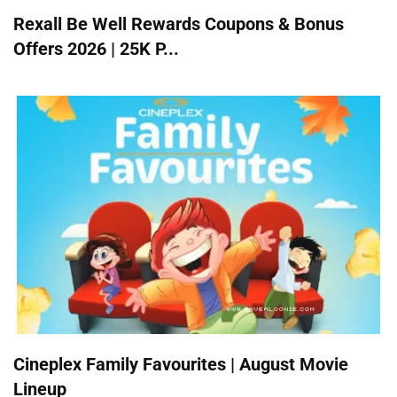
Rexall Be Well Rewards Coupons & Bonus
Offers 2026 | 25K P...
Cineplex Family Favourites | August Movie
Lineup