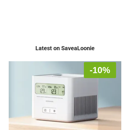
Latest on SaveaLoonie
-10%