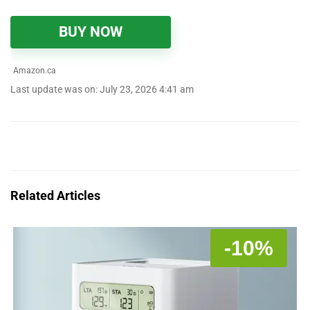
BUY NOW
Amazon.ca
Last update was on: July 23, 2026 4:41 am
Related Articles
-10%