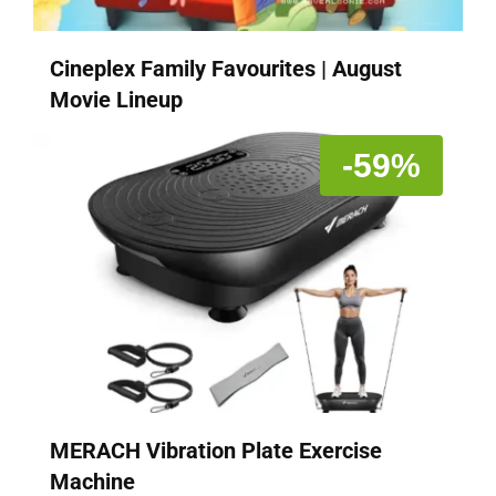
Cineplex Family Favourites | August
Movie Lineup
-59%
MERACH Vibration Plate Exercise
Machine