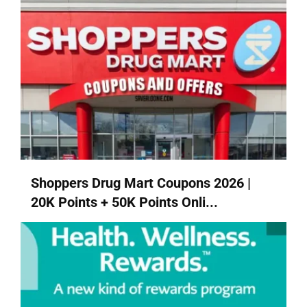
Shoppers Drug Mart Coupons 2026 |
20K Points + 50K Points Onli...