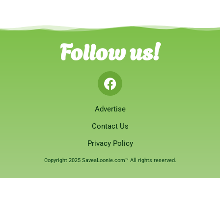
Follow us!
Advertise
Contact Us
Privacy Policy
Copyright 2025 SaveaLoonie.com™ All rights reserved.