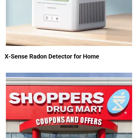
X-Sense Radon Detector for Home