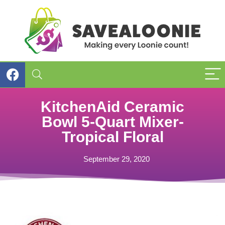
KitchenAid Ceramic
Bowl 5-Quart Mixer-
Tropical Floral
September 29, 2020