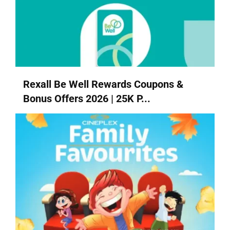
Rexall Be Well Rewards Coupons &
Bonus Offers 2026 | 25K P...