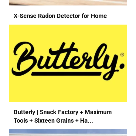
X-Sense Radon Detector for Home
Butterly | Snack Factory + Maximum
Tools + Sixteen Grains + Ha...