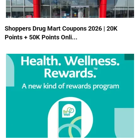
Shoppers Drug Mart Coupons 2026 | 20K
Points + 50K Points Onli...