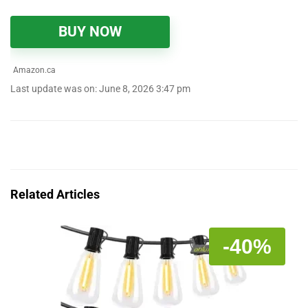
BUY NOW
Amazon.ca
Last update was on: June 8, 2026 3:47 pm
Related Articles
-40%