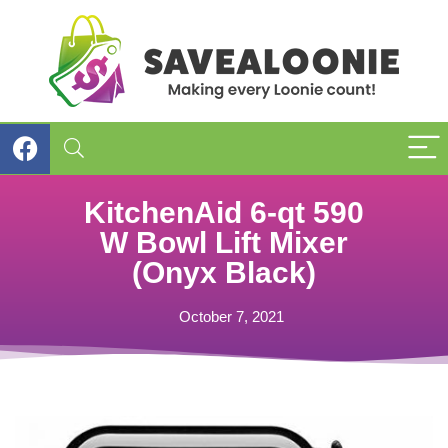
KitchenAid 6-qt 590
W Bowl Lift Mixer
(Onyx Black)
October 7, 2021