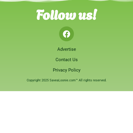
Follow us!
Advertise
Contact Us
Privacy Policy
Copyright 2025 SaveaLoonie.com™ All rights reserved.