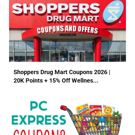
Shoppers Drug Mart Coupons 2026 |
20K Points + 15% Off Wellnes...