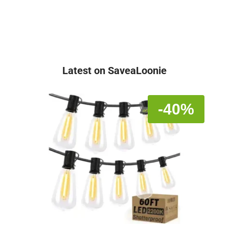
Latest on SaveaLoonie
-40%