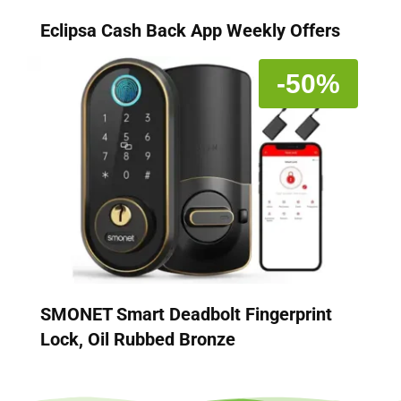
Eclipsa Cash Back App Weekly Offers
-50%
SMONET Smart Deadbolt Fingerprint
Lock, Oil Rubbed Bronze