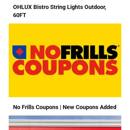
OHLUX Bistro String Lights Outdoor,
60FT
No Frills Coupons | New Coupons Added