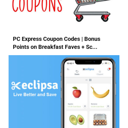
PC Express Coupon Codes | Bonus
Points on Breakfast Faves + Sc...