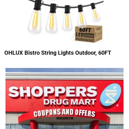
OHLUX Bistro String Lights Outdoor, 60FT