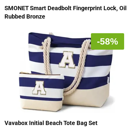
SMONET Smart Deadbolt Fingerprint Lock, Oil
Rubbed Bronze
-58%
Vavabox Initial Beach Tote Bag Set