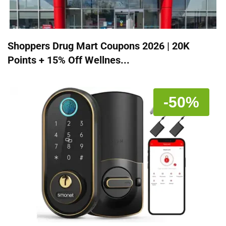
Shoppers Drug Mart Coupons 2026 | 20K
Points + 15% Off Wellnes...
-50%