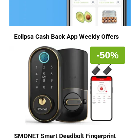
Eclipsa Cash Back App Weekly Offers
-50%
SMONET Smart Deadbolt Fingerprint