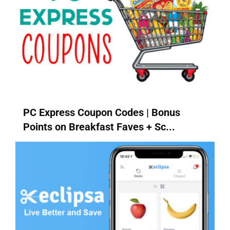
PC Express Coupon Codes | Bonus
Points on Breakfast Faves + Sc...