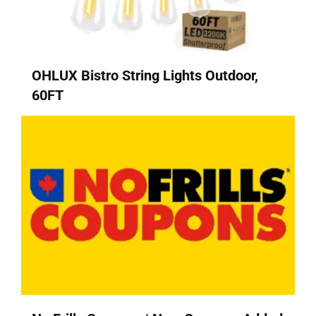
OHLUX Bistro String Lights Outdoor,
60FT