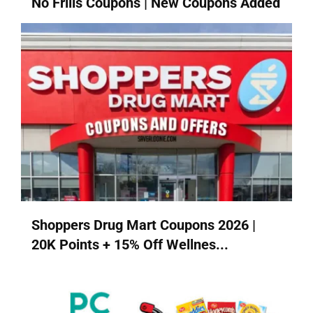
No Frills Coupons | New Coupons Added
Shoppers Drug Mart Coupons 2026 |
20K Points + 15% Off Wellnes...