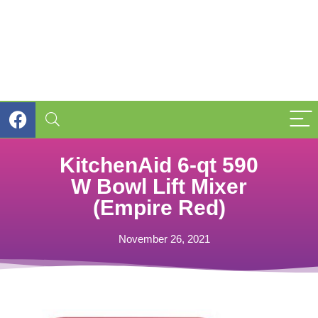
KitchenAid 6-qt 590
W Bowl Lift Mixer
(Empire Red)
November 26, 2021