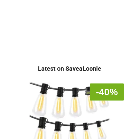
Latest on SaveaLoonie
-40%