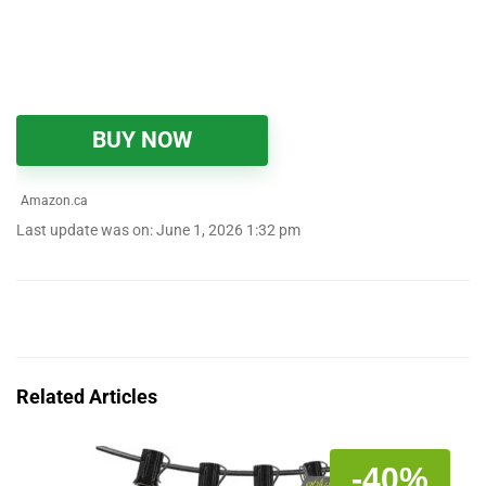
BUY NOW
Amazon.ca
Last update was on: June 1, 2026 1:32 pm
Related Articles
-40%