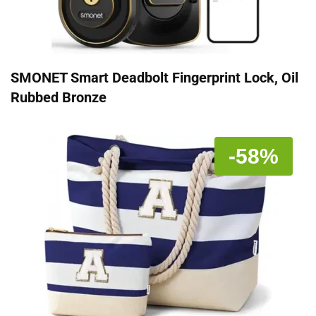
SMONET Smart Deadbolt Fingerprint Lock, Oil
Rubbed Bronze
-58%