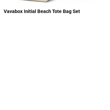
Vavabox Initial Beach Tote Bag Set