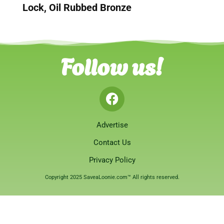
Lock, Oil Rubbed Bronze
Follow us!
Advertise
Contact Us
Privacy Policy
Copyright 2025 SaveaLoonie.com™ All rights reserved.