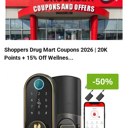
Shoppers Drug Mart Coupons 2026 | 20K
Points + 15% Off Wellnes...
-50%