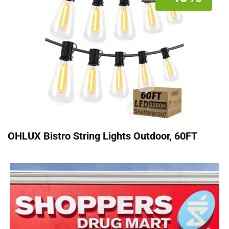
OHLUX Bistro String Lights Outdoor, 60FT