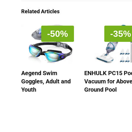
Related Articles
-50%
-35%
Aegend Swim
ENHULK PC15 Po
Goggles, Adult and
Vacuum for Abov
Youth
Ground Pool