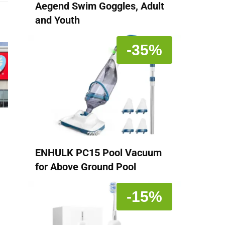
Aegend Swim Goggles, Adult
and Youth
-35%
ENHULK PC15 Pool Vacuum
for Above Ground Pool
-15%