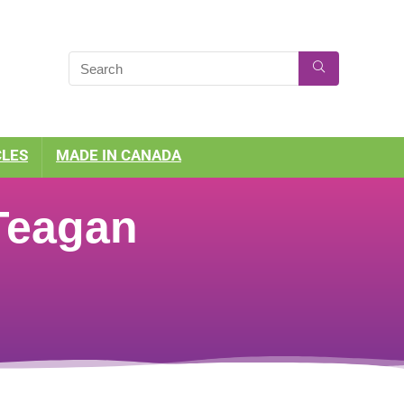
CLES
MADE IN CANADA
 Teagan