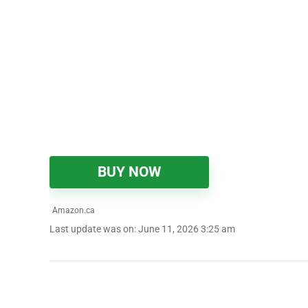
BUY NOW
Amazon.ca
Last update was on: June 11, 2026 3:25 am