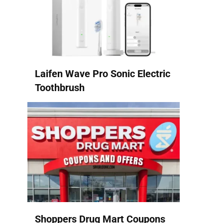
Laifen Wave Pro Sonic Electric
Toothbrush
Shoppers Drug Mart Coupons