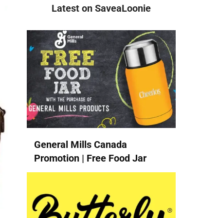
Latest on SaveaLoonie
General Mills Canada
Promotion | Free Food Jar