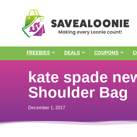
FREEBIES
DEALS
COUPONS
C
kate spade new
Shoulder Bag
December 1, 2017