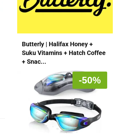
Butterly | Halifax Honey +
Suku Vitamins + Hatch Coffee
+ Snac...
-50%