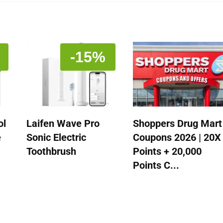
-15%
ol
Laifen Wave Pro
Shoppers Drug Mart
e
Sonic Electric
Coupons 2026 | 20X
Toothbrush
Points + 20,000
Points C...