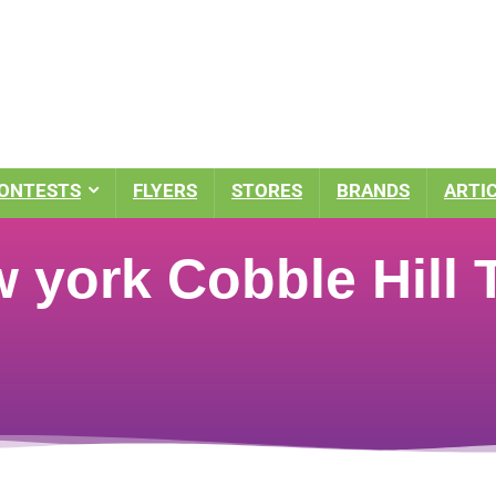
ONTESTS
FLYERS
STORES
BRANDS
ARTI
 york Cobble Hill