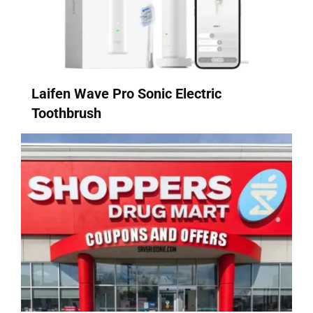
Laifen Wave Pro Sonic Electric
Toothbrush