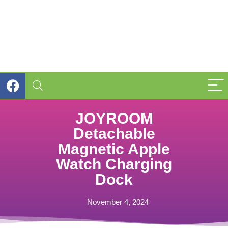
JOYROOM
Detachable
Magnetic Apple
Watch Charging
Dock
November 4, 2024