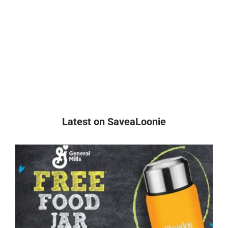
Latest on SaveaLoonie