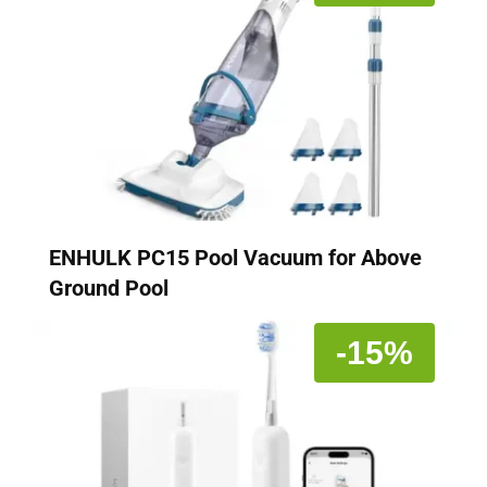
ENHULK PC15 Pool Vacuum for Above
Ground Pool
-15%