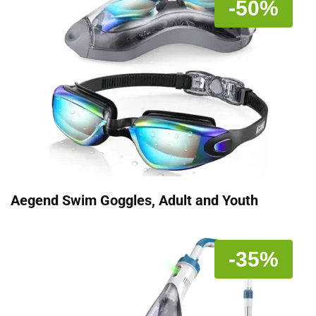
-50%
Aegend Swim Goggles, Adult and Youth
-35%