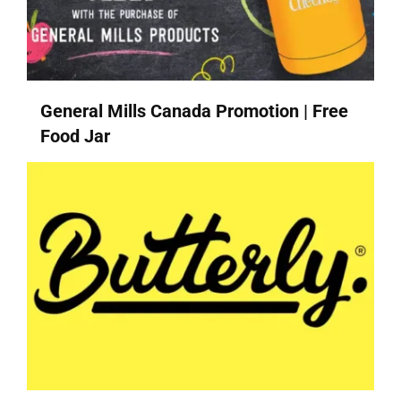
General Mills Canada Promotion | Free
Food Jar