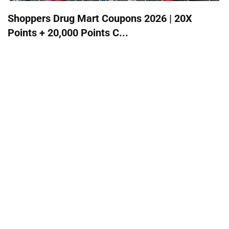
Shoppers Drug Mart Coupons 2026 | 20X
Points + 20,000 Points C...