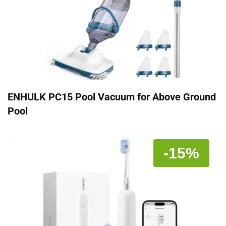
ENHULK PC15 Pool Vacuum for Above Ground
Pool
-15%