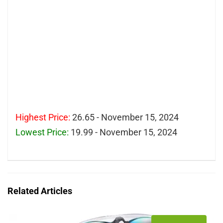
Highest Price:
26.65 - November 15, 2024
Lowest Price:
19.99 - November 15, 2024
Related Articles