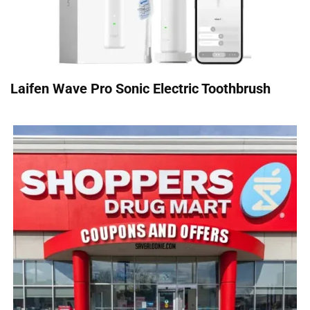
Laifen Wave Pro Sonic Electric Toothbrush