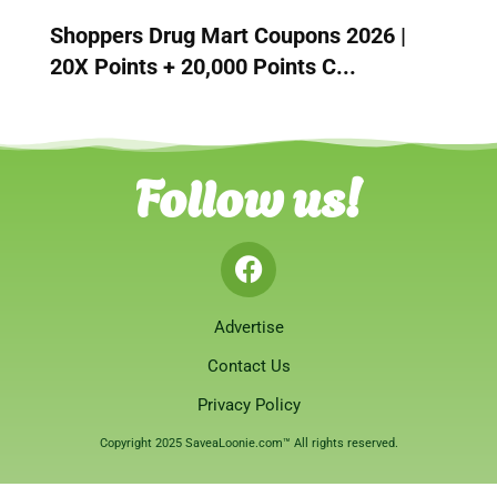
Shoppers Drug Mart Coupons 2026 |
20X Points + 20,000 Points C...
Follow us!
Advertise
Contact Us
Privacy Policy
Copyright 2025 SaveaLoonie.com™ All rights reserved.