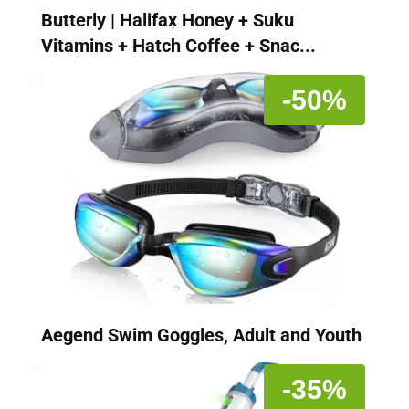
Butterly | Halifax Honey + Suku
Vitamins + Hatch Coffee + Snac...
-50%
Aegend Swim Goggles, Adult and Youth
-35%