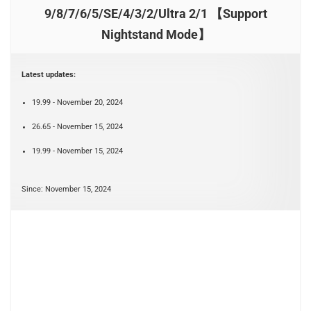
9/8/7/6/5/SE/4/3/2/Ultra 2/1 【Support
Nightstand Mode】
Latest updates:
19.99 - November 20, 2024
26.65 - November 15, 2024
19.99 - November 15, 2024
Since: November 15, 2024