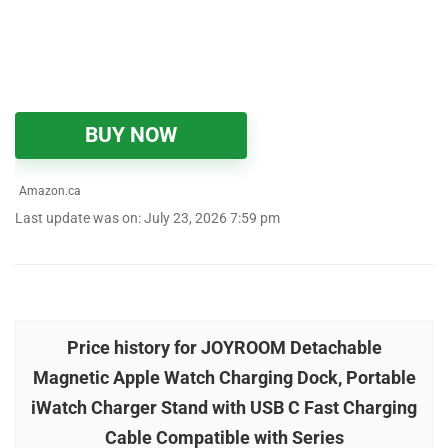
BUY NOW
Amazon.ca
Last update was on: July 23, 2026 7:59 pm
Price history for JOYROOM Detachable
Magnetic Apple Watch Charging Dock, Portable
iWatch Charger Stand with USB C Fast Charging
Cable Compatible with Series