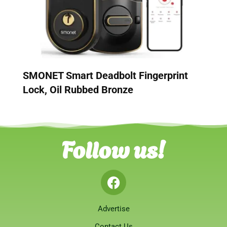
SMONET Smart Deadbolt Fingerprint
Lock, Oil Rubbed Bronze
Follow us!
Advertise
Contact Us