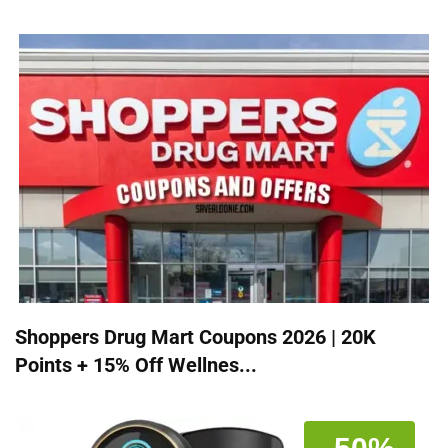
Shoppers Drug Mart Coupons 2026 | 20K
Points + 15% Off Wellnes...