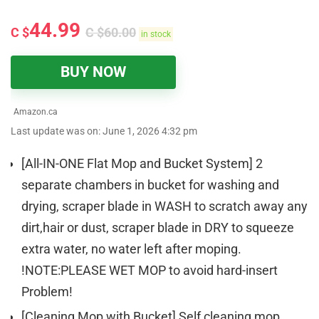
44.99
C $
C $
60.00
in stock
BUY NOW
Amazon.ca
Last update was on: June 1, 2026 4:32 pm
[All-IN-ONE Flat Mop and Bucket System] 2
separate chambers in bucket for washing and
drying, scraper blade in WASH to scratch away any
dirt,hair or dust, scraper blade in DRY to squeeze
extra water, no water left after moping.
!NOTE:PLEASE WET MOP to avoid hard-insert
Problem!
[Cleaning Mop with Bucket] Self cleaning mop,