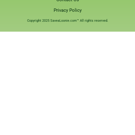
Privacy Policy
Copyright 2025 SaveaLoonie.com™ All rights reserved.