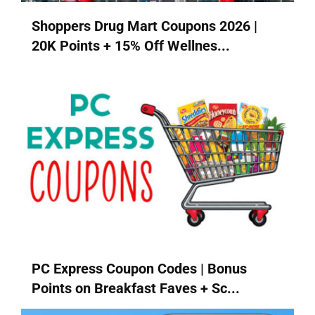
Shoppers Drug Mart Coupons 2026 |
20K Points + 15% Off Wellnes...
PC Express Coupon Codes | Bonus
Points on Breakfast Faves + Sc...