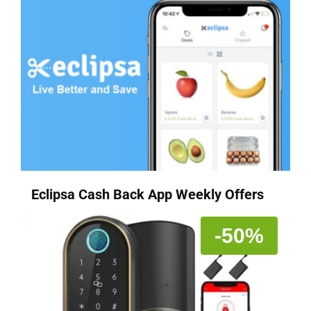
Eclipsa Cash Back App Weekly Offers
-50%