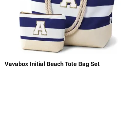
Vavabox Initial Beach Tote Bag Set