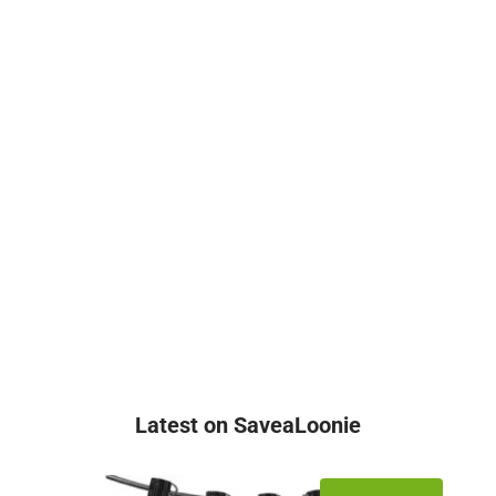
Latest on SaveaLoonie