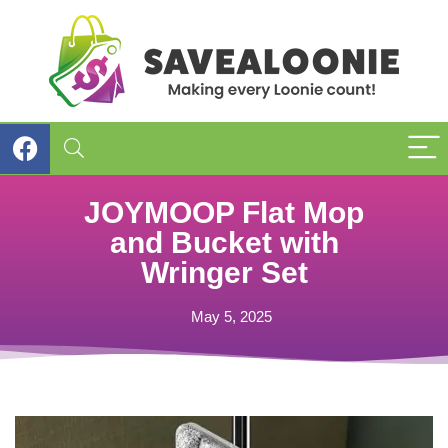
JOYMOOP Flat Mop
and Bucket with
Wringer Set
May 5, 2025