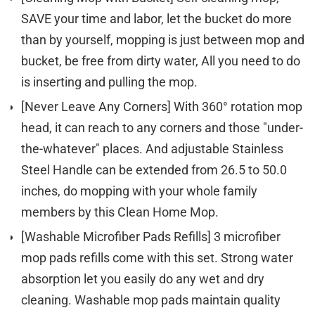
SAVE your time and labor, let the bucket do more
than by yourself, mopping is just between mop and
bucket, be free from dirty water, All you need to do
is inserting and pulling the mop.
[Never Leave Any Corners] With 360° rotation mop
head, it can reach to any corners and those "under-
the-whatever" places. And adjustable Stainless
Steel Handle can be extended from 26.5 to 50.0
inches, do mopping with your whole family
members by this Clean Home Mop.
[Washable Microfiber Pads Refills] 3 microfiber
mop pads refills come with this set. Strong water
absorption let you easily do any wet and dry
cleaning. Washable mop pads maintain quality