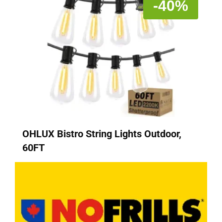
-40%
OHLUX Bistro String Lights Outdoor,
60FT