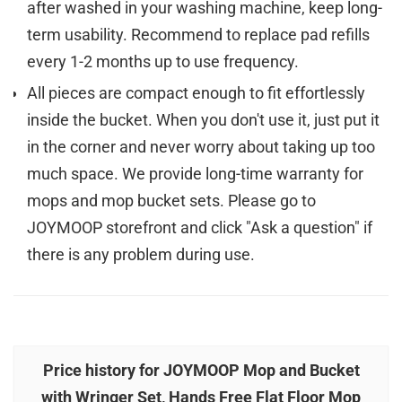
after washed in your washing machine, keep long-
term usability. Recommend to replace pad refills
every 1-2 months up to use frequency.
All pieces are compact enough to fit effortlessly
inside the bucket. When you don't use it, just put it
in the corner and never worry about taking up too
much space. We provide long-time warranty for
mops and mop bucket sets. Please go to
JOYMOOP storefront and click "Ask a question" if
there is any problem during use.
Price history for JOYMOOP Mop and Bucket
with Wringer Set, Hands Free Flat Floor Mop