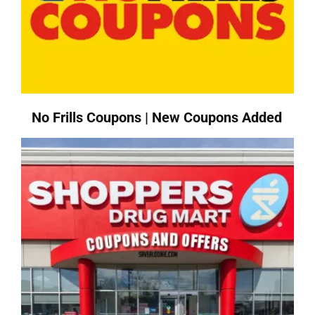
No Frills Coupons | New Coupons Added