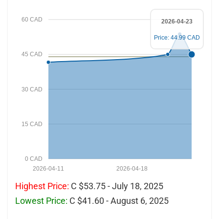
60 CAD
2026-04-23
Price: 44.99 CAD
45 CAD
30 CAD
15 CAD
0 CAD
2026-04-11
2026-04-18
Highest Price:
C $53.75 - July 18, 2025
Lowest Price:
C $41.60 - August 6, 2025