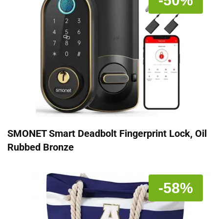
-50%
SMONET Smart Deadbolt Fingerprint Lock, Oil
Rubbed Bronze
-58%