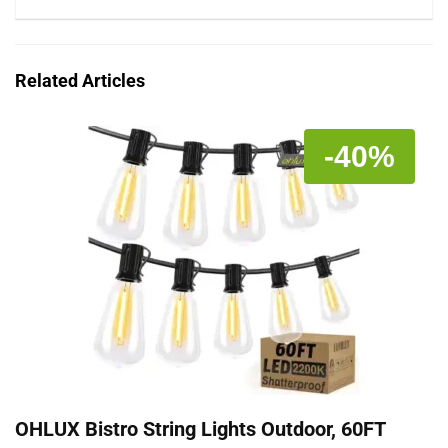
Related Articles
-40%
OHLUX Bistro String Lights Outdoor, 60FT