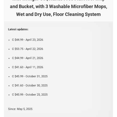
and Bucket, with 3 Washable Microfiber Mops,
Wet and Dry Use, Floor Cleaning System
Latest updates:
C $44.99 - April 23, 2026
C $53.75 - April 22, 2026
C $44.99 - April 21, 2026
C $41.60 - April 11, 2026
C $45.99 - October 31, 2025
C $41.60 - October 30, 2025
C $45.99 - October 25, 2025
Since: May 5, 2025