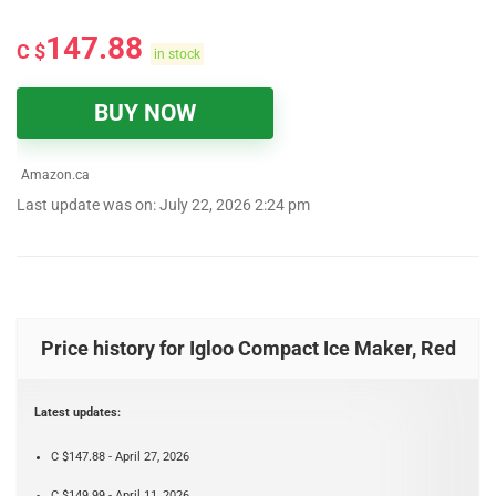
147.88
C $
in stock
BUY NOW
Amazon.ca
Last update was on: July 22, 2026 2:24 pm
Price history for Igloo Compact Ice Maker, Red
Latest updates:
C $147.88 - April 27, 2026
C $149.99 - April 11, 2026