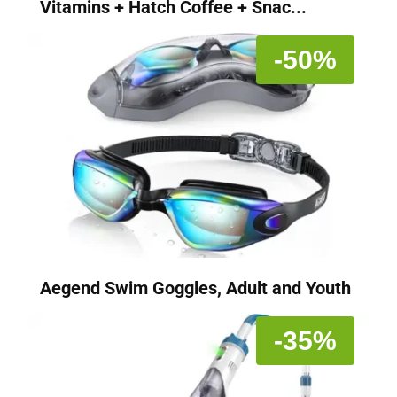
Vitamins + Hatch Coffee + Snac...
-50%
Aegend Swim Goggles, Adult and Youth
-35%