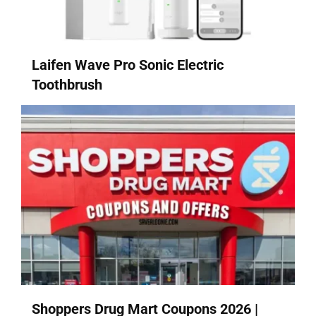
Laifen Wave Pro Sonic Electric
Toothbrush
Shoppers Drug Mart Coupons 2026 |