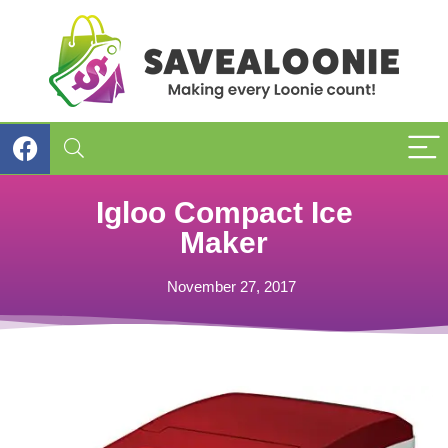
Igloo Compact Ice
Maker
November 27, 2017