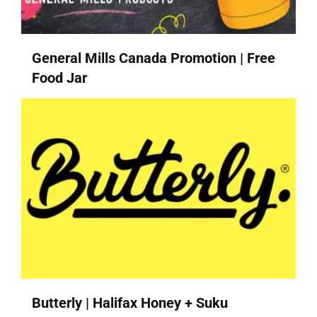
General Mills Canada Promotion | Free
Food Jar
Butterly | Halifax Honey + Suku