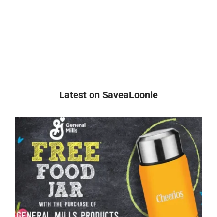
Latest on SaveaLoonie