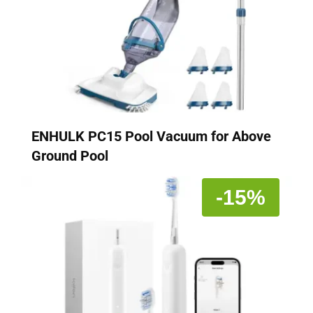
ENHULK PC15 Pool Vacuum for Above
Ground Pool
-15%