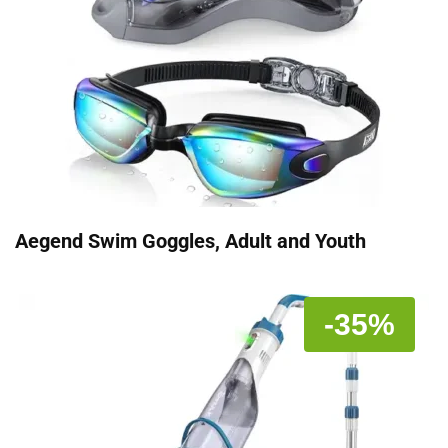
Aegend Swim Goggles, Adult and Youth
-35%