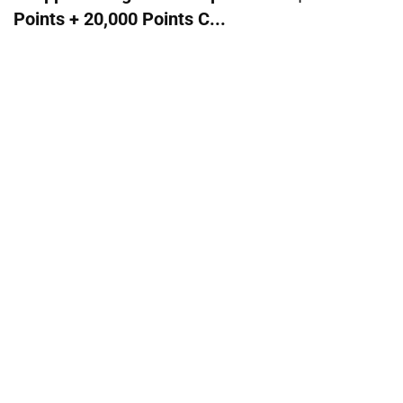
Points + 20,000 Points C...