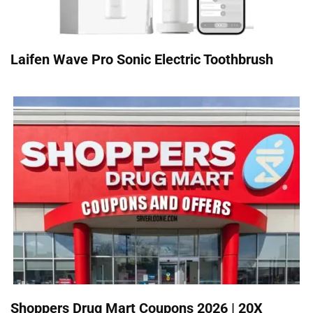
Laifen Wave Pro Sonic Electric Toothbrush
Shoppers Drug Mart Coupons 2026 | 20X