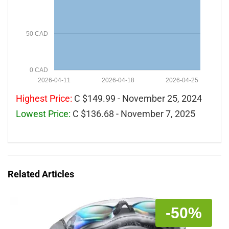
50 CAD
0 CAD
2026-04-11
2026-04-18
2026-04-25
Highest Price:
C $149.99 - November 25, 2024
Lowest Price:
C $136.68 - November 7, 2025
Related Articles
-50%