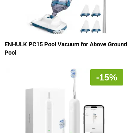
ENHULK PC15 Pool Vacuum for Above Ground
Pool
-15%