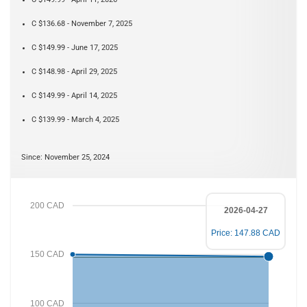
C $136.68 - November 7, 2025
C $149.99 - June 17, 2025
C $148.98 - April 29, 2025
C $149.99 - April 14, 2025
C $139.99 - March 4, 2025
Since: November 25, 2024
200 CAD
2026-04-27
Price: 147.88 CAD
150 CAD
100 CAD