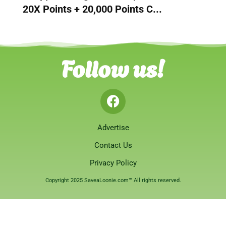
20X Points + 20,000 Points C...
Follow us!
Advertise
Contact Us
Privacy Policy
Copyright 2025 SaveaLoonie.com™ All rights reserved.