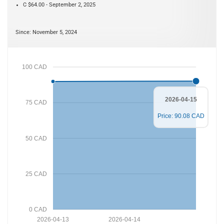
C $64.00 - September 2, 2025
Since: November 5, 2024
100 CAD
2026-04-15
75 CAD
Price: 90.08 CAD
50 CAD
25 CAD
0 CAD
2026-04-13
2026-04-14