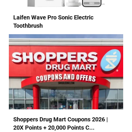
Laifen Wave Pro Sonic Electric
Toothbrush
Shoppers Drug Mart Coupons 2026 |
20X Points + 20,000 Points C...