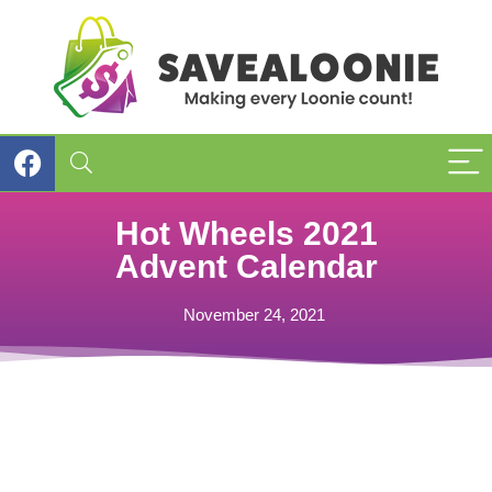
Hot Wheels 2021
Advent Calendar
November 24, 2021