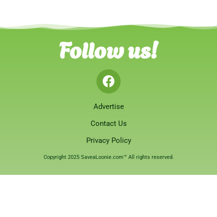
Follow us!
Advertise
Contact Us
Privacy Policy
Copyright 2025 SaveaLoonie.com™ All rights reserved.