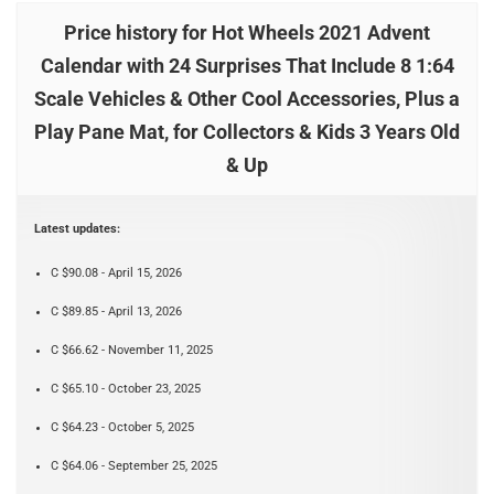
Price history for Hot Wheels 2021 Advent
Calendar with 24 Surprises That Include 8 1:64
Scale Vehicles & Other Cool Accessories, Plus a
Play Pane Mat, for Collectors & Kids 3 Years Old
& Up
Latest updates:
C $90.08 - April 15, 2026
C $89.85 - April 13, 2026
C $66.62 - November 11, 2025
C $65.10 - October 23, 2025
C $64.23 - October 5, 2025
C $64.06 - September 25, 2025