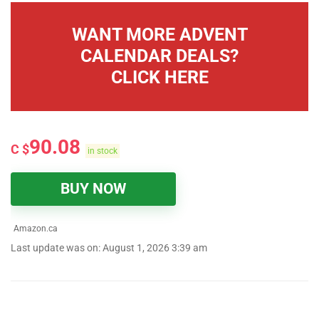
WANT MORE ADVENT
CALENDAR DEALS?
CLICK HERE
90.08
C $
in stock
BUY NOW
Amazon.ca
Last update was on: August 1, 2026 3:39 am