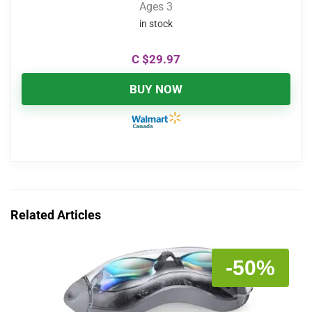
Ages 3
in stock
C $
29.97
BUY NOW
Related Articles
-50%