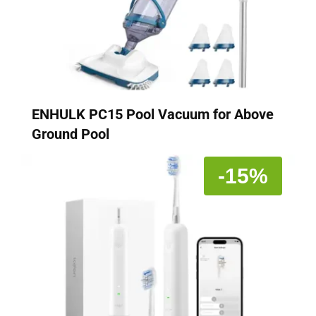
ENHULK PC15 Pool Vacuum for Above
Ground Pool
-15%