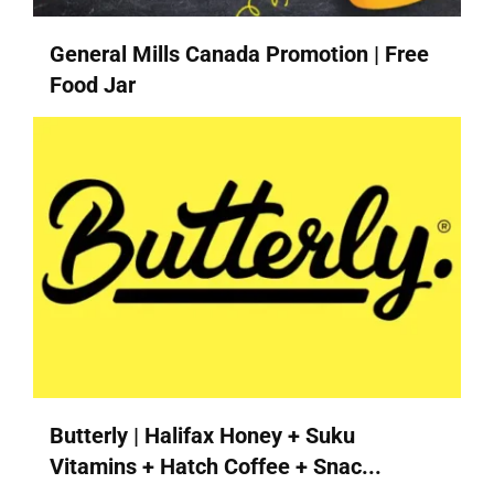
General Mills Canada Promotion | Free
Food Jar
Butterly | Halifax Honey + Suku
Vitamins + Hatch Coffee + Snac...