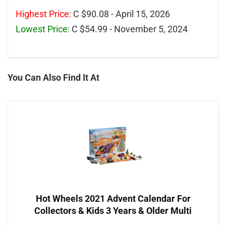
Highest Price:
C $90.08 - April 15, 2026
Lowest Price:
C $54.99 - November 5, 2024
You Can Also Find It At
Hot Wheels 2021 Advent Calendar For
Collectors & Kids 3 Years & Older Multi