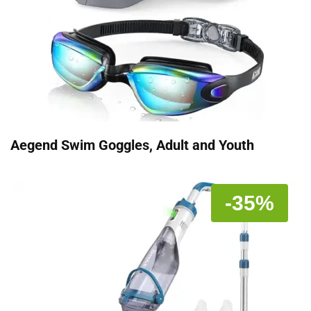
Aegend Swim Goggles, Adult and Youth
-35%