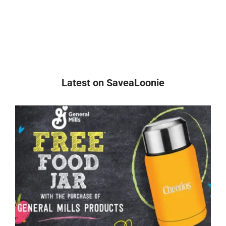
Latest on SaveaLoonie