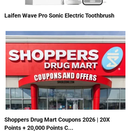
Laifen Wave Pro Sonic Electric Toothbrush
Shoppers Drug Mart Coupons 2026 | 20X
Points + 20,000 Points C...