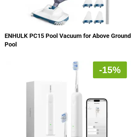
ENHULK PC15 Pool Vacuum for Above Ground
Pool
-15%