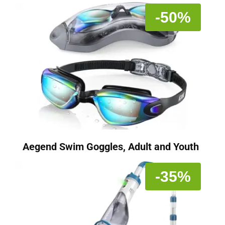
-50%
Aegend Swim Goggles, Adult and Youth
-35%