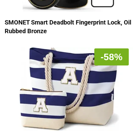
SMONET Smart Deadbolt Fingerprint Lock, Oil
Rubbed Bronze
-58%