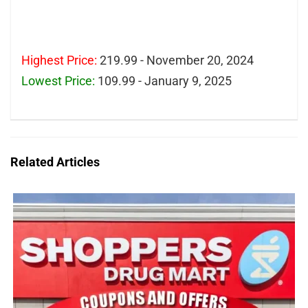
Highest Price:
219.99 - November 20, 2024
Lowest Price:
109.99 - January 9, 2025
Related Articles