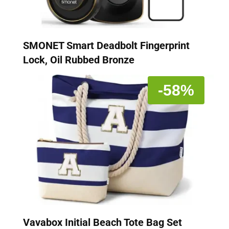
SMONET Smart Deadbolt Fingerprint
Lock, Oil Rubbed Bronze
-58%
Vavabox Initial Beach Tote Bag Set