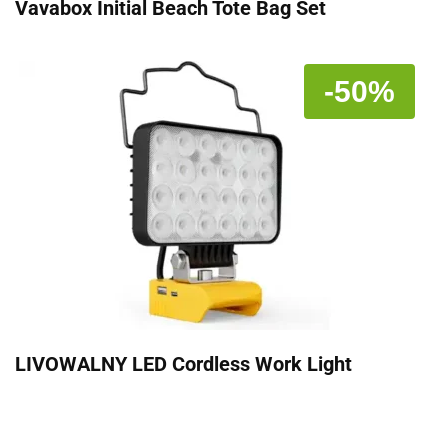
Vavabox Initial Beach Tote Bag Set
-50%
LIVOWALNY LED Cordless Work Light