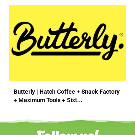
Butterly | Hatch Coffee + Snack Factory
+ Maximum Tools + Sixt...
Follow us!