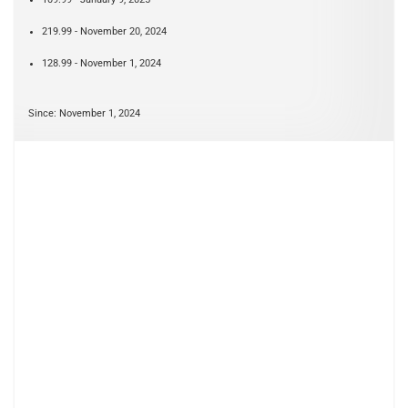
219.99 - November 20, 2024
128.99 - November 1, 2024
Since: November 1, 2024