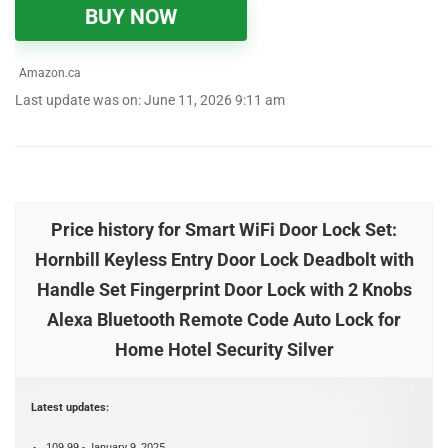
BUY NOW
Amazon.ca
Last update was on: June 11, 2026 9:11 am
Price history for Smart WiFi Door Lock Set:
Hornbill Keyless Entry Door Lock Deadbolt with
Handle Set Fingerprint Door Lock with 2 Knobs
Alexa Bluetooth Remote Code Auto Lock for
Home Hotel Security Silver
Latest updates:
109.99 - January 9, 2025