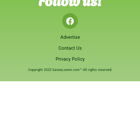
Advertise
Contact Us
Privacy Policy
Copyright 2025 SaveaLoonie.com™ All rights reserved.