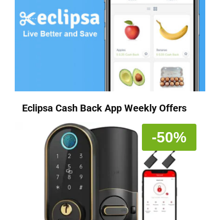
Eclipsa Cash Back App Weekly Offers
-50%