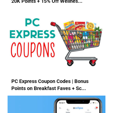
20K Points + 15% Off Wellnes...
PC Express Coupon Codes | Bonus
Points on Breakfast Faves + Sc...