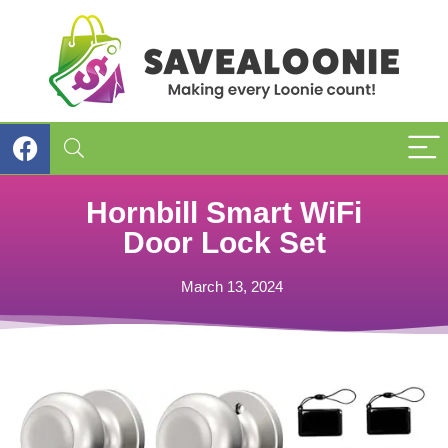
Hornbill Smart WiFi
Door Lock Set
March 13, 2024