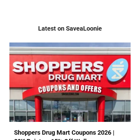
Latest on SaveaLoonie
Shoppers Drug Mart Coupons 2026 |