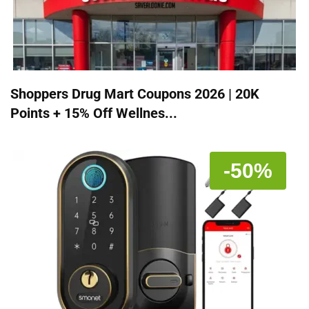
Shoppers Drug Mart Coupons 2026 | 20K
Points + 15% Off Wellnes...
-50%