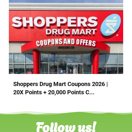
Shoppers Drug Mart Coupons 2026 |
20X Points + 20,000 Points C...
Follow us!