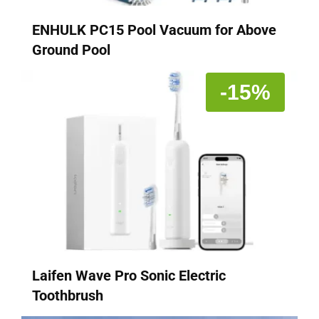
ENHULK PC15 Pool Vacuum for Above
Ground Pool
-15%
Laifen Wave Pro Sonic Electric
Toothbrush