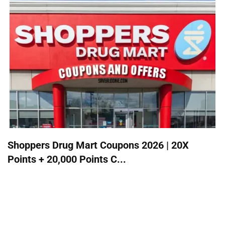
Shoppers Drug Mart Coupons 2026 | 20X
Points + 20,000 Points C...