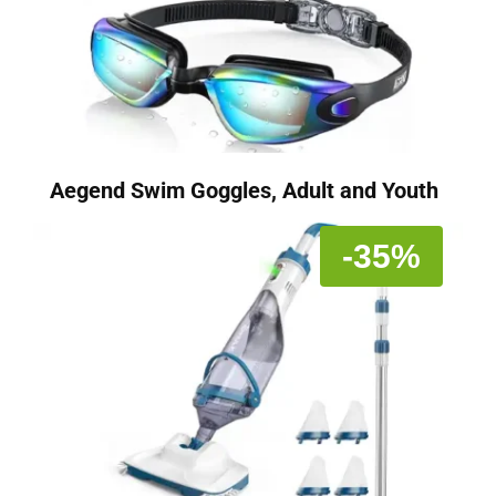
Aegend Swim Goggles, Adult and Youth
-35%