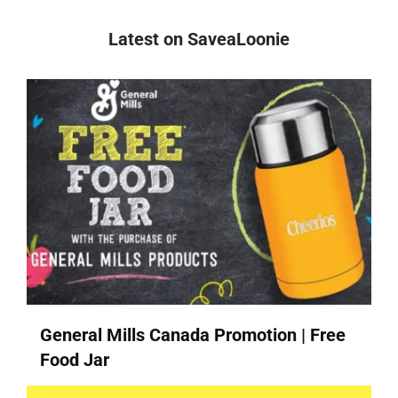
Latest on SaveaLoonie
General Mills Canada Promotion | Free
Food Jar