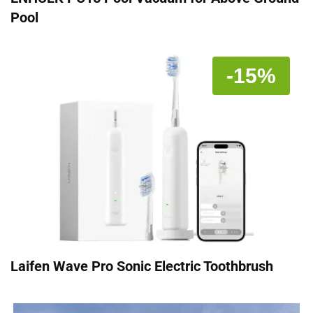
Pool
-15%
Laifen Wave Pro Sonic Electric Toothbrush