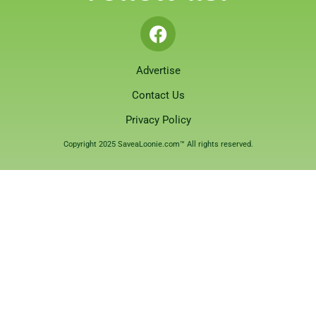
Advertise
Contact Us
Privacy Policy
Copyright 2025 SaveaLoonie.com™ All rights reserved.