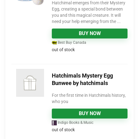
Hatchimal emerges from their Mystery
Egg, creating a special bond between
you and this magical creature. It will
need your help emerging from the ...
BUY NOW
Best Buy Canada
out of stock
Hatchimals Mystery Egg
Bunwee by hatchimals
For the first time in Hatchimals history,
who you
BUY NOW
Indigo Books & Music
out of stock