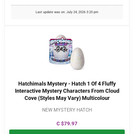
Last update was on: July 24, 2026 3:20 pm
Hatchimals Mystery - Hatch 1 Of 4 Fluffy
Interactive Mystery Characters From Cloud
Cove (Styles May Vary) Multicolour
NEW MYSTERY HATCH
C $
79.97