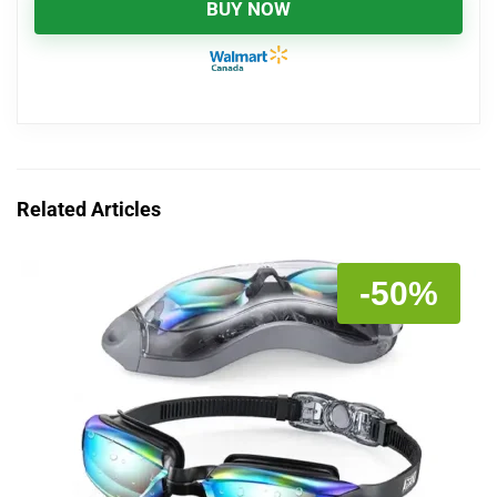
BUY NOW
Related Articles
-50%