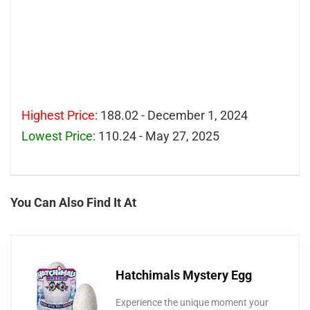
Highest Price:
188.02 - December 1, 2024
Lowest Price:
110.24 - May 27, 2025
You Can Also Find It At
Hatchimals Mystery Egg
Experience the unique moment your