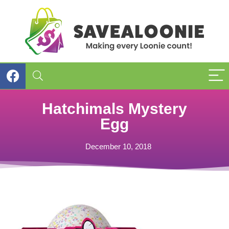
Hatchimals Mystery
Egg
December 10, 2018