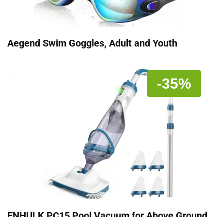
Aegend Swim Goggles, Adult and Youth
-35%
ENHULK PC15 Pool Vacuum for Above Ground