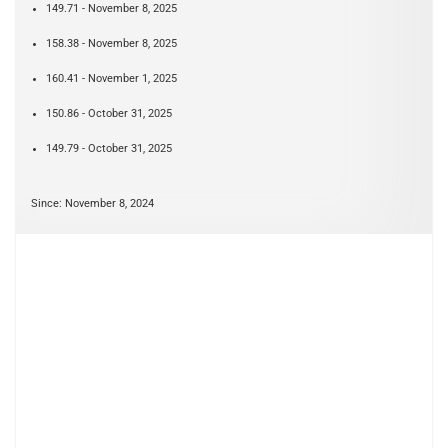
149.71 - November 8, 2025
158.38 - November 8, 2025
160.41 - November 1, 2025
150.86 - October 31, 2025
149.79 - October 31, 2025
Since: November 8, 2024