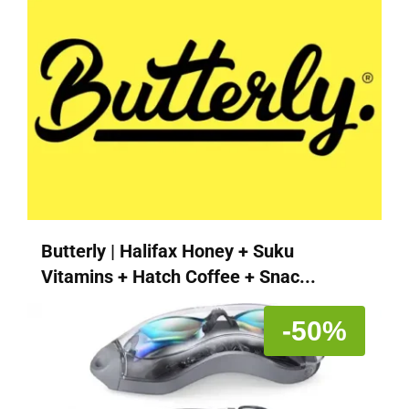
Butterly | Halifax Honey + Suku
Vitamins + Hatch Coffee + Snac...
-50%