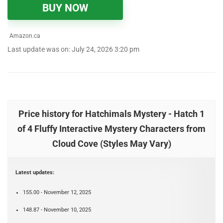
BUY NOW
Amazon.ca
Last update was on: July 24, 2026 3:20 pm
Price history for Hatchimals Mystery - Hatch 1
of 4 Fluffy Interactive Mystery Characters from
Cloud Cove (Styles May Vary)
Latest updates:
155.00 - November 12, 2025
148.87 - November 10, 2025