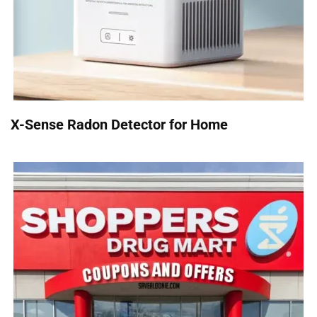
X-Sense Radon Detector for Home