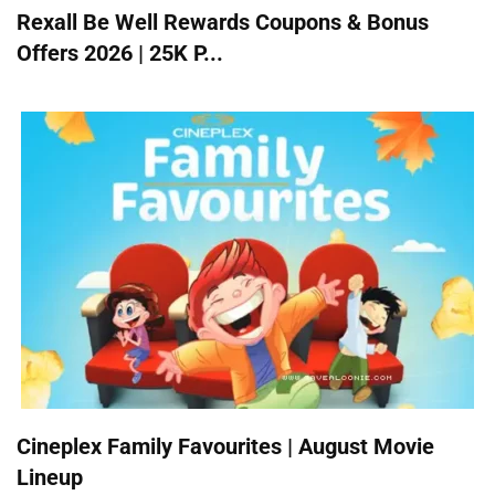
Rexall Be Well Rewards Coupons & Bonus
Offers 2026 | 25K P...
Cineplex Family Favourites | August Movie
Lineup