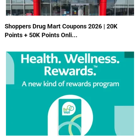
Shoppers Drug Mart Coupons 2026 | 20K
Points + 50K Points Onli...