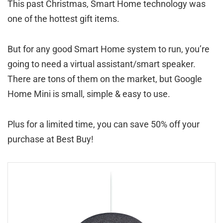
This past Christmas, Smart Home technology was
one of the hottest gift items.
But for any good Smart Home system to run, you’re
going to need a virtual assistant/smart speaker.
There are tons of them on the market, but Google
Home Mini is small, simple & easy to use.
Plus for a limited time, you can save 50% off your
purchase at Best Buy!