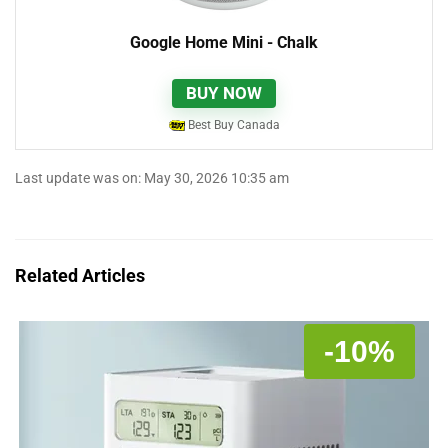
Google Home Mini - Chalk
BUY NOW
Best Buy Canada
Last update was on: May 30, 2026 10:35 am
Related Articles
-10%