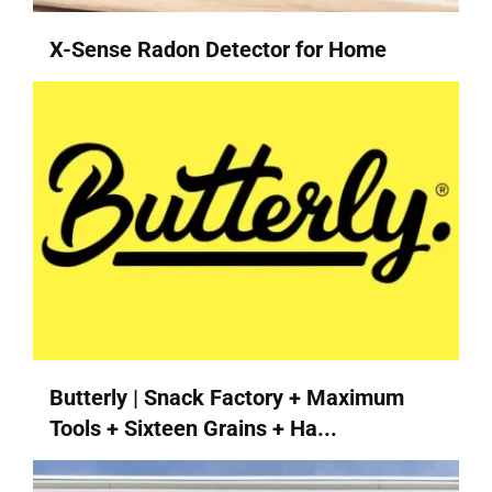
X-Sense Radon Detector for Home
Butterly | Snack Factory + Maximum
Tools + Sixteen Grains + Ha...