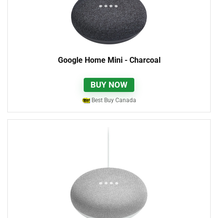
Google Home Mini - Charcoal
BUY NOW
Best Buy Canada