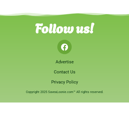
Follow us!
Advertise
Contact Us
Privacy Policy
Copyright 2025 SaveaLoonie.com™ All rights reserved.