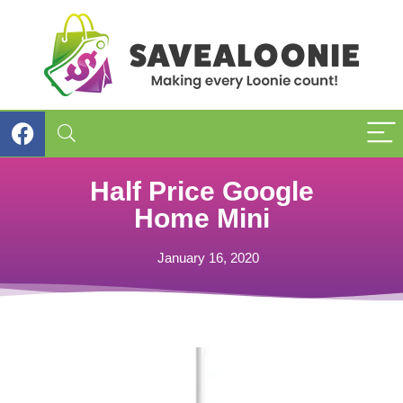
Half Price Google
Home Mini
January 16, 2020