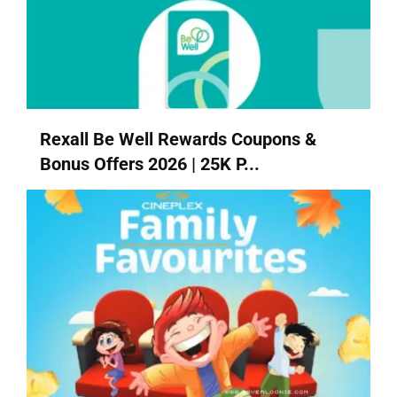
Rexall Be Well Rewards Coupons &
Bonus Offers 2026 | 25K P...