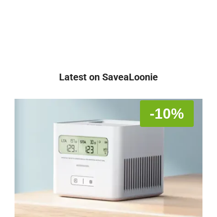
Latest on SaveaLoonie
-10%