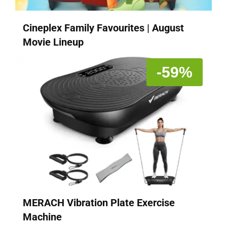
Cineplex Family Favourites | August
Movie Lineup
-59%
MERACH Vibration Plate Exercise
Machine