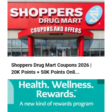
Shoppers Drug Mart Coupons 2026 |
20K Points + 50K Points Onli...