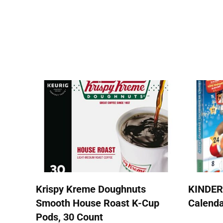
Krispy Kreme Doughnuts
KINDER
Smooth House Roast K-Cup
Calend
Pods, 30 Count