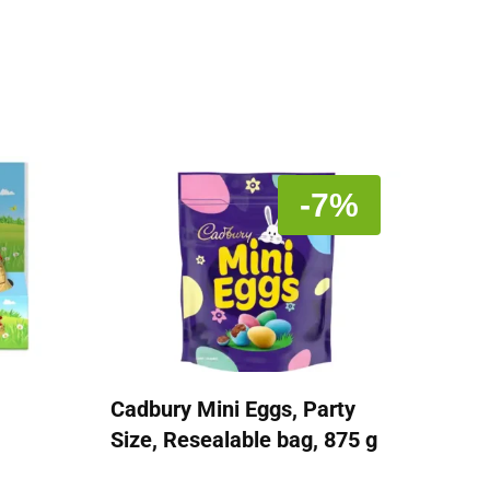
-7%
Cadbury Mini Eggs, Party
Size, Resealable bag, 875 g