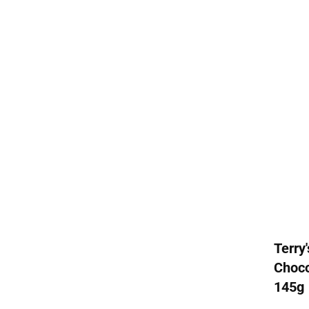
Terry
Choco
145g