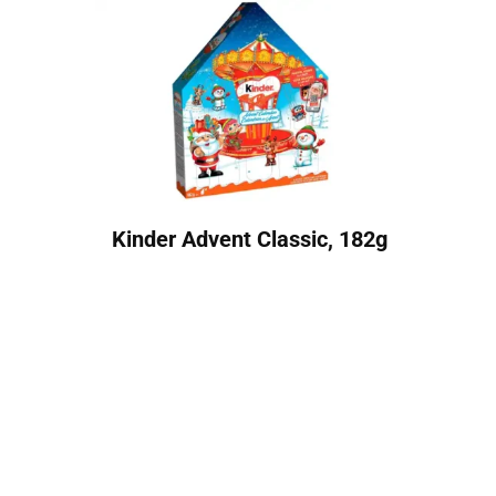
Kinder Advent Classic, 182g