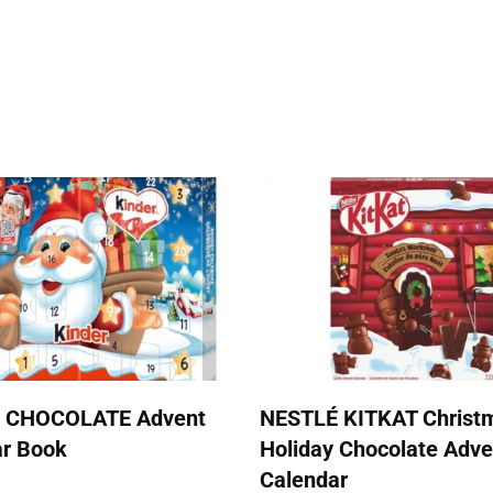
 CHOCOLATE Advent
NESTLÉ KITKAT Christ
ar Book
Holiday Chocolate Adve
Calendar