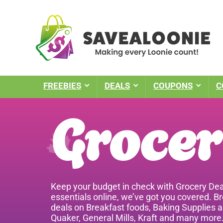
FREEBIES
DEALS
COUPONS
C
Grocer
Keep your budget in check with Grocery Dea
essentials online, we’ve got you covered. B
deals on Breakfast foods, Baking Supplies a
Quaker, General Mills, Kraft and many more