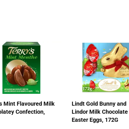
's Mint Flavoured Milk
Lindt Gold Bunny and
latey Confection,
Lindor Milk Chocolate
Easter Eggs, 172G