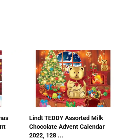
mas
Lindt TEDDY Assorted Milk
nt
Chocolate Advent Calendar
2022, 128 ...