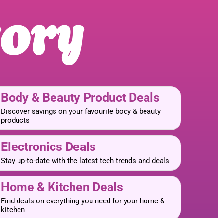
gory
Body & Beauty Product Deals
Discover savings on your favourite body & beauty
products
Electronics Deals
Stay up-to-date with the latest tech trends and deals
Home & Kitchen Deals
Find deals on everything you need for your home &
kitchen