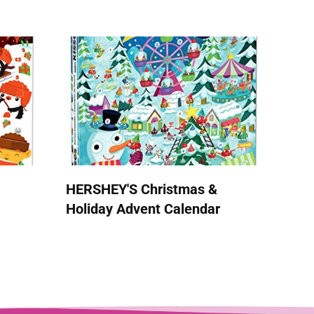
HERSHEY'S Christmas &
Holiday Advent Calendar