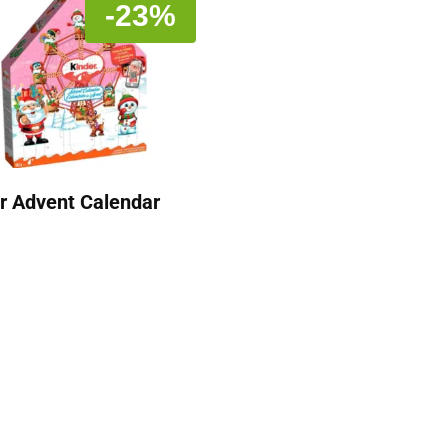
-23%
r Advent Calendar