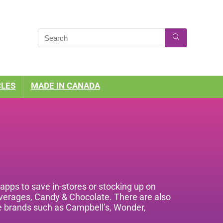
CLES
MADE IN CANADA
pps to save in-stores or stocking up on
everages, Candy & Chocolate. There are also
ite brands such as Campbell’s, Wonder,