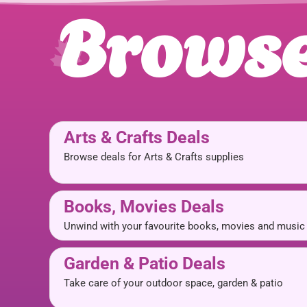
Browse
Arts & Crafts Deals
Browse deals for Arts & Crafts supplies
Books, Movies Deals
Unwind with your favourite books, movies and music
Garden & Patio Deals
Take care of your outdoor space, garden & patio