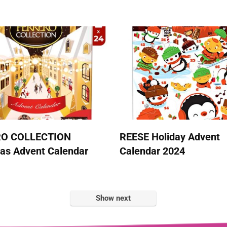
RO COLLECTION
REESE Holiday Advent
as Advent Calendar
Calendar 2024
Show next