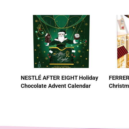
NESTLÉ AFTER EIGHT Holiday
FERRE
Chocolate Advent Calendar
Christm