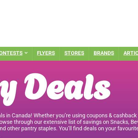
ONTESTS
FLYERS
STORES
BRANDS
ARTI
y Deals
ls in Canada! Whether you’re using coupons & cashback a
rowse through our extensive list of savings on Snacks, B
nd other pantry staples. You’ll find deals on your favour
.