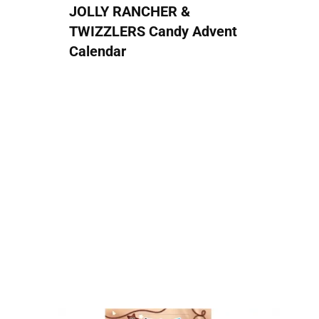
JOLLY RANCHER &
TWIZZLERS Candy Advent
Calendar