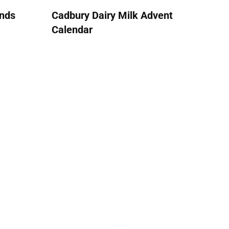
ends
Cadbury Dairy Milk Advent
Calendar