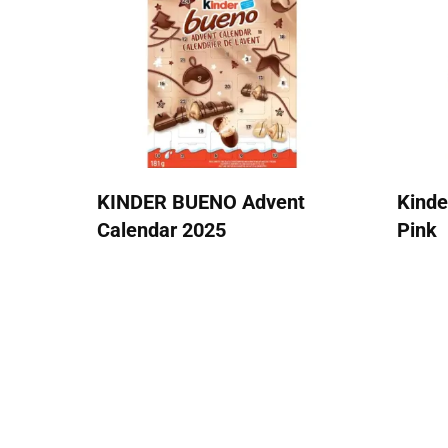
KINDER BUENO Advent
Kinde
Calendar 2025
Pink