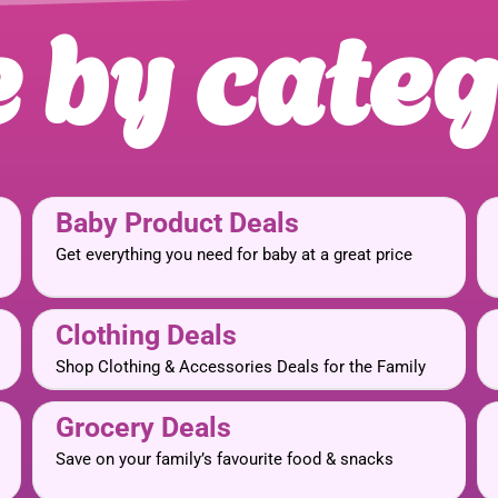
 by cate
Baby Product Deals
Get everything you need for baby at a great price
Clothing Deals
Shop Clothing & Accessories Deals for the Family
Grocery Deals
Save on your family’s favourite food & snacks