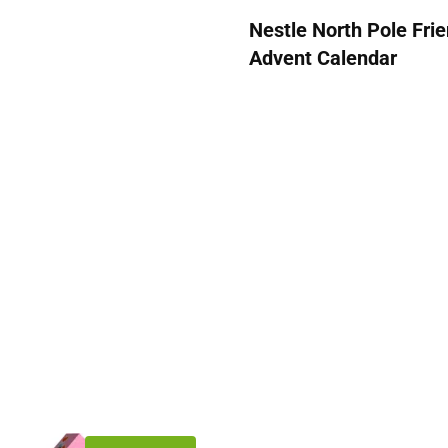
Nestle North Pole Fri
Advent Calendar