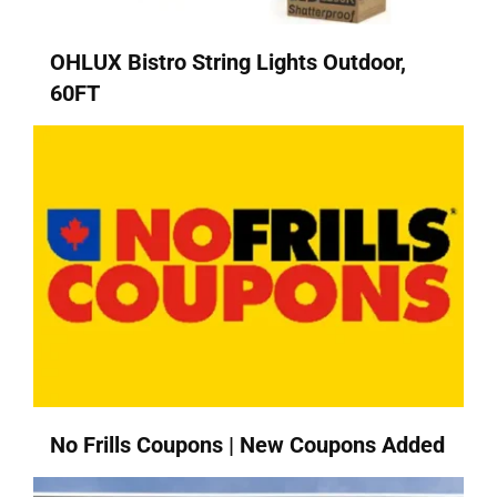
OHLUX Bistro String Lights Outdoor,
60FT
No Frills Coupons | New Coupons Added