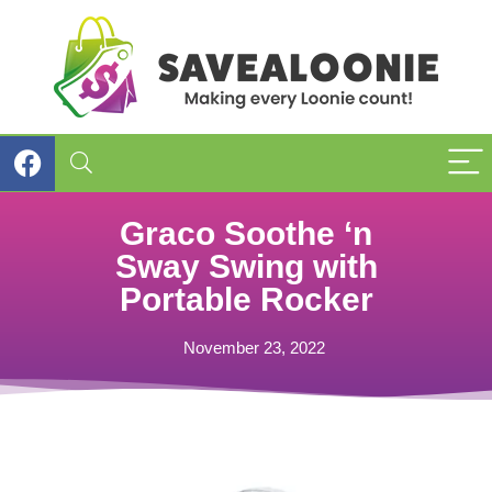
Graco Soothe ‘n
Sway Swing with
Portable Rocker
November 23, 2022