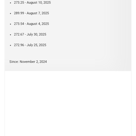
273.25 - August 10, 2025
289.99 - August 7, 2025
273.54 - August 4, 2025
272.67 - July 30, 2025
272.96 - July 25, 2025
Since: November 2, 2024