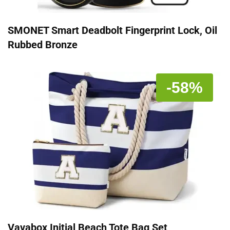
SMONET Smart Deadbolt Fingerprint Lock, Oil
Rubbed Bronze
-58%
Vavabox Initial Beach Tote Bag Set