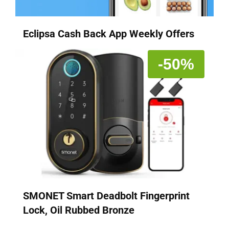
Eclipsa Cash Back App Weekly Offers
-50%
SMONET Smart Deadbolt Fingerprint
Lock, Oil Rubbed Bronze