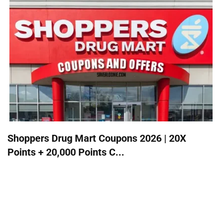
Shoppers Drug Mart Coupons 2026 | 20X
Points + 20,000 Points C...