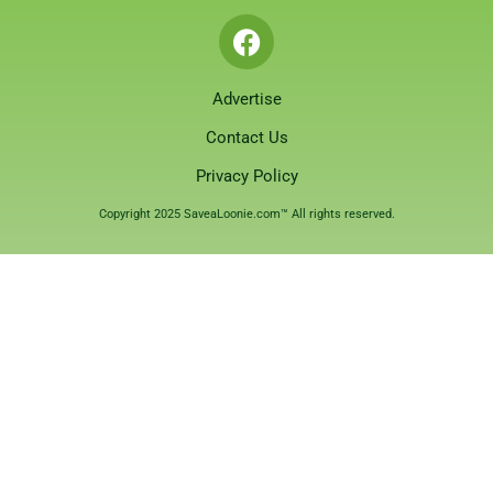
Advertise
Contact Us
Privacy Policy
Copyright 2025 SaveaLoonie.com™ All rights reserved.