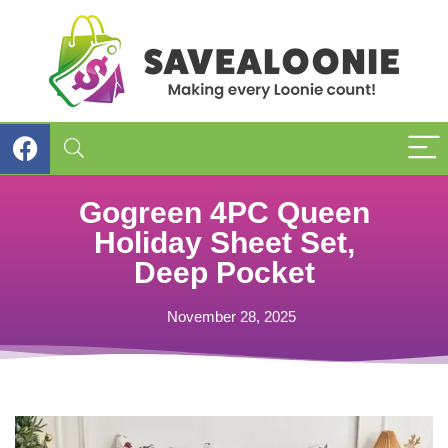
Gogreen 4PC Queen
Holiday Sheet Set,
Deep Pocket
November 28, 2025