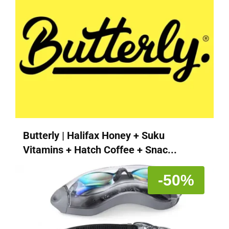
Butterly | Halifax Honey + Suku
Vitamins + Hatch Coffee + Snac...
-50%