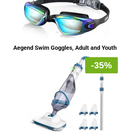
Aegend Swim Goggles, Adult and Youth
-35%