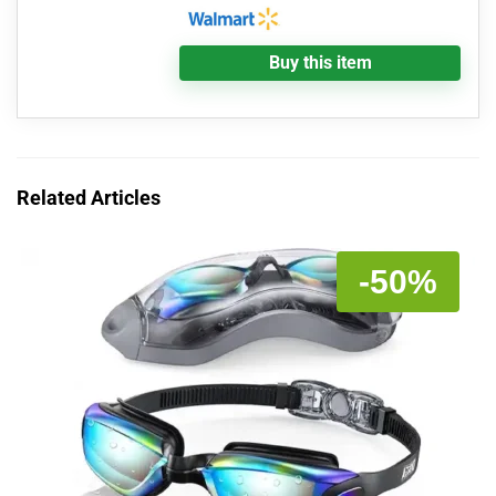
Buy this item
Related Articles
-50%