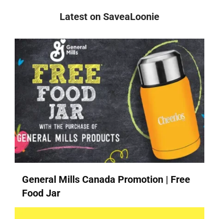
Latest on SaveaLoonie
General Mills Canada Promotion | Free
Food Jar