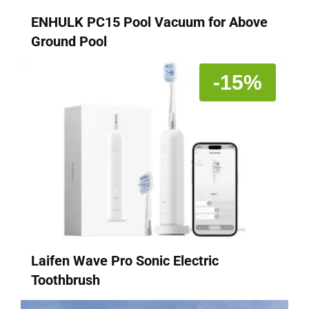
ENHULK PC15 Pool Vacuum for Above
Ground Pool
-15%
Laifen Wave Pro Sonic Electric
Toothbrush