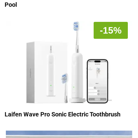
Pool
-15%
Laifen Wave Pro Sonic Electric Toothbrush