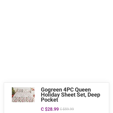
Gogreen 4PC Queen
Holiday Sheet Set, Deep
Pocket
C $28.99
C $59.99