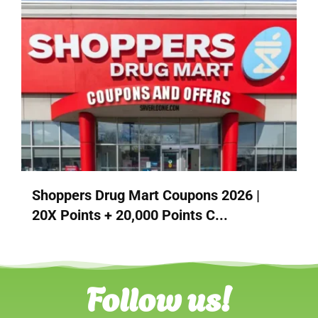
Shoppers Drug Mart Coupons 2026 |
20X Points + 20,000 Points C...
Follow us!