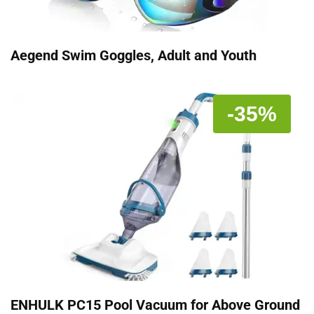
Aegend Swim Goggles, Adult and Youth
-35%
ENHULK PC15 Pool Vacuum for Above Ground