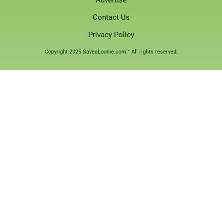
Contact Us
Privacy Policy
Copyright 2025 SaveaLoonie.com™ All rights reserved.