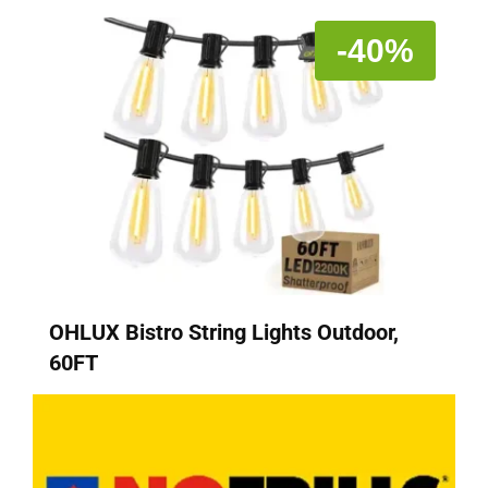
-40%
OHLUX Bistro String Lights Outdoor,
60FT