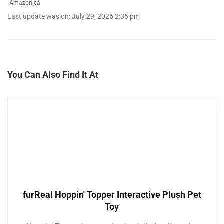
Amazon.ca
Last update was on: July 29, 2026 2:36 pm
You Can Also Find It At
furReal Hoppin' Topper Interactive Plush Pet
Toy