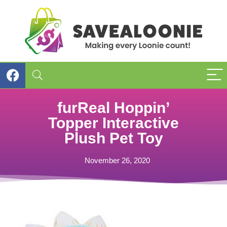
furReal Hoppin’
Topper Interactive
Plush Pet Toy
November 26, 2020