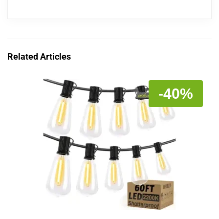
Related Articles
-40%