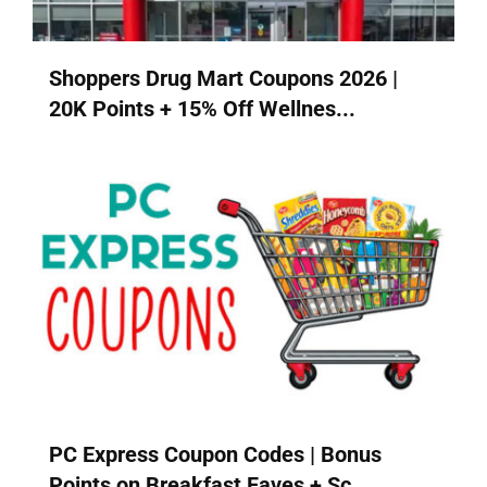
Shoppers Drug Mart Coupons 2026 |
20K Points + 15% Off Wellnes...
PC Express Coupon Codes | Bonus
Points on Breakfast Faves + Sc...