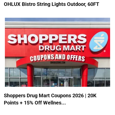
OHLUX Bistro String Lights Outdoor, 60FT
Shoppers Drug Mart Coupons 2026 | 20K
Points + 15% Off Wellnes...