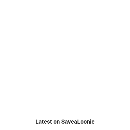
Latest on SaveaLoonie