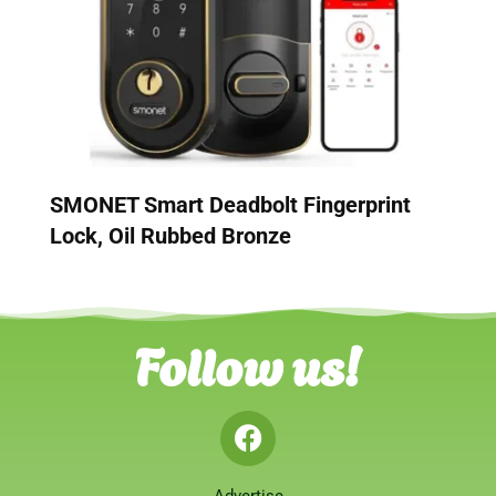
SMONET Smart Deadbolt Fingerprint
Lock, Oil Rubbed Bronze
Follow us!
Advertise