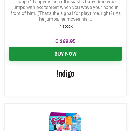
Hoppin' Topper is an enthusiastic baby dino who
jumps with excitement when you wave your hand in
front of him. (That's the signal for playtime, right?) As
he jumps, he moves his ...
in stock
C $
69.95
BUY NOW