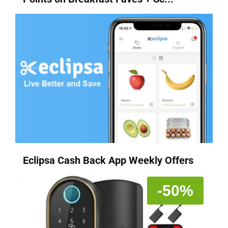
Eclipsa Cash Back App Weekly Offers
-50%