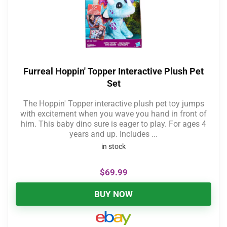
Furreal Hoppin' Topper Interactive Plush Pet
Set
The Hoppin' Topper interactive plush pet toy jumps
with excitement when you wave you hand in front of
him. This baby dino sure is eager to play. For ages 4
years and up. Includes ...
in stock
$
69.99
BUY NOW