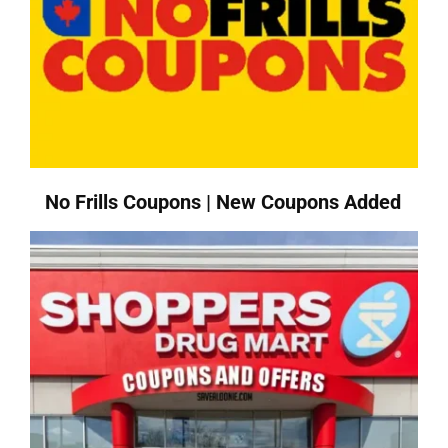
No Frills Coupons | New Coupons Added