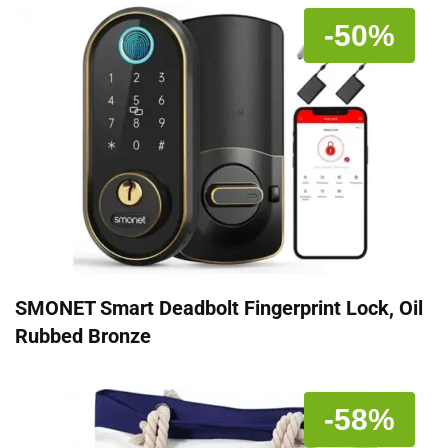
-50%
SMONET Smart Deadbolt Fingerprint Lock, Oil
Rubbed Bronze
-58%