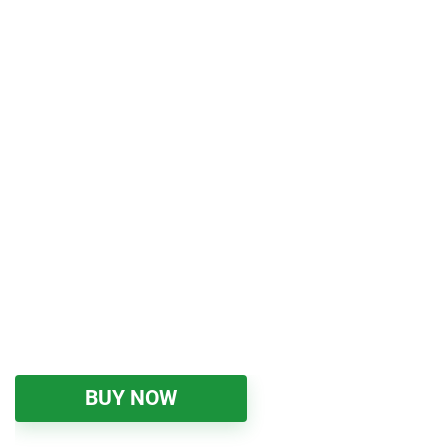
BUY NOW