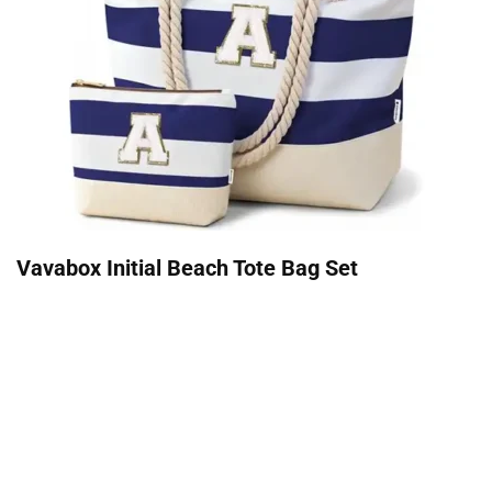
Vavabox Initial Beach Tote Bag Set