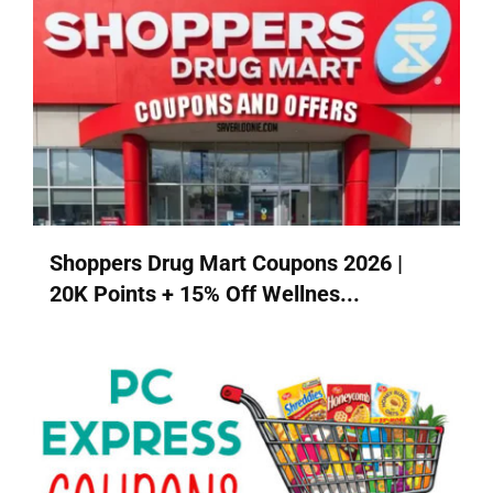
Shoppers Drug Mart Coupons 2026 |
20K Points + 15% Off Wellnes...