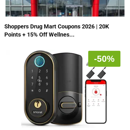
Shoppers Drug Mart Coupons 2026 | 20K
Points + 15% Off Wellnes...
-50%