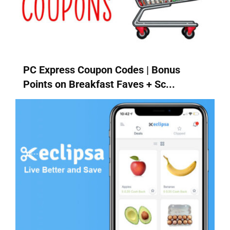
PC Express Coupon Codes | Bonus
Points on Breakfast Faves + Sc...