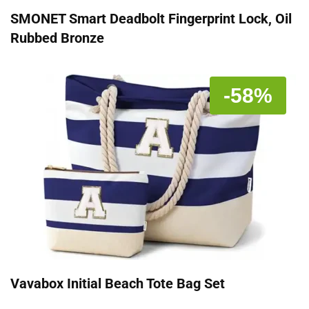
SMONET Smart Deadbolt Fingerprint Lock, Oil
Rubbed Bronze
-58%
Vavabox Initial Beach Tote Bag Set