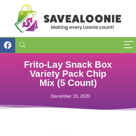
Frito-Lay Snack Box
Variety Pack Chip
Mix (5 Count)
December 15, 2020