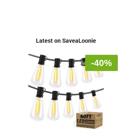
Latest on SaveaLoonie
-40%