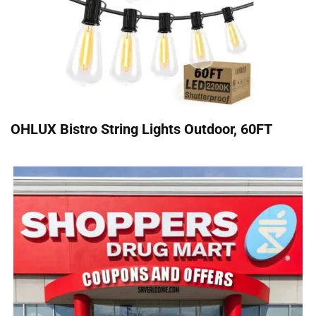
OHLUX Bistro String Lights Outdoor, 60FT