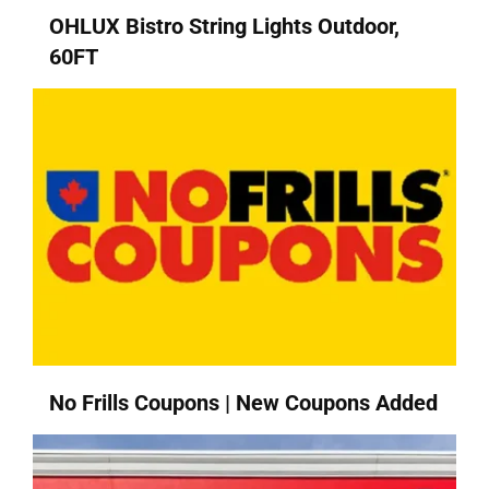
OHLUX Bistro String Lights Outdoor,
60FT
No Frills Coupons | New Coupons Added