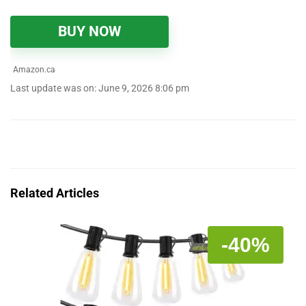
BUY NOW
Amazon.ca
Last update was on: June 9, 2026 8:06 pm
Related Articles
-40%