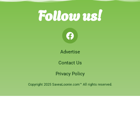
Follow us!
Advertise
Contact Us
Privacy Policy
Copyright 2025 SaveaLoonie.com™ All rights reserved.