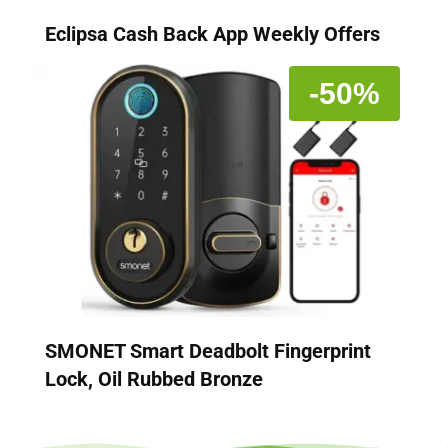
Eclipsa Cash Back App Weekly Offers
-50%
SMONET Smart Deadbolt Fingerprint
Lock, Oil Rubbed Bronze