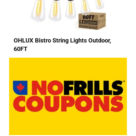
OHLUX Bistro String Lights Outdoor,
60FT