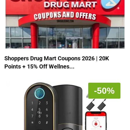
Shoppers Drug Mart Coupons 2026 | 20K
Points + 15% Off Wellnes...
-50%