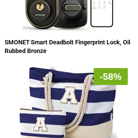
SMONET Smart Deadbolt Fingerprint Lock, Oil
Rubbed Bronze
-58%