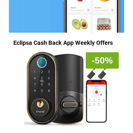
Eclipsa Cash Back App Weekly Offers
-50%