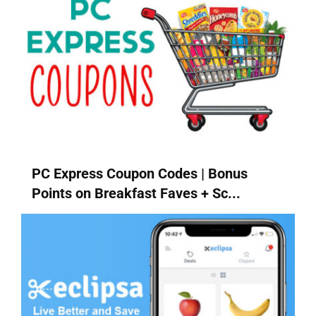
PC Express Coupon Codes | Bonus
Points on Breakfast Faves + Sc...