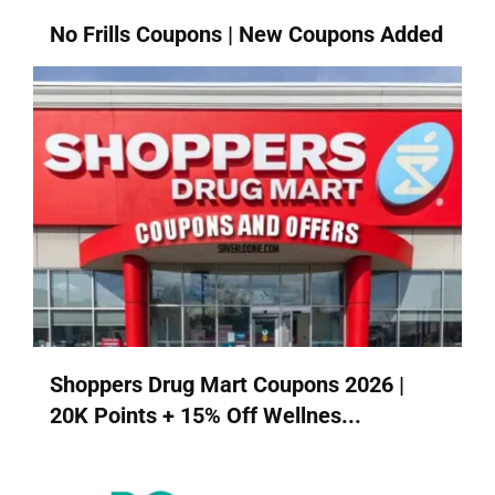
No Frills Coupons | New Coupons Added
Shoppers Drug Mart Coupons 2026 |
20K Points + 15% Off Wellnes...