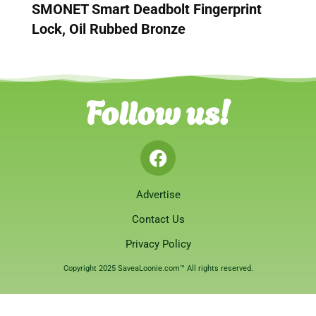
SMONET Smart Deadbolt Fingerprint
Lock, Oil Rubbed Bronze
Follow us!
Advertise
Contact Us
Privacy Policy
Copyright 2025 SaveaLoonie.com™ All rights reserved.