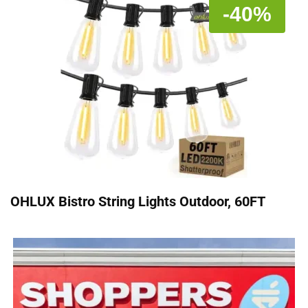
-40%
OHLUX Bistro String Lights Outdoor, 60FT