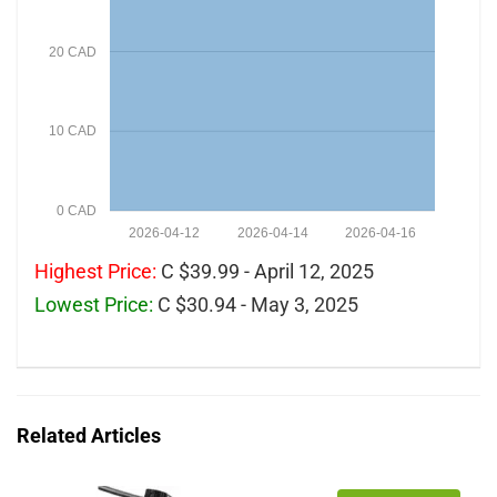
20 CAD
10 CAD
0 CAD
2026-04-12
2026-04-14
2026-04-16
Highest Price:
C $39.99 - April 12, 2025
Lowest Price:
C $30.94 - May 3, 2025
Related Articles