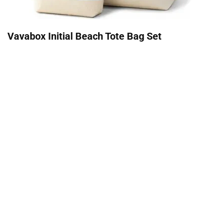
Vavabox Initial Beach Tote Bag Set