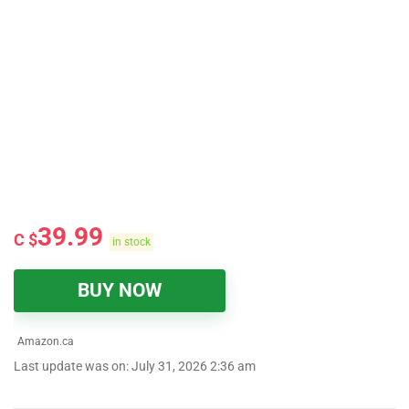
39.99
C $
in stock
BUY NOW
Amazon.ca
Last update was on: July 31, 2026 2:36 am