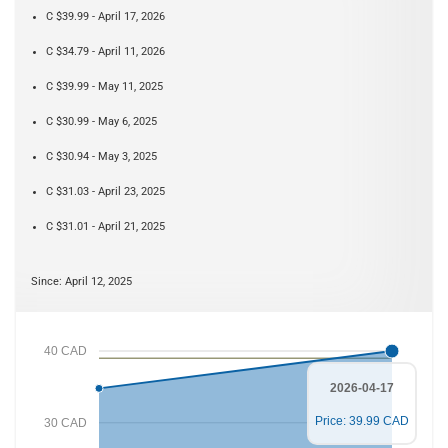
C $39.99 - April 17, 2026
C $34.79 - April 11, 2026
C $39.99 - May 11, 2025
C $30.99 - May 6, 2025
C $30.94 - May 3, 2025
C $31.03 - April 23, 2025
C $31.01 - April 21, 2025
Since: April 12, 2025
40 CAD
2026-04-17
Price: 39.99 CAD
30 CAD