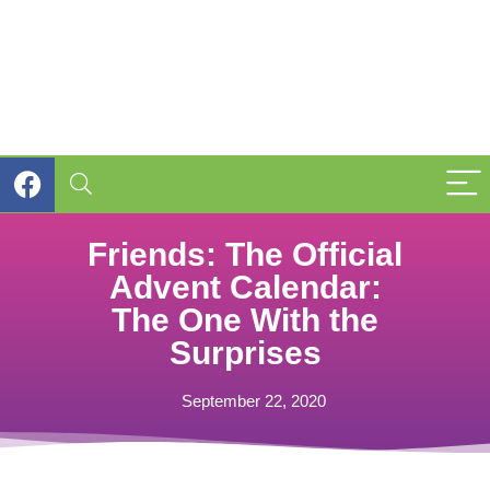
Friends: The Official
Advent Calendar:
The One With the
Surprises
September 22, 2020