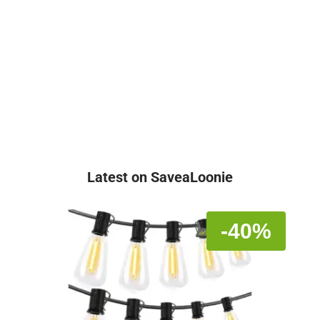
Latest on SaveaLoonie
-40%