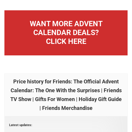
WANT MORE ADVENT
CALENDAR DEALS?
CLICK HERE
Price history for Friends: The Official Advent
Calendar: The One With the Surprises | Friends
TV Show | Gifts For Women | Holiday Gift Guide
| Friends Merchandise
Latest updates: