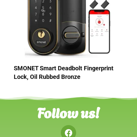
SMONET Smart Deadbolt Fingerprint
Lock, Oil Rubbed Bronze
Follow us!