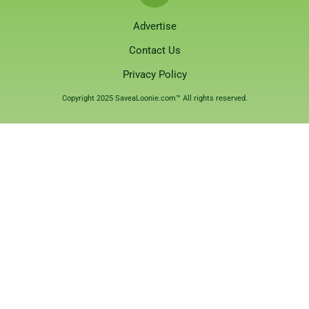
Advertise
Contact Us
Privacy Policy
Copyright 2025 SaveaLoonie.com™ All rights reserved.