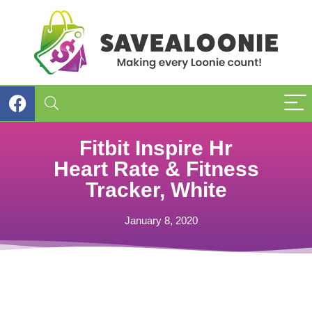
Fitbit Inspire Hr
Heart Rate & Fitness
Tracker, White
January 8, 2020