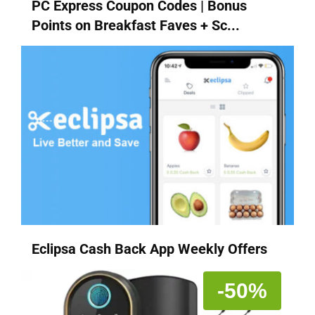
PC Express Coupon Codes | Bonus
Points on Breakfast Faves + Sc...
Eclipsa Cash Back App Weekly Offers
-50%