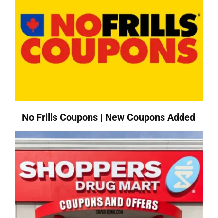
No Frills Coupons | New Coupons Added