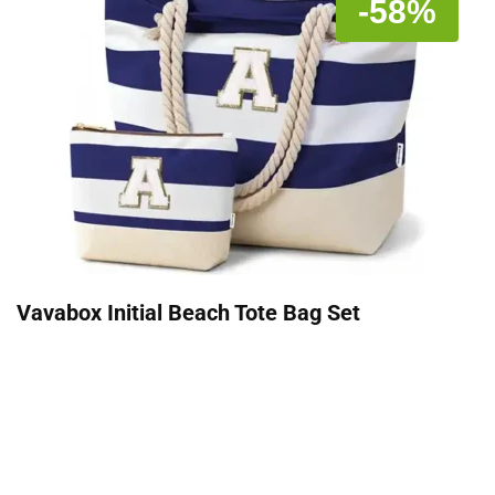
-58%
Vavabox Initial Beach Tote Bag Set