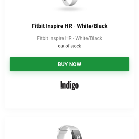
Fitbit Inspire HR - White/Black
Fitbit Inspire HR - White/Black
out of stock
BUY NOW