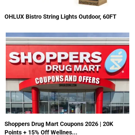
OHLUX Bistro String Lights Outdoor, 60FT
Shoppers Drug Mart Coupons 2026 | 20K
Points + 15% Off Wellnes...