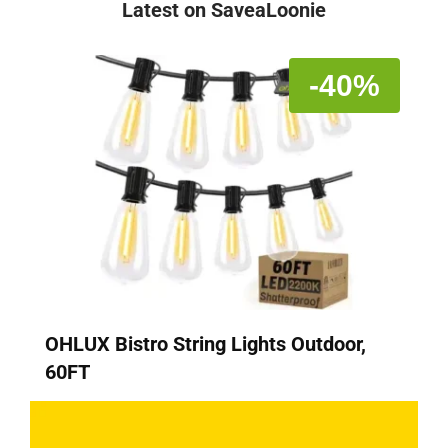
Latest on SaveaLoonie
-40%
OHLUX Bistro String Lights Outdoor,
60FT