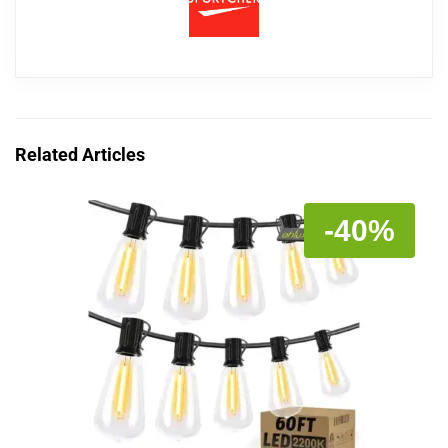
Related Articles
-40%