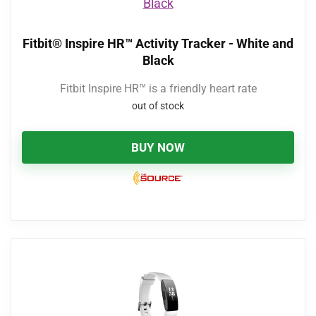
Fitbit® Inspire HR™ Activity Tracker - White and
Black
Fitbit Inspire HR™ is a friendly heart rate
out of stock
BUY NOW