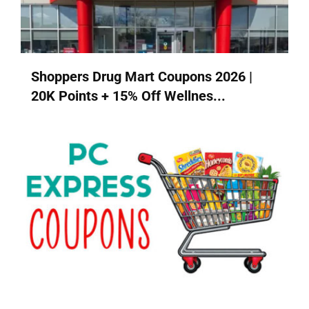
Shoppers Drug Mart Coupons 2026 |
20K Points + 15% Off Wellnes...