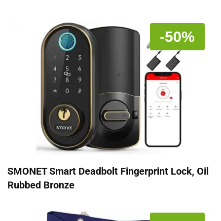
-50%
SMONET Smart Deadbolt Fingerprint Lock, Oil
Rubbed Bronze