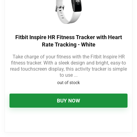
Fitbit Inspire HR Fitness Tracker with Heart
Rate Tracking - White
Take charge of your fitness with the Fitbit Inspire HR
fitness tracker. With a sleek design and bright, easy-to
read touchscreen display, this activity tracker is simple
to use ...
out of stock
BUY NOW