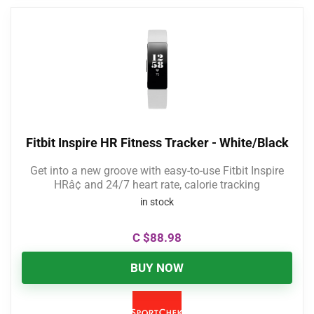
Fitbit Inspire HR Fitness Tracker - White/Black
Get into a new groove with easy-to-use Fitbit Inspire
HRâ¢ and 24/7 heart rate, calorie tracking
in stock
C $
88.98
BUY NOW