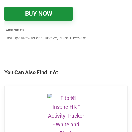
BUY NOW
Amazon.ca
Last update was on: June 25, 2026 10:55 am
You Can Also Find It At