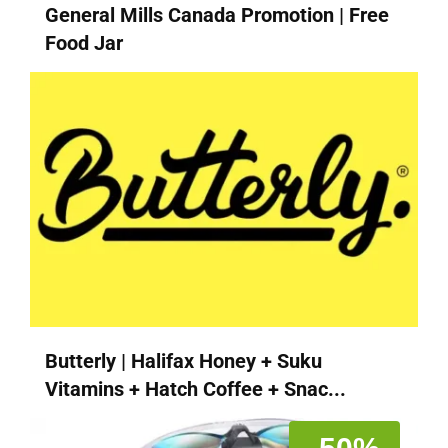
General Mills Canada Promotion | Free
Food Jar
Butterly | Halifax Honey + Suku
Vitamins + Hatch Coffee + Snac...