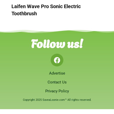
Laifen Wave Pro Sonic Electric
Toothbrush
Follow us!
Advertise
Contact Us
Privacy Policy
Copyright 2025 SaveaLoonie.com™ All rights reserved.