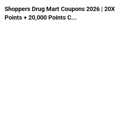
Shoppers Drug Mart Coupons 2026 | 20X
Points + 20,000 Points C...