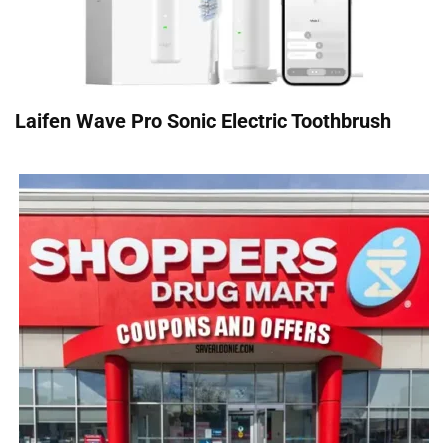
Laifen Wave Pro Sonic Electric Toothbrush