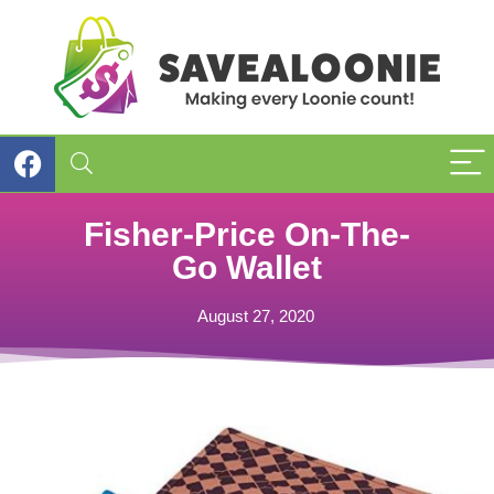
Fisher-Price On-The-
Go Wallet
August 27, 2020