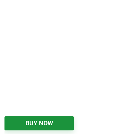
BUY NOW