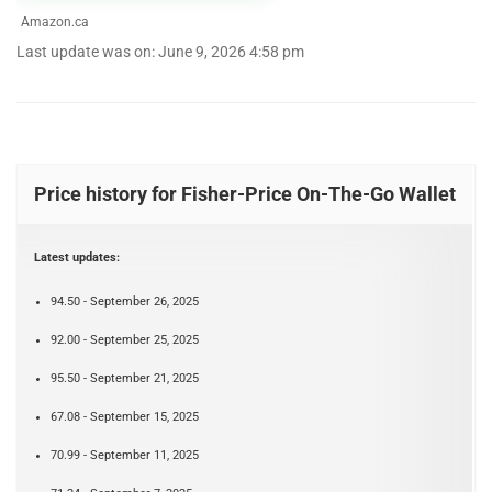
Amazon.ca
Last update was on: June 9, 2026 4:58 pm
Price history for Fisher-Price On-The-Go Wallet
Latest updates:
94.50 - September 26, 2025
92.00 - September 25, 2025
95.50 - September 21, 2025
67.08 - September 15, 2025
70.99 - September 11, 2025