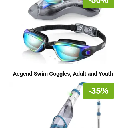
-50%
Aegend Swim Goggles, Adult and Youth
-35%