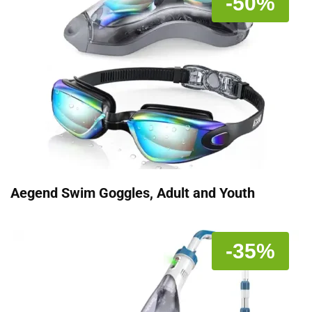
-50%
Aegend Swim Goggles, Adult and Youth
-35%