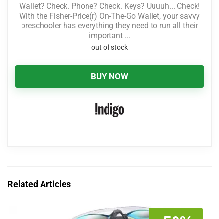
Wallet? Check. Phone? Check. Keys? Uuuuh... Check!
With the Fisher-Price(r) On-The-Go Wallet, your savvy
preschooler has everything they need to run all their
important ...
out of stock
BUY NOW
Related Articles