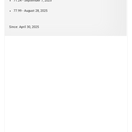
71.24 - September 7, 2025
77.99 - August 28, 2025
Since: April 30, 2025