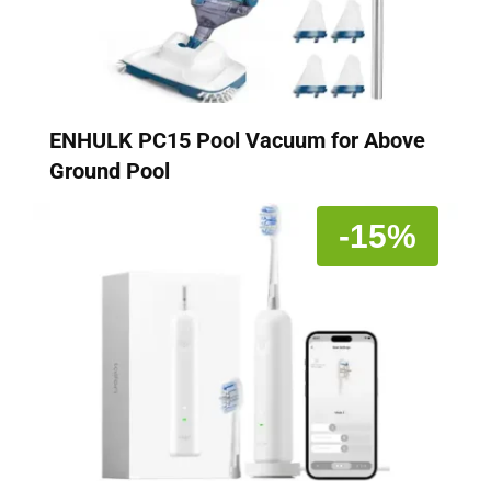
ENHULK PC15 Pool Vacuum for Above
Ground Pool
-15%