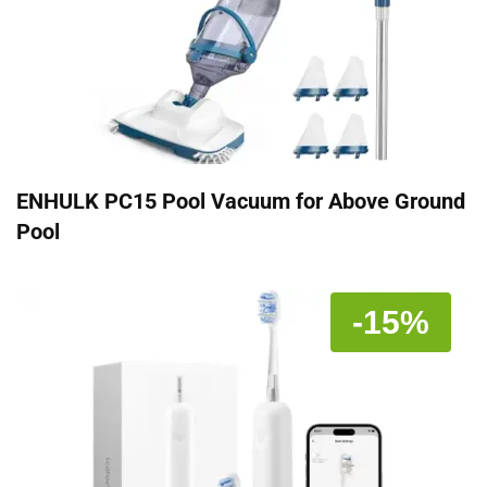
ENHULK PC15 Pool Vacuum for Above Ground
Pool
-15%