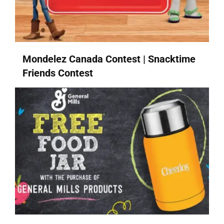
Mondelez Canada Contest | Snacktime
Friends Contest