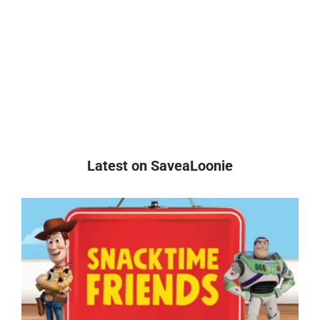
Latest on SaveaLoonie