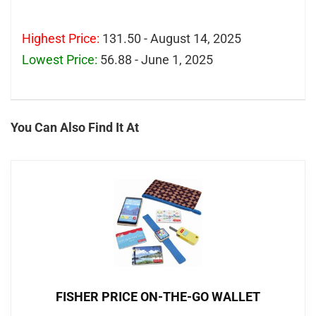
Highest Price:
131.50 - August 14, 2025
Lowest Price:
56.88 - June 1, 2025
You Can Also Find It At
FISHER PRICE ON-THE-GO WALLET