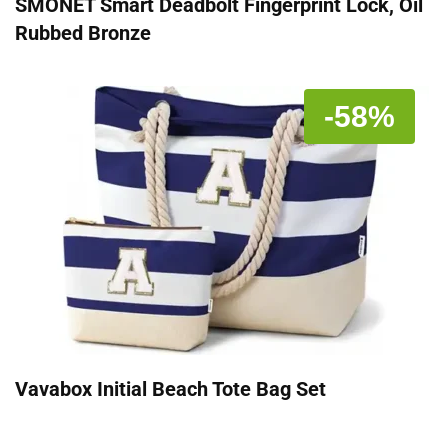
SMONET Smart Deadbolt Fingerprint Lock, Oil
Rubbed Bronze
-58%
Vavabox Initial Beach Tote Bag Set