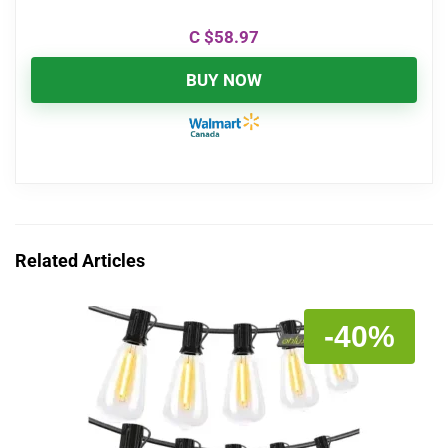
C $
58.97
BUY NOW
Related Articles
-40%