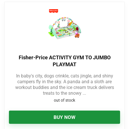
Fisher-Price ACTIVITY GYM TO JUMBO
PLAYMAT
In baby's city, dogs crinkle, cats jingle, and shiny
campers fly in the sky. A panda and a sloth are
workout buddies and the ice cream truck delivers
treats to the snowy ...
out of stock
BUY NOW