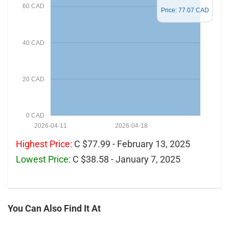
60 CAD
Price: 77.07 CAD
40 CAD
20 CAD
0 CAD
2026-04-11
2026-04-18
Highest Price:
C $77.99 - February 13, 2025
Lowest Price:
C $38.58 - January 7, 2025
You Can Also Find It At