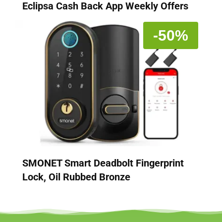
Eclipsa Cash Back App Weekly Offers
-50%
SMONET Smart Deadbolt Fingerprint
Lock, Oil Rubbed Bronze