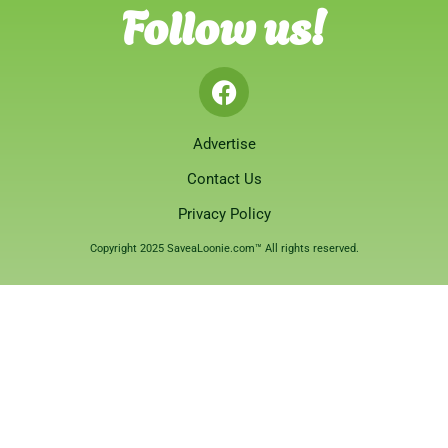
Follow us!
Advertise
Contact Us
Privacy Policy
Copyright 2025 SaveaLoonie.com™ All rights reserved.