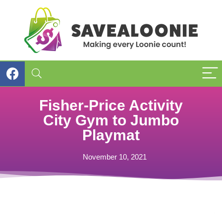
Fisher-Price Activity
City Gym to Jumbo
Playmat
November 10, 2021