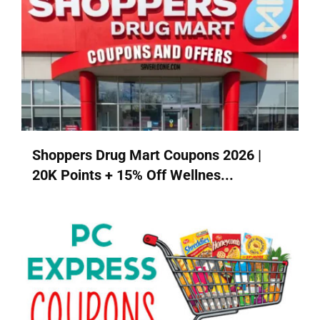
Shoppers Drug Mart Coupons 2026 |
20K Points + 15% Off Wellnes...