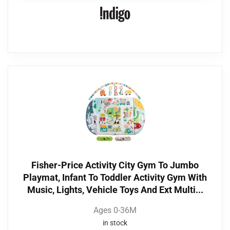
Fisher-Price Activity City Gym To Jumbo
Playmat, Infant To Toddler Activity Gym With
Music, Lights, Vehicle Toys And Ext Multi...
Ages 0-36M
in stock