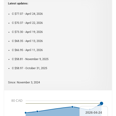
Latest updates:
C $77.07 - April 24, 2026
C $70.37 - April 22, 2026
C $73.30 - April 19, 2026
C $68.35 - April 13, 2026
C $66.95 - April 11, 2026
C $58.81 - November 9, 2025
C $58.97 - October 31, 2025
Since: November 3, 2024
80 CAD
2026-04-24