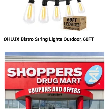
OHLUX Bistro String Lights Outdoor, 60FT