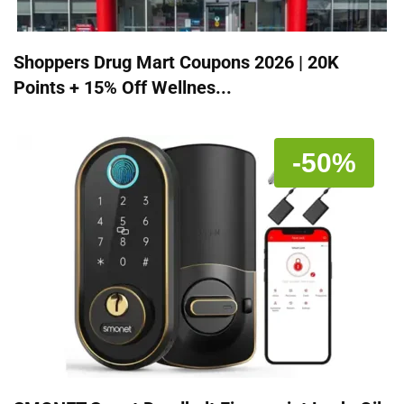
Shoppers Drug Mart Coupons 2026 | 20K
Points + 15% Off Wellnes...
-50%