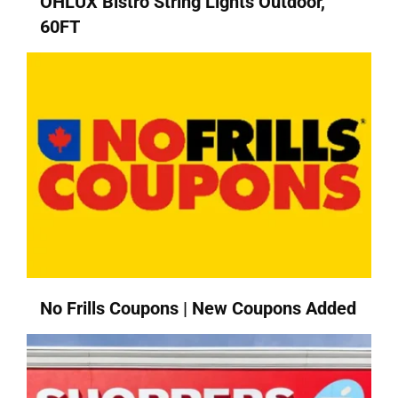
OHLUX Bistro String Lights Outdoor,
60FT
No Frills Coupons | New Coupons Added