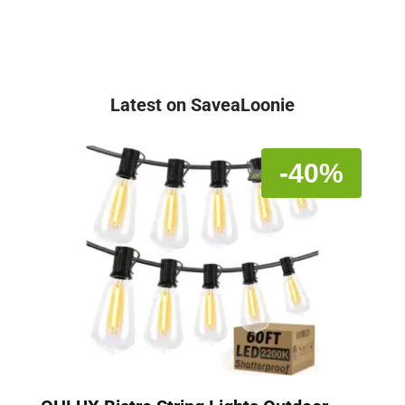
Latest on SaveaLoonie
-40%