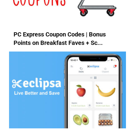
PC Express Coupon Codes | Bonus
Points on Breakfast Faves + Sc...