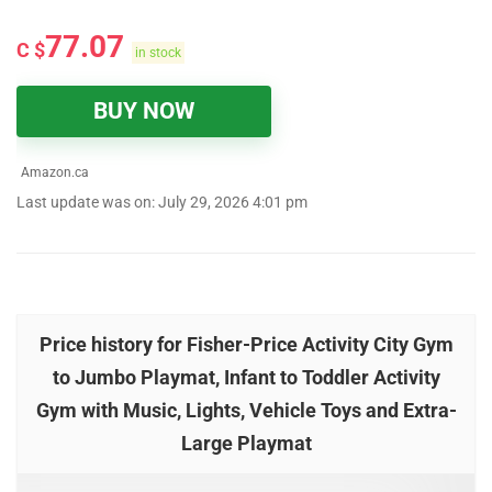
77.07
C $
in stock
BUY NOW
Amazon.ca
Last update was on: July 29, 2026 4:01 pm
Price history for Fisher-Price Activity City Gym
to Jumbo Playmat, Infant to Toddler Activity
Gym with Music, Lights, Vehicle Toys and Extra-
Large Playmat