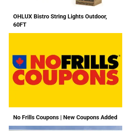
OHLUX Bistro String Lights Outdoor,
60FT
No Frills Coupons | New Coupons Added