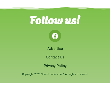
Follow us!
Advertise
Contact Us
Privacy Policy
Copyright 2025 SaveaLoonie.com™ All rights reserved.