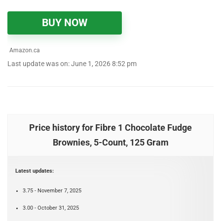
BUY NOW
Amazon.ca
Last update was on: June 1, 2026 8:52 pm
Price history for Fibre 1 Chocolate Fudge
Brownies, 5-Count, 125 Gram
Latest updates:
3.75 - November 7, 2025
3.00 - October 31, 2025