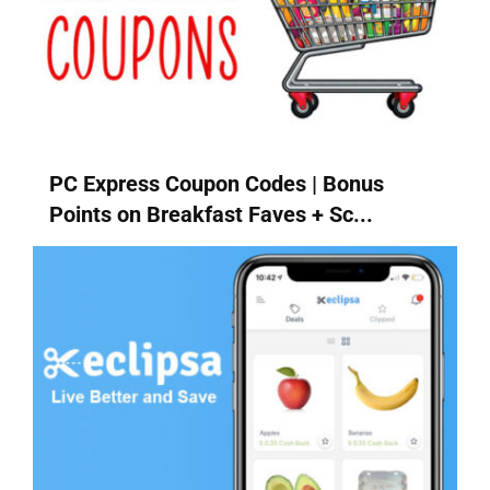
PC Express Coupon Codes | Bonus
Points on Breakfast Faves + Sc...