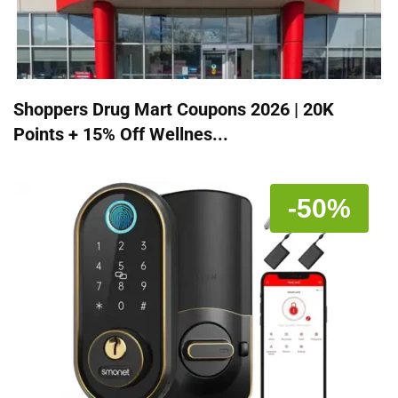
Shoppers Drug Mart Coupons 2026 | 20K
Points + 15% Off Wellnes...
-50%