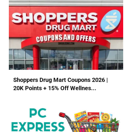
Shoppers Drug Mart Coupons 2026 |
20K Points + 15% Off Wellnes...