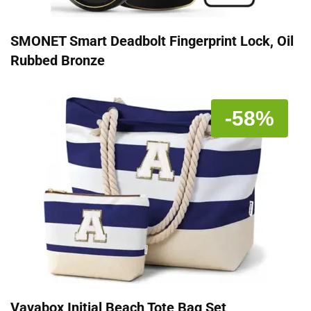
SMONET Smart Deadbolt Fingerprint Lock, Oil
Rubbed Bronze
-58%
Vavabox Initial Beach Tote Bag Set