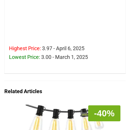
Highest Price:
3.97 - April 6, 2025
Lowest Price:
3.00 - March 1, 2025
Related Articles
-40%