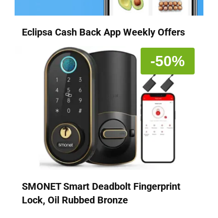
Eclipsa Cash Back App Weekly Offers
-50%
SMONET Smart Deadbolt Fingerprint
Lock, Oil Rubbed Bronze