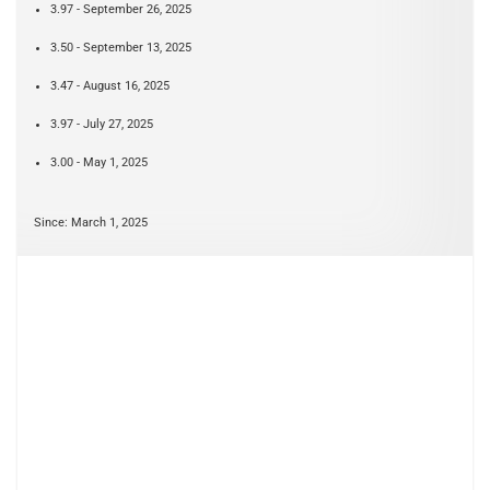
3.97 - September 26, 2025
3.50 - September 13, 2025
3.47 - August 16, 2025
3.97 - July 27, 2025
3.00 - May 1, 2025
Since: March 1, 2025