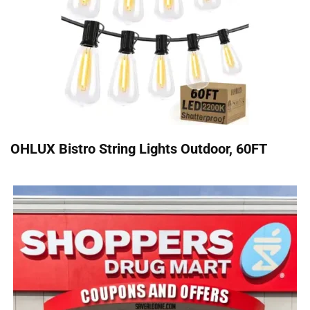
OHLUX Bistro String Lights Outdoor, 60FT