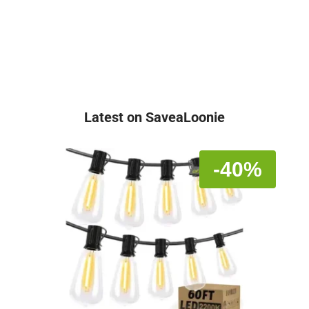
Latest on SaveaLoonie
-40%