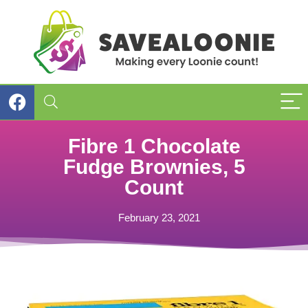
Fibre 1 Chocolate
Fudge Brownies, 5
Count
February 23, 2021