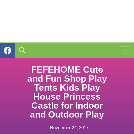
FEFEHOME Cute
and Fun Shop Play
Tents Kids Play
House Princess
Castle for Indoor
and Outdoor Play
November 24, 2017