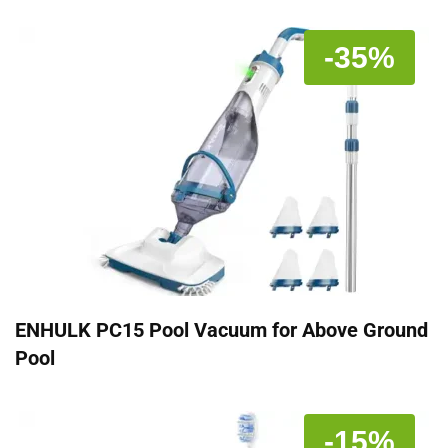
-35%
ENHULK PC15 Pool Vacuum for Above Ground
Pool
-15%