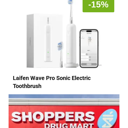
-15%
Laifen Wave Pro Sonic Electric
Toothbrush