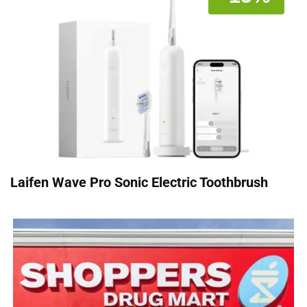
Laifen Wave Pro Sonic Electric Toothbrush