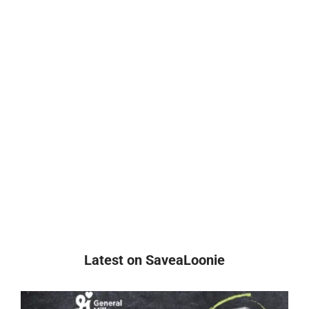
Latest on SaveaLoonie