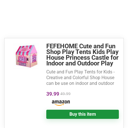
FEFEHOME Cute and Fun
Shop Play Tents Kids Play
House Princess Castle for
Indoor and Outdoor Play
Cute and Fun Play Tents for Kids -
Creative and Colorful Shop House
can be use on indoor and outdoor
39.99
49.99
Buy this item