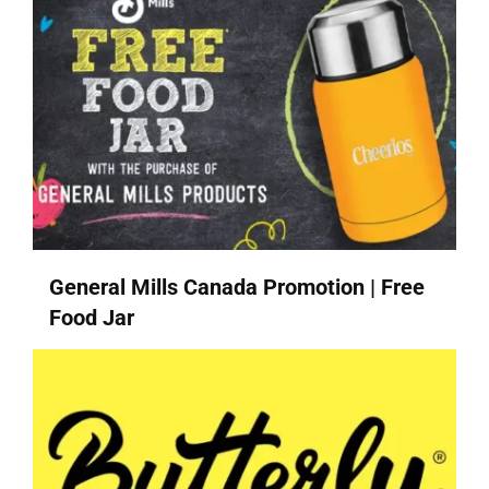
General Mills Canada Promotion | Free
Food Jar