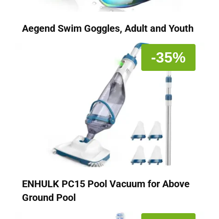
Aegend Swim Goggles, Adult and Youth
-35%
ENHULK PC15 Pool Vacuum for Above
Ground Pool