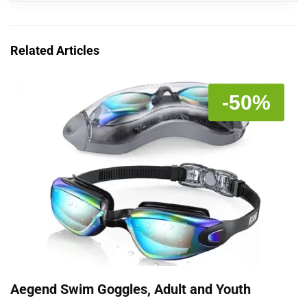
Related Articles
-50%
Aegend Swim Goggles, Adult and Youth