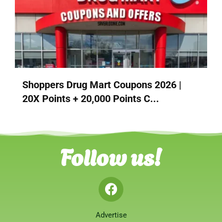
Shoppers Drug Mart Coupons 2026 |
20X Points + 20,000 Points C...
Follow us!
Advertise