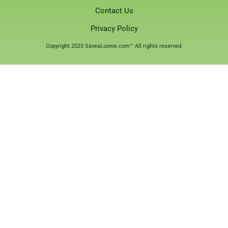
Contact Us
Privacy Policy
Copyright 2025 SaveaLoonie.com™ All rights reserved.