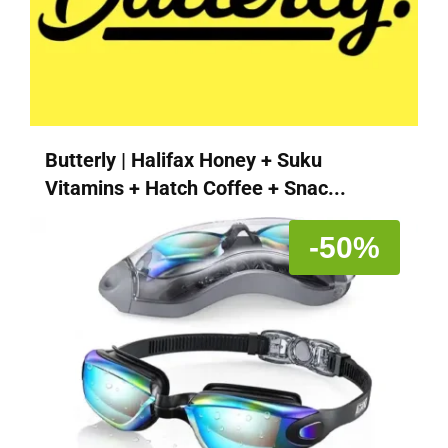
Butterly | Halifax Honey + Suku
Vitamins + Hatch Coffee + Snac...
-50%