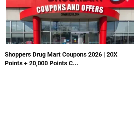
Shoppers Drug Mart Coupons 2026 | 20X
Points + 20,000 Points C...