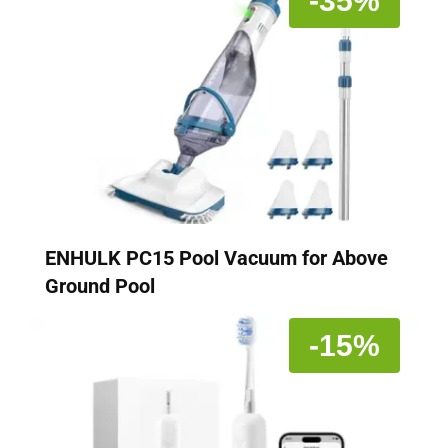
-35%
ENHULK PC15 Pool Vacuum for Above
Ground Pool
-15%