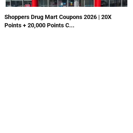
Shoppers Drug Mart Coupons 2026 | 20X
Points + 20,000 Points C...