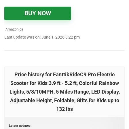
BUY NOW
Amazon.ca
Last update was on: June 1, 2026 8:22 pm
Price history for FanttikRideC9 Pro Electric
Scooter for Kids 3.9 ft - 5.2 ft, Colorful Rainbow
Lights, 5/8/10MPH, 5 Miles Range, LED Display,
Adjustable Height, Foldable, Gifts for Kids up to
132 lbs
Latest updates: