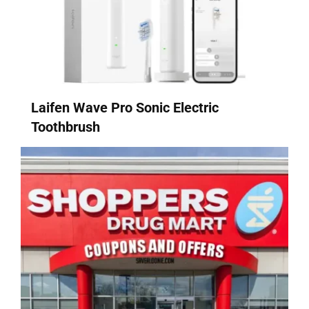
Laifen Wave Pro Sonic Electric
Toothbrush