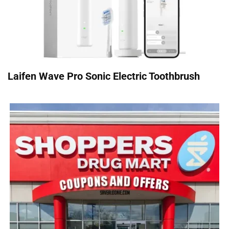
Laifen Wave Pro Sonic Electric Toothbrush