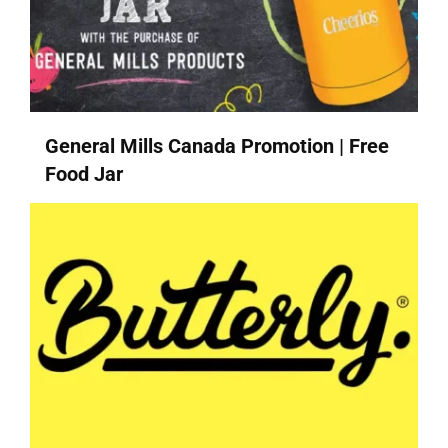
General Mills Canada Promotion | Free
Food Jar