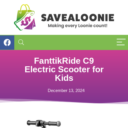
FanttikRide C9
Electric Scooter for
Kids
December 13, 2024