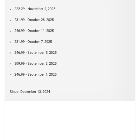
222.29 - November 4, 2025
231.99 - October 28, 2025
246.99 - October 11, 2025
231.99 - October 7, 2025
246.99 - September 5, 2025
309.99 - September 3, 2025
246.99 - September 1, 2025
Since: December 13, 2024