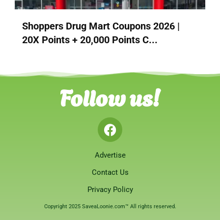
Shoppers Drug Mart Coupons 2026 |
20X Points + 20,000 Points C...
Follow us!
Advertise
Contact Us
Privacy Policy
Copyright 2025 SaveaLoonie.com™ All rights reserved.