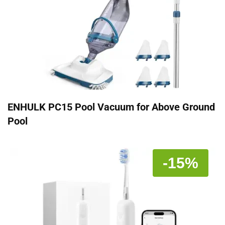
ENHULK PC15 Pool Vacuum for Above Ground
Pool
-15%