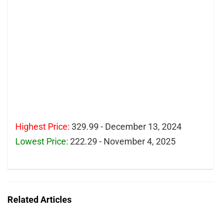
Highest Price:
329.99 - December 13, 2024
Lowest Price:
222.29 - November 4, 2025
Related Articles