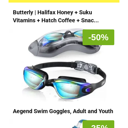
Butterly | Halifax Honey + Suku
Vitamins + Hatch Coffee + Snac...
-50%
Aegend Swim Goggles, Adult and Youth