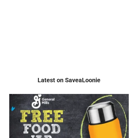
Latest on SaveaLoonie