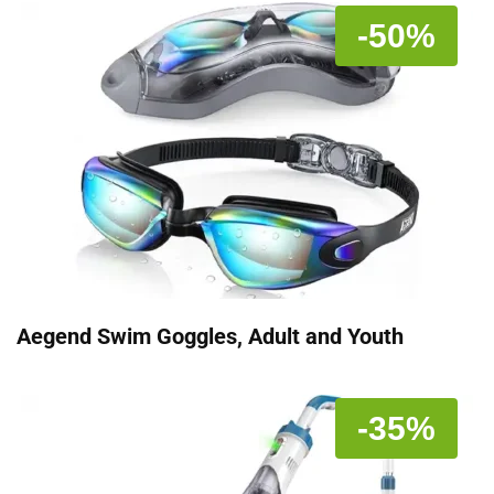
-50%
Aegend Swim Goggles, Adult and Youth
-35%