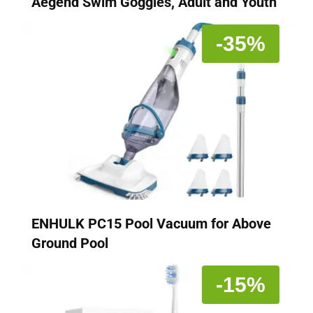
Aegend Swim Goggles, Adult and Youth
-35%
ENHULK PC15 Pool Vacuum for Above
Ground Pool
-15%