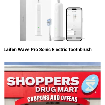
Laifen Wave Pro Sonic Electric Toothbrush