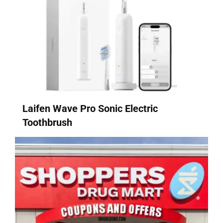
Laifen Wave Pro Sonic Electric
Toothbrush