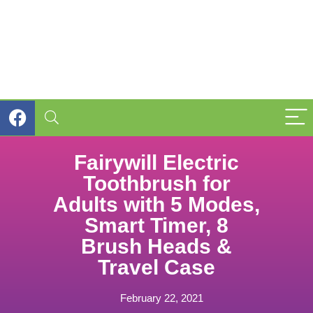
Fairywill Electric
Toothbrush for
Adults with 5 Modes,
Smart Timer, 8
Brush Heads &
Travel Case
February 22, 2021