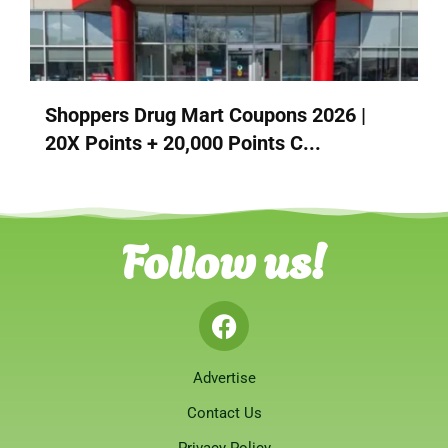
Shoppers Drug Mart Coupons 2026 |
20X Points + 20,000 Points C...
Follow us!
Advertise
Contact Us