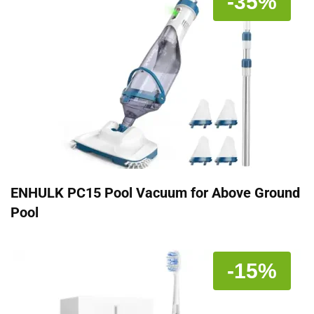
-35%
ENHULK PC15 Pool Vacuum for Above Ground
Pool
-15%