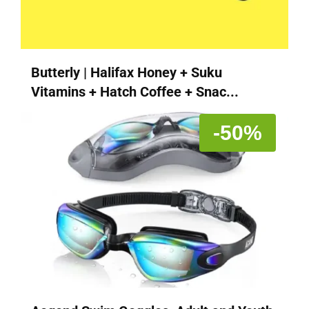
Butterly | Halifax Honey + Suku
Vitamins + Hatch Coffee + Snac...
-50%