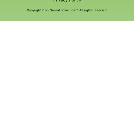
Privacy Policy
Copyright 2025 SaveaLoonie.com™ All rights reserved.