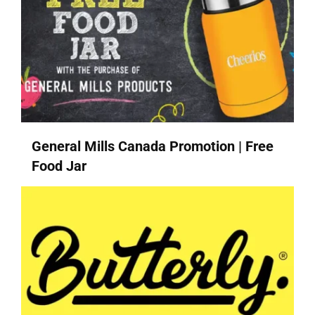
General Mills Canada Promotion | Free
Food Jar