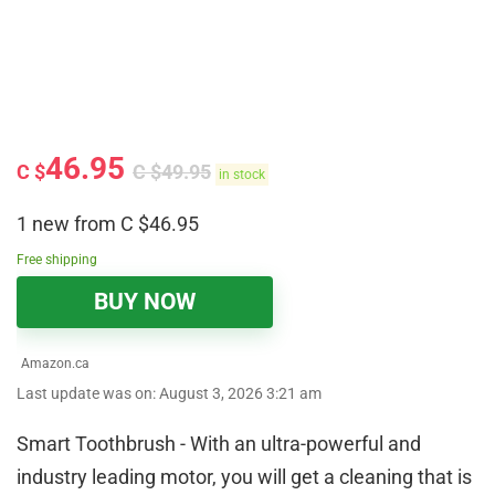
46.95
C $
C $
49.95
in stock
1 new from C $46.95
Free shipping
BUY NOW
Amazon.ca
Last update was on: August 3, 2026 3:21 am
Smart Toothbrush - With an ultra-powerful and
industry leading motor, you will get a cleaning that is