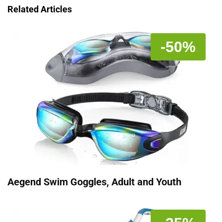
Related Articles
-50%
Aegend Swim Goggles, Adult and Youth