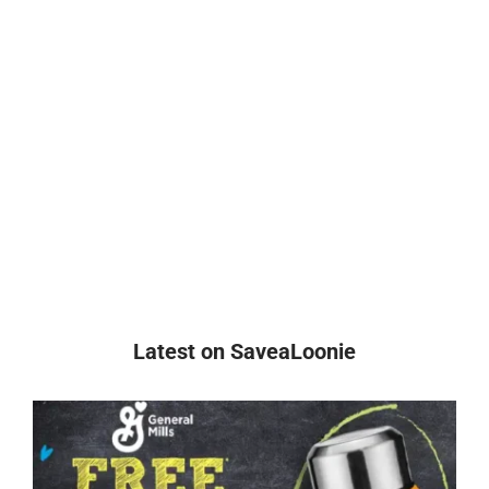
Latest on SaveaLoonie