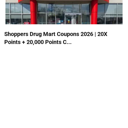
Shoppers Drug Mart Coupons 2026 | 20X
Points + 20,000 Points C...