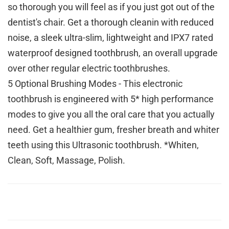
so thorough you will feel as if you just got out of the
dentist's chair. Get a thorough cleanin with reduced
noise, a sleek ultra-slim, lightweight and IPX7 rated
waterproof designed toothbrush, an overall upgrade
over other regular electric toothbrushes.
5 Optional Brushing Modes - This electronic
toothbrush is engineered with 5* high performance
modes to give you all the oral care that you actually
need. Get a healthier gum, fresher breath and whiter
teeth using this Ultrasonic toothbrush. *Whiten,
Clean, Soft, Massage, Polish.