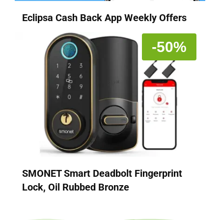
Eclipsa Cash Back App Weekly Offers
-50%
SMONET Smart Deadbolt Fingerprint
Lock, Oil Rubbed Bronze