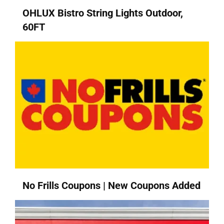
OHLUX Bistro String Lights Outdoor,
60FT
No Frills Coupons | New Coupons Added