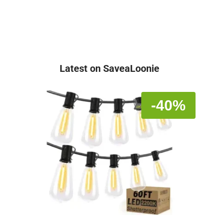
Latest on SaveaLoonie
-40%