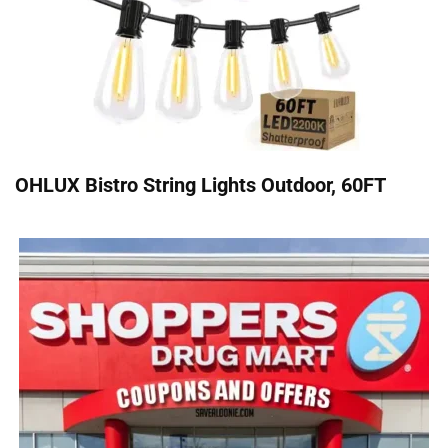
OHLUX Bistro String Lights Outdoor, 60FT