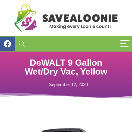
DeWALT 9 Gallon
Wet/Dry Vac, Yellow
September 12, 2020