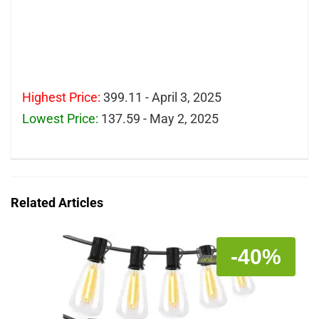
Highest Price:
399.11 - April 3, 2025
Lowest Price:
137.59 - May 2, 2025
Related Articles
-40%