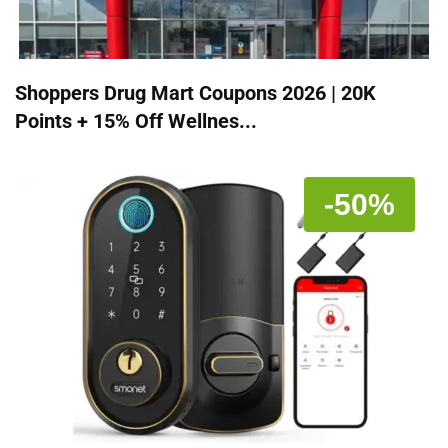
Shoppers Drug Mart Coupons 2026 | 20K
Points + 15% Off Wellnes...
-50%