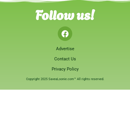
Follow us!
Advertise
Contact Us
Privacy Policy
Copyright 2025 SaveaLoonie.com™ All rights reserved.