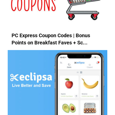
PC Express Coupon Codes | Bonus
Points on Breakfast Faves + Sc...