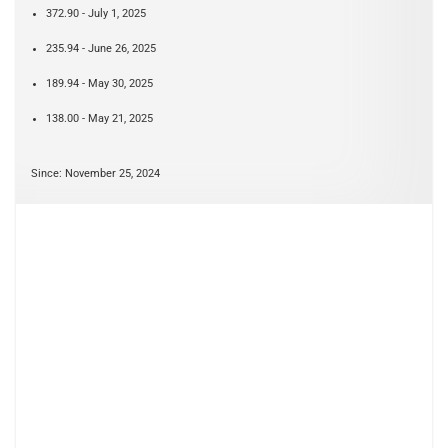
372.90 - July 1, 2025
235.94 - June 26, 2025
189.94 - May 30, 2025
138.00 - May 21, 2025
Since: November 25, 2024