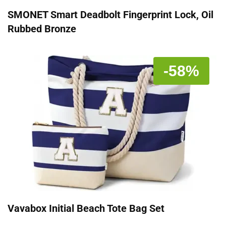
SMONET Smart Deadbolt Fingerprint Lock, Oil
Rubbed Bronze
-58%
Vavabox Initial Beach Tote Bag Set