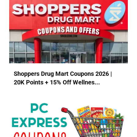
Shoppers Drug Mart Coupons 2026 |
20K Points + 15% Off Wellnes...