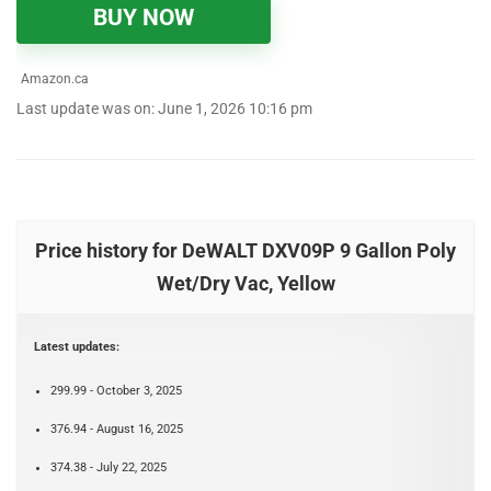
BUY NOW
Amazon.ca
Last update was on: June 1, 2026 10:16 pm
Price history for DeWALT DXV09P 9 Gallon Poly
Wet/Dry Vac, Yellow
Latest updates:
299.99 - October 3, 2025
376.94 - August 16, 2025
374.38 - July 22, 2025