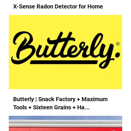
X-Sense Radon Detector for Home
Butterly | Snack Factory + Maximum
Tools + Sixteen Grains + Ha...