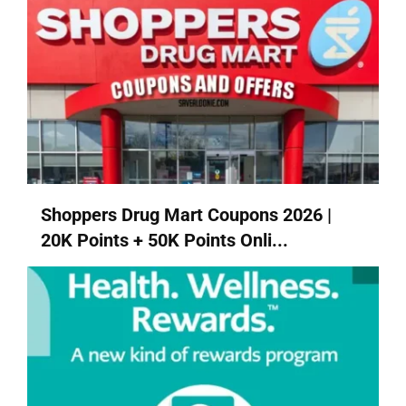
Shoppers Drug Mart Coupons 2026 |
20K Points + 50K Points Onli...