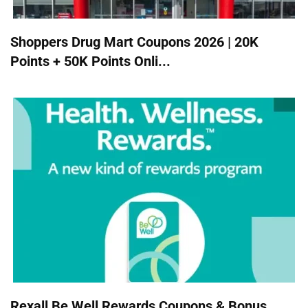
Shoppers Drug Mart Coupons 2026 | 20K
Points + 50K Points Onli...
Rexall Be Well Rewards Coupons & Bonus