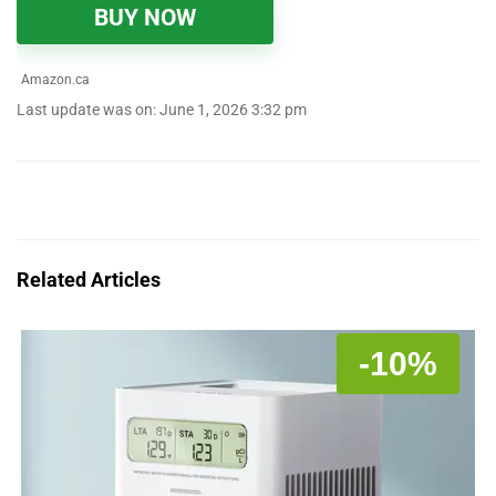
BUY NOW
Amazon.ca
Last update was on: June 1, 2026 3:32 pm
Related Articles
-10%