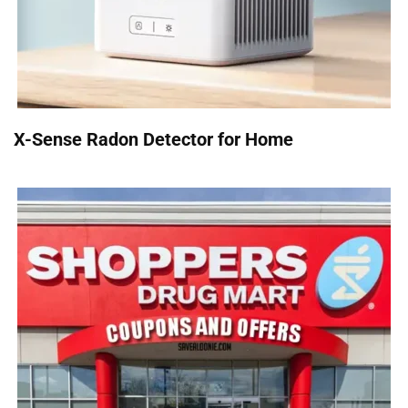
X-Sense Radon Detector for Home