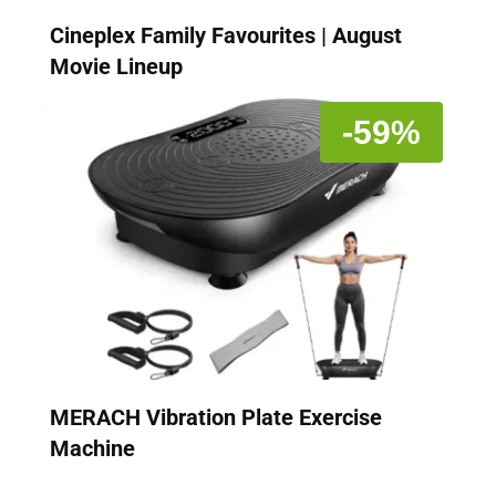
Cineplex Family Favourites | August
Movie Lineup
-59%
MERACH Vibration Plate Exercise
Machine