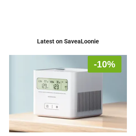
Latest on SaveaLoonie
-10%