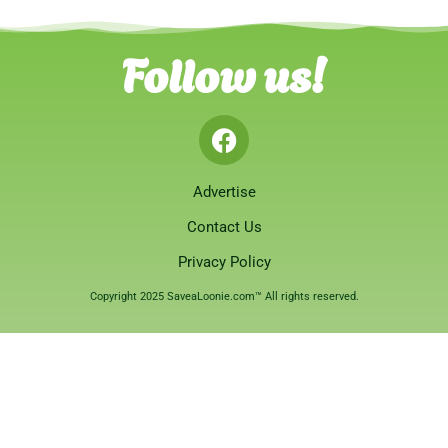
Follow us!
Advertise
Contact Us
Privacy Policy
Copyright 2025 SaveaLoonie.com™ All rights reserved.