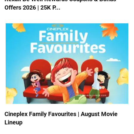
Offers 2026 | 25K P...
Cineplex Family Favourites | August Movie
Lineup