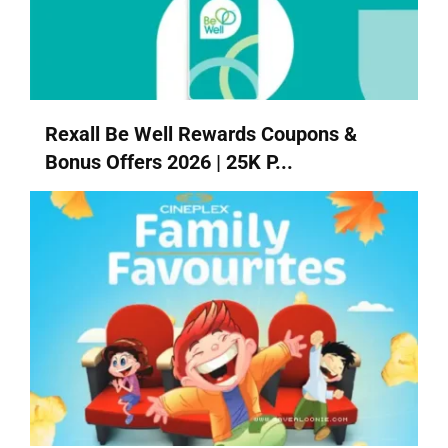
Rexall Be Well Rewards Coupons &
Bonus Offers 2026 | 25K P...