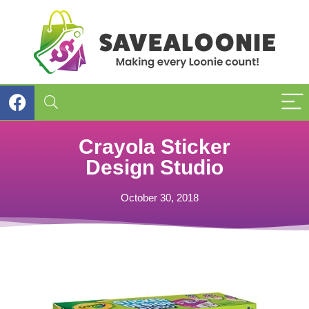
Crayola Sticker
Design Studio
October 30, 2018