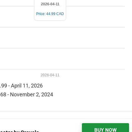
2026-04-11
Price: 44.99 CAD
2026-04-11
99 - April 11, 2026
68 - November 2, 2024
BUY NOW