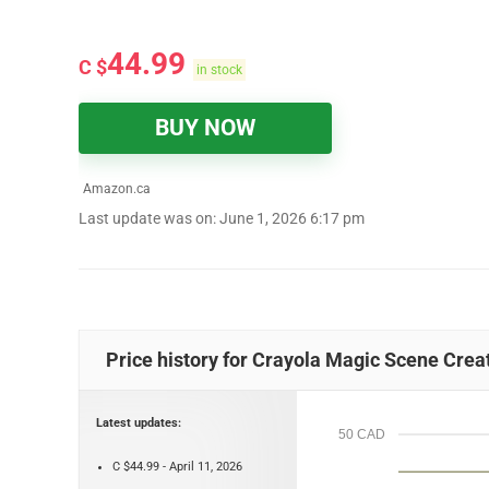
44.99
C $
in stock
BUY NOW
Amazon.ca
Last update was on: June 1, 2026 6:17 pm
Price history for Crayola Magic Scene Creator
Latest updates:
50 CAD
C $44.99 - April 11, 2026