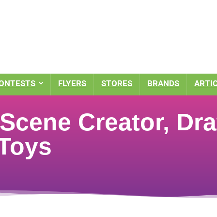
ONTESTS
FLYERS
STORES
BRANDS
ARTI
Scene Creator, Dra
 Toys