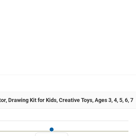
, Drawing Kit for Kids, Creative Toys, Ages 3, 4, 5, 6, 7