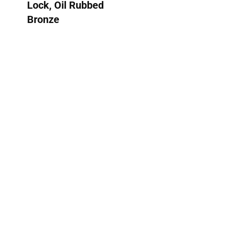
Lock, Oil Rubbed
Bronze