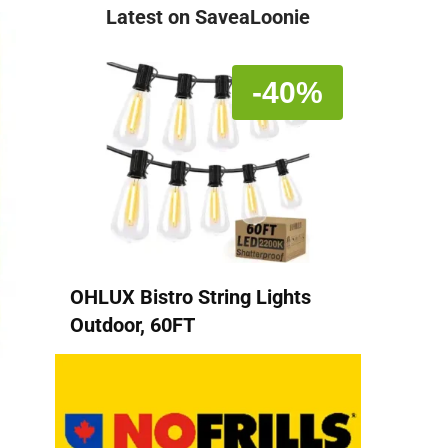
Latest on SaveaLoonie
-40%
OHLUX Bistro String Lights
Outdoor, 60FT