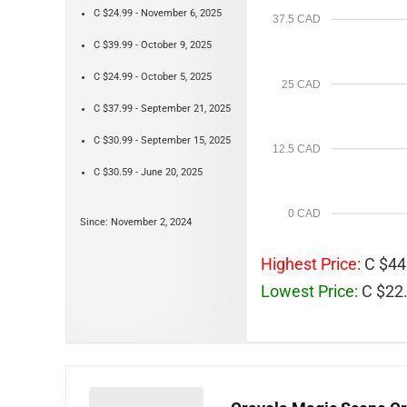
C $24.99 - November 6, 2025
37.5 CAD
C $39.99 - October 9, 2025
C $24.99 - October 5, 2025
25 CAD
C $37.99 - September 21, 2025
C $30.99 - September 15, 2025
12.5 CAD
C $30.59 - June 20, 2025
0 CAD
Since: November 2, 2024
Highest Price:
C $44.
Lowest Price:
C $22.