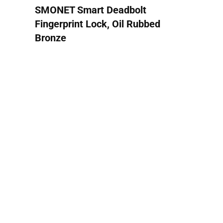
SMONET Smart Deadbolt
Fingerprint Lock, Oil Rubbed
Bronze