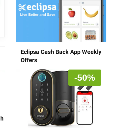
Eclipsa Cash Back App Weekly
Offers
-50%
ch