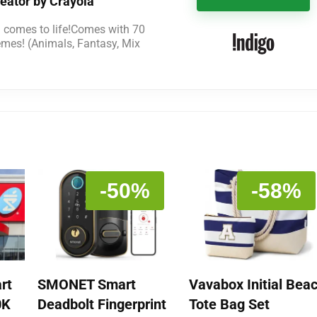
eator by Crayola
l comes to life!Comes with 70
emes! (Animals, Fantasy, Mix
-50%
-58%
rt
SMONET Smart
Vavabox Initial Bea
0K
Deadbolt Fingerprint
Tote Bag Set