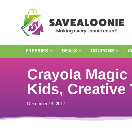
FREEBIES
DEALS
COUPONS
C
Crayola Magic 
Kids, Creative
December 14, 2017