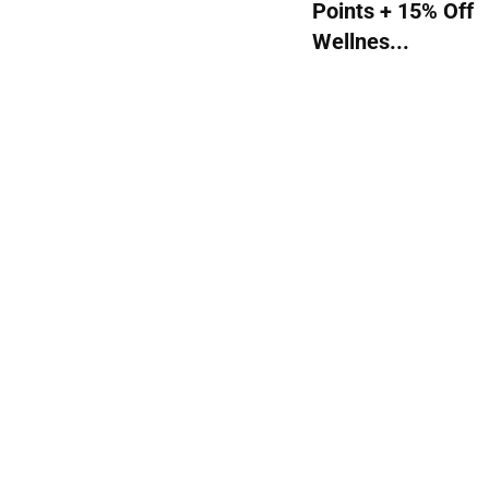
Points + 15% Off
Wellnes...