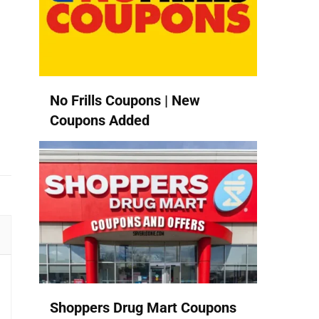
No Frills Coupons | New
Coupons Added
Shoppers Drug Mart Coupons