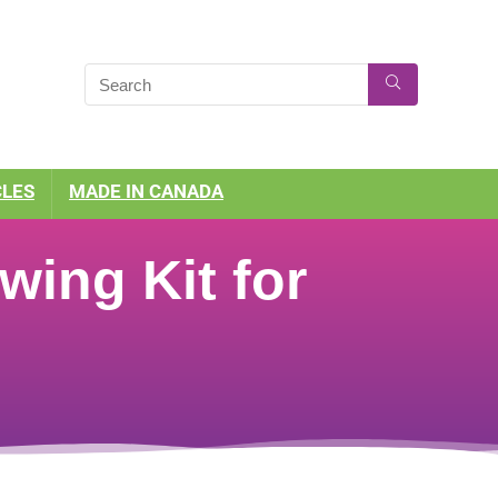
CLES
MADE IN CANADA
wing Kit for