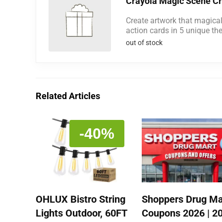
Crayola Magic Scene Cr
Create artwork that magica
action cards in 5 unique th
out of stock
Related Articles
-40%
OHLUX Bistro String
Shoppers Drug Ma
Lights Outdoor, 60FT
Coupons 2026 | 2