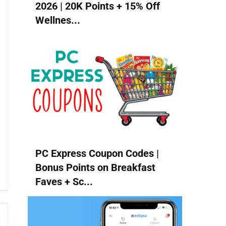
2026 | 20K Points + 15% Off
Wellnes...
PC Express Coupon Codes |
Bonus Points on Breakfast
Faves + Sc...