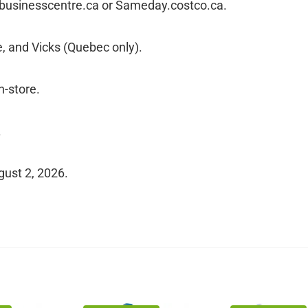
cobusinesscentre.ca or Sameday.costco.ca.
, and Vicks (Quebec only).
n-store.
.
gust 2, 2026.