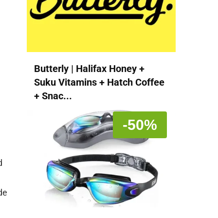
Butterly | Halifax Honey +
Suku Vitamins + Hatch Coffee
+ Snac...
-50%
d
de