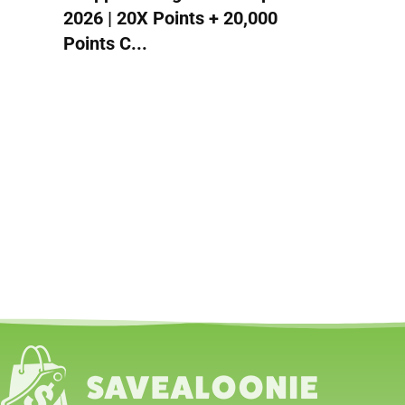
2026 | 20X Points + 20,000
Points C...