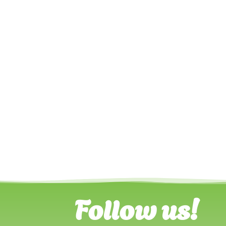
Follow us!