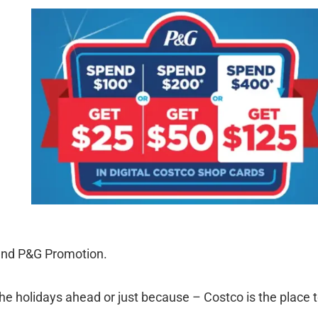
 and P&G Promotion.
the holidays ahead or just because – Costco is the place 