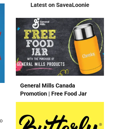
Latest on SaveaLoonie
General Mills Canada
Promotion | Free Food Jar
to