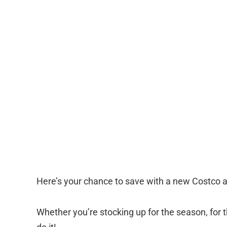
Here’s your chance to save with a new Costco
Whether you’re stocking up for the season, for 