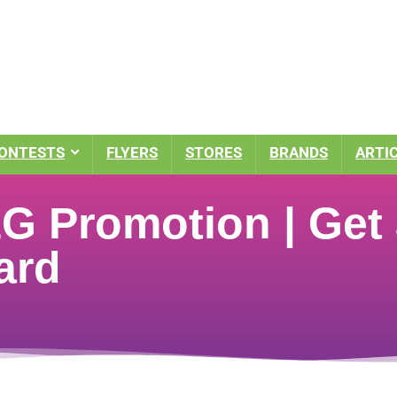
ONTESTS
FLYERS
STORES
BRANDS
ARTI
 Promotion | Get a
ard