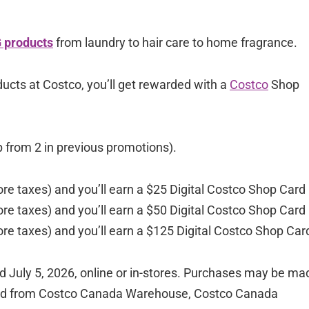
 products
from laundry to hair care to home fragrance.
ucts at Costco, you’ll get rewarded with a
Costco
Shop
p from 2 in previous promotions).
re taxes) and you’ll earn a $25 Digital Costco Shop Card
re taxes) and you’ll earn a $50 Digital Costco Shop Card
re taxes) and you’ll earn a $125 Digital Costco Shop Car
July 5, 2026, online or in-stores. Purchases may be ma
eriod from Costco Canada Warehouse, Costco Canada