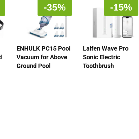
-35%
-15%
ENHULK PC15 Pool
Laifen Wave Pro
d
Vacuum for Above
Sonic Electric
Ground Pool
Toothbrush