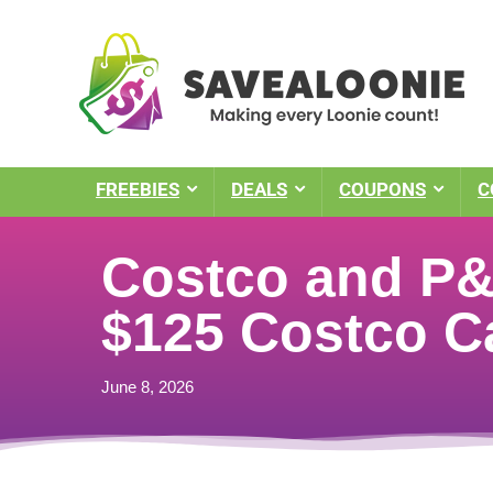
FREEBIES
DEALS
COUPONS
C
Costco and P&G
$125 Costco C
June 8, 2026