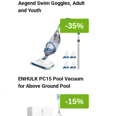
Aegend Swim Goggles, Adult
and Youth
-35%
ENHULK PC15 Pool Vacuum
for Above Ground Pool
-15%