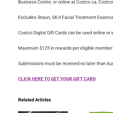
Business Centre, or online at Costco.ca, Cost
Excludes: Braun, SK-II Facial Treatment Essence
Costco Digital Gift Cards can be used online or i
Maximum $125 in rewards per eligible member
Submissions must be received no later than Au
CLICK HERE TO GET YOUR GIFT CARD
Related Articles