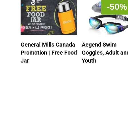
-50%
General Mills Canada
Aegend Swim
Promotion | Free Food
Goggles, Adult an
Jar
Youth