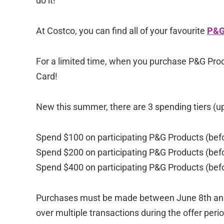
do it!
At Costco, you can find all of your favourite
P&G
For a limited time, when you purchase P&G Prod
Card!
New this summer, there are 3 spending tiers (u
Spend $100 on participating P&G Products (befo
Spend $200 on participating P&G Products (befo
Spend $400 on participating P&G Products (befo
Purchases must be made between June 8th and 
over multiple transactions during the offer p