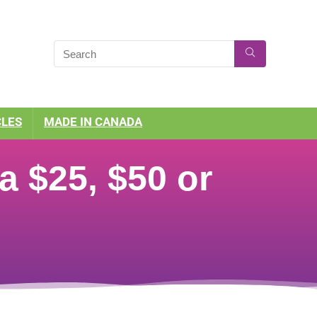
CLES
MADE IN CANADA
 $25, $50 or