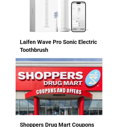
Laifen Wave Pro Sonic Electric
Toothbrush
Shoppers Drug Mart Coupons