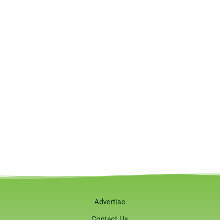
Advertise
Contact Us